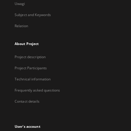
Uwagi
Subject and Keywords
Relation
About Project
Project description
Project Participants
Technical information
Frequently asked questions
Contact details
User's account