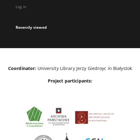
Log in
Recently viewed
Coordinator:
University Library Jerzy Giedroyc in Białystok
Project participants: