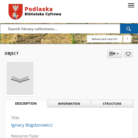
Advanced search
?
OBJECT
DESCRIPTION
INFORMATION
STRUCTURE
Title:
Ignacy Bogdanowicz
Resource Type: