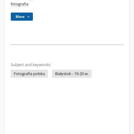
fotografia
More
Subject and keywords:
Fotografia polska
Białystok - 19-20 w.