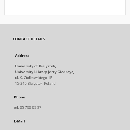
CONTACT DETAILS
Address
University of Bialystok,
University Library Jerzy Giedroyc,
ul. K. Ciołkowskiego 1R
15-245 Bialystok, Poland
Phone
tel. 85 738 85 37
E-Mail