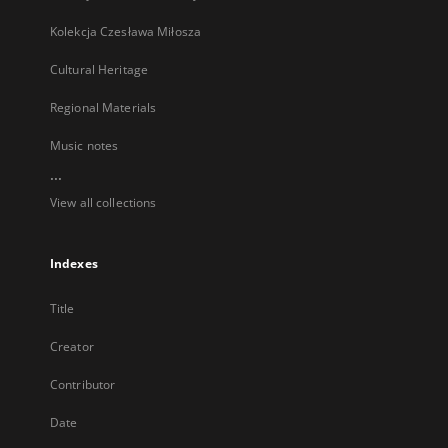
Kolekcja Czesława Miłosza
Cultural Heritage
Regional Materials
Music notes
...
View all collections
Indexes
Title
Creator
Contributor
Date