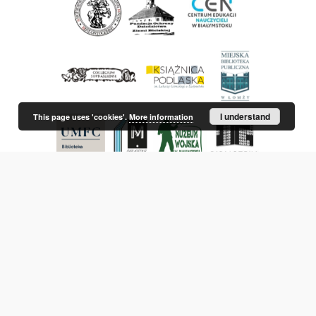
I understand
This page uses 'cookies'.
More information