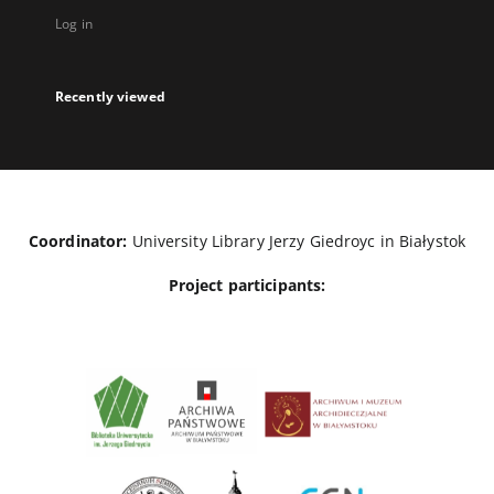
Log in
Recently viewed
Coordinator:
University Library Jerzy Giedroyc in Białystok
Project participants: