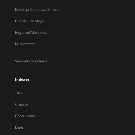
Kolekcja Czesława Miłosza
Cultural Heritage
Regional Materials
Music notes
...
View all collections
Indexes
Title
Creator
Contributor
Date