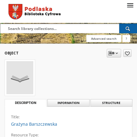
Advanced search
?
OBJECT
DESCRIPTION
INFORMATION
STRUCTURE
Title:
Grażyna Barszczewska
Resource Type: