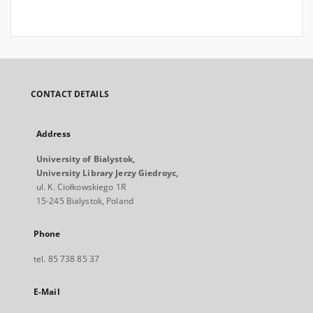
CONTACT DETAILS
Address
University of Bialystok,
University Library Jerzy Giedroyc,
ul. K. Ciołkowskiego 1R
15-245 Bialystok, Poland
Phone
tel. 85 738 85 37
E-Mail