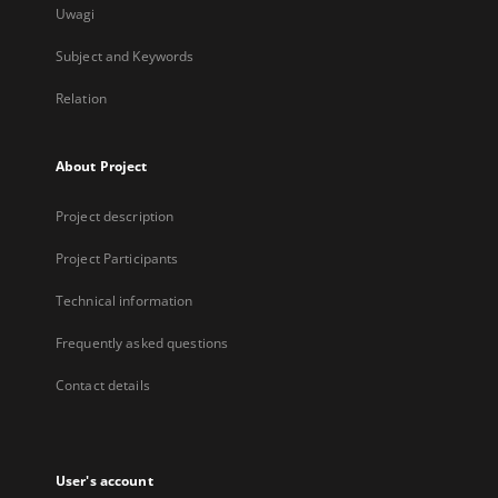
Uwagi
Subject and Keywords
Relation
About Project
Project description
Project Participants
Technical information
Frequently asked questions
Contact details
User's account