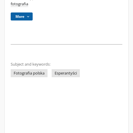
fotografia
More
Subject and keywords:
Fotografia polska
Esperantyści