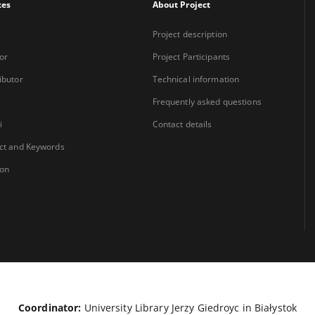
xes
About Project
Project description
or
Project Participants
ibutor
Technical information
Frequently asked questions
i
Contact details
ct and Keywords
ion
Coordinator:
University Library Jerzy Giedroyc in Białystok