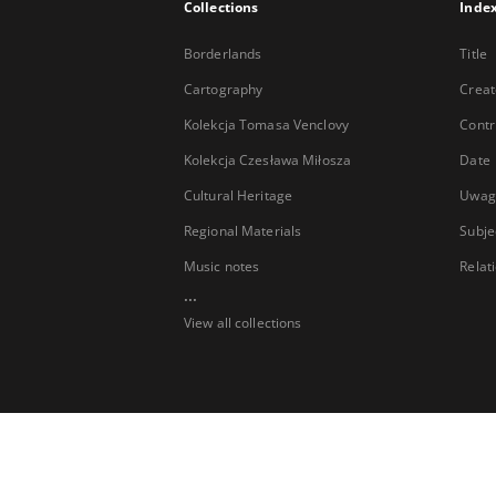
Collections
Inde
Borderlands
Title
Cartography
Creat
Kolekcja Tomasa Venclovy
Contr
Kolekcja Czesława Miłosza
Date
Cultural Heritage
Uwag
Regional Materials
Subje
Music notes
Relat
...
View all collections