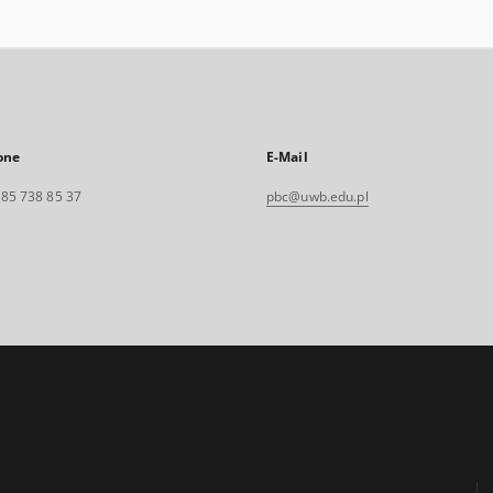
one
E-Mail
. 85 738 85 37
pbc@uwb.edu.pl