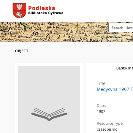
OBJECT
DESCRIPT
Title:
Medycyna 1907 T.
Date:
1907
Resource Type:
czasopismo