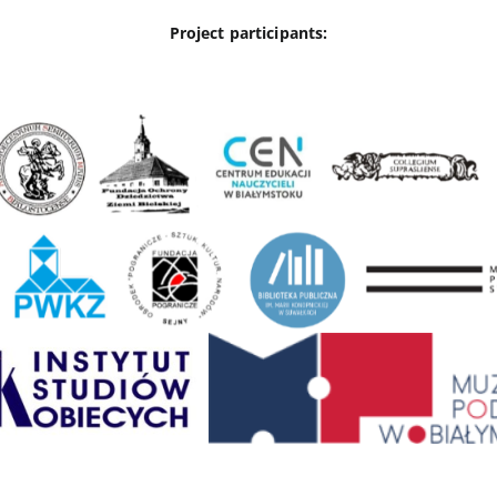
Project participants: