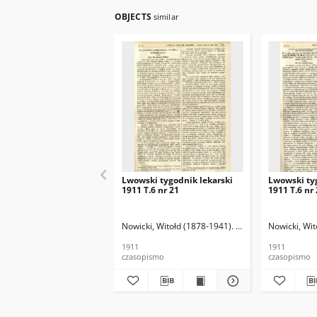
OBJECTS
similar
Lwowski tygodnik lekarski
Lwowski ty
1911 T.6 nr 21
1911 T.6 nr
Nowicki, Witołd (1878-1941). Red.
Nowicki, Wit
1911
1911
czasopismo
czasopismo