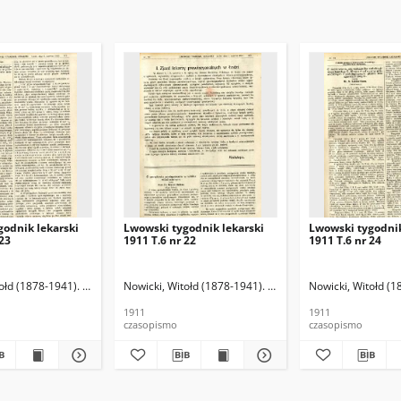
godnik lekarski
Lwowski tygodnik lekarski
Lwowski tygodnik
 23
1911 T.6 nr 22
1911 T.6 nr 24
ołd (1878-1941). Red.
Nowicki, Witołd (1878-1941). Red.
Nowicki, Witołd (1
1911
1911
czasopismo
czasopismo