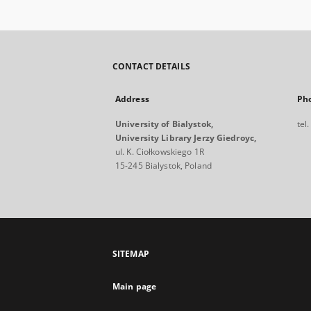
CONTACT DETAILS
Address
Ph
University of Bialystok,
tel
University Library Jerzy Giedroyc,
ul. K. Ciołkowskiego 1R
15-245 Bialystok, Poland
SITEMAP
Main page