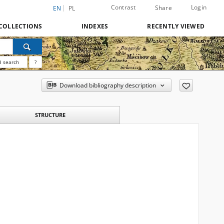
Contrast
Login
Share
EN
PL
COLLECTIONS
INDEXES
RECENTLY VIEWED
 search
?
Download bibliography description
STRUCTURE