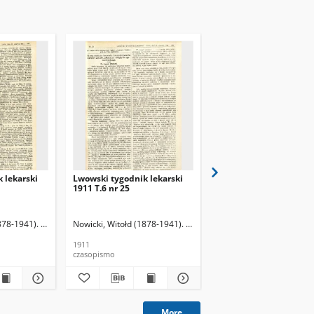
 lekarski
Lwowski tygodnik lekarski
Lwowski tygodnik leka
1911 T.6 nr 25
1911 T.6 nr 26
878-1941). Red.
Nowicki, Witołd (1878-1941). Red.
Nowicki, Witołd (1878-19
1911
1911
czasopismo
czasopismo
More