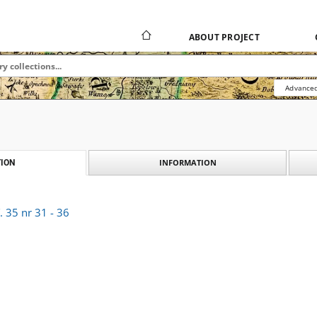
ABOUT PROJECT
Advanced
INFORMATION
ION
 35 nr 31 - 36