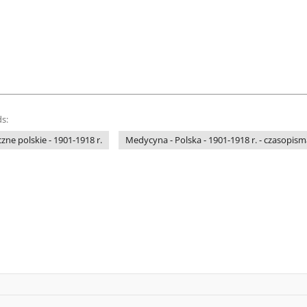
s:
e polskie - 1901-1918 r.
Medycyna - Polska - 1901-1918 r. - czasopism