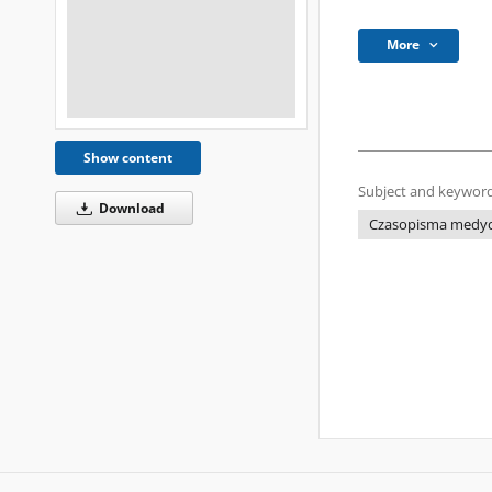
More
Show content
Subject and keyword
Download
Czasopisma medyczn