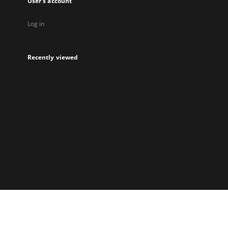
User's account
Log in
Recently viewed