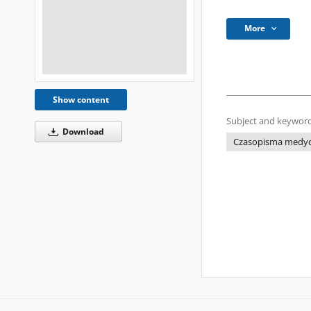
More
Show content
Subject and keyword
Download
Czasopisma medyczn