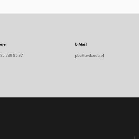
one
E-Mail
. 85 738 85 37
pbc@uwb.edu.pl