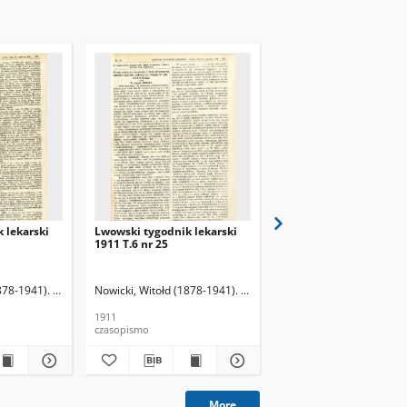
 lekarski
Lwowski tygodnik lekarski
Lwowski tygodnik leka
1911 T.6 nr 25
1911 T.6 nr 26
878-1941). Red.
Nowicki, Witołd (1878-1941). Red.
Nowicki, Witołd (1878-19
1911
1911
czasopismo
czasopismo
More