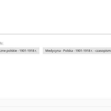
s:
e polskie - 1901-1918 r.
Medycyna - Polska - 1901-1918 r. - czasopism