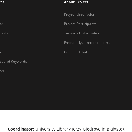
xes
About Project
Project description
or
Project Participants
ibutor
Technical information
Frequently asked questions
i
Contact details
ct and Keywords
ion
Coordinator:
University Library Jerzy Giedroyc in Białystok