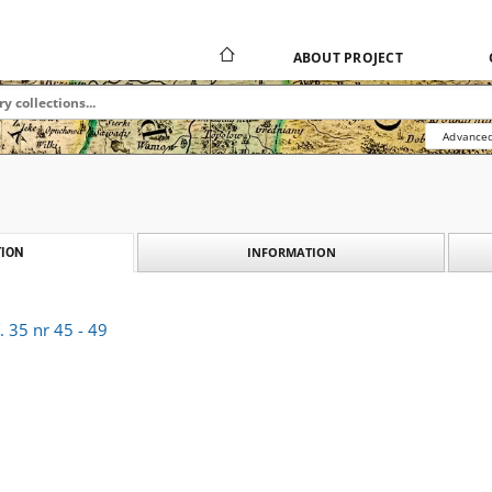
ABOUT PROJECT
Advanced
INFORMATION
ION
 35 nr 45 - 49