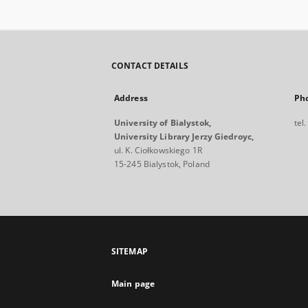
CONTACT DETAILS
Address
Ph
University of Bialystok,
tel
University Library Jerzy Giedroyc,
ul. K. Ciołkowskiego 1R
15-245 Bialystok, Poland
SITEMAP
Main page