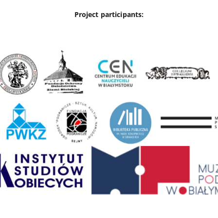
Project participants: