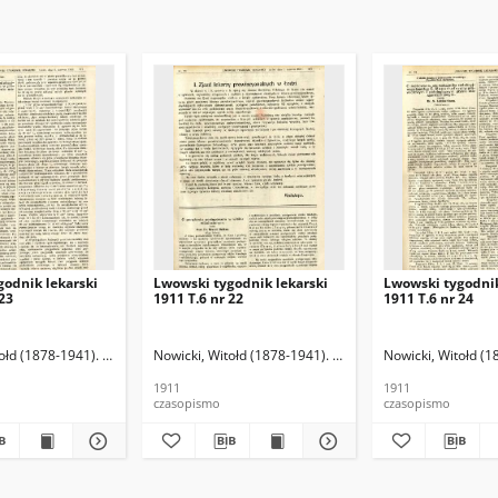
godnik lekarski
Lwowski tygodnik lekarski
Lwowski tygodnik
 23
1911 T.6 nr 22
1911 T.6 nr 24
ołd (1878-1941). Red.
Nowicki, Witołd (1878-1941). Red.
Nowicki, Witołd (1
1911
1911
czasopismo
czasopismo