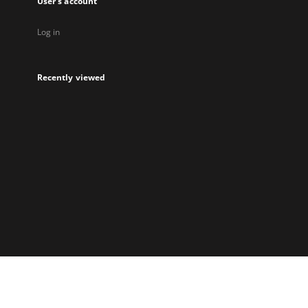
User's account
Log in
Recently viewed