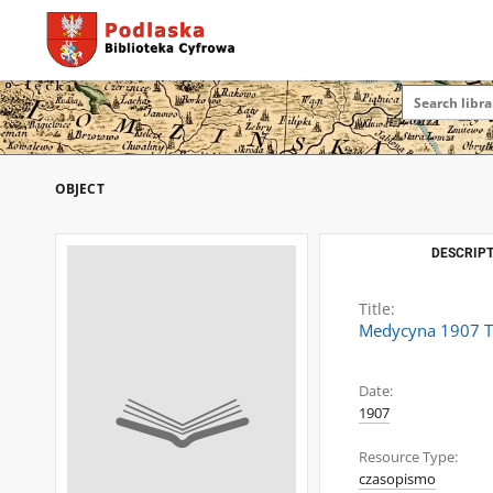
OBJECT
DESCRIPT
Title:
Medycyna 1907 T.
Date:
1907
Resource Type:
czasopismo