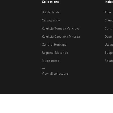
Collections
Inde
Borderlands
Title
Cartography
Creat
Kolekcja Tomasa Venclovy
Contr
Kolekcja Czesława Miłosza
Date
Cultural Heritage
Uwag
Regional Materials
Subje
Music notes
Relat
...
View all collections