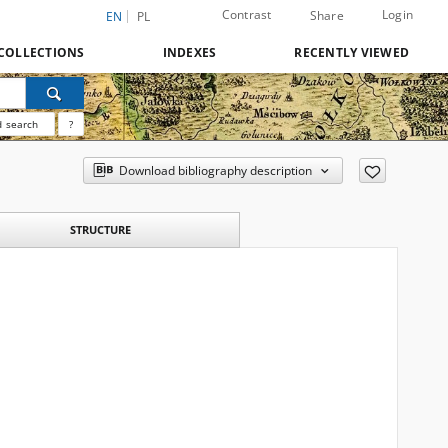
Contrast
Login
Share
EN
PL
COLLECTIONS
INDEXES
RECENTLY VIEWED
 search
?
Download bibliography description
STRUCTURE