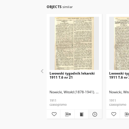
OBJECTS
similar
Lwowski tygodnik lekarski
Lwowski ty
1911 T.6 nr 21
1911 T.6 nr
Nowicki, Witołd (1878-1941). Red.
Nowicki, Wit
1911
1911
czasopismo
czasopismo