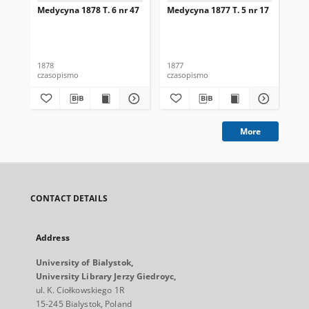
Medycyna 1878 T. 6 nr 47
Medycyna 1877 T. 5 nr 17
Med
1878
1877
187
czasopismo
czasopismo
cza
More
CONTACT DETAILS
Address
University of Bialystok,
University Library Jerzy Giedroyc,
ul. K. Ciołkowskiego 1R
15-245 Bialystok, Poland