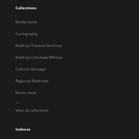
Collections
Borderlands
Cartography
Kolekcja Tomasa Venclovy
Kolekcja Czesława Miłosza
Cultural Heritage
Regional Materials
Music notes
...
View all collections
Indexes