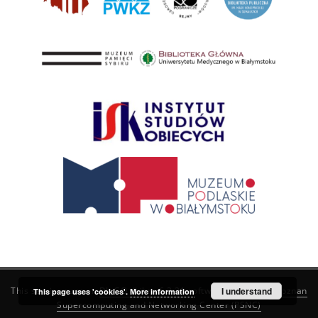
This service runs on
DInGO dLibra 6.3.21
software created by
I understand
Poznan
This page uses 'cookies'.
More information
Supercomputing and Networking Center (PSNC)