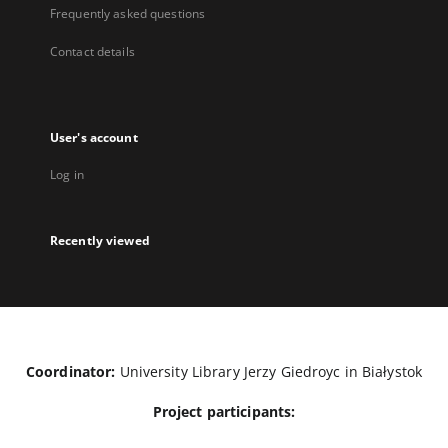
Frequently asked questions
Contact details
User's account
Log in
Recently viewed
Coordinator:
University Library Jerzy Giedroyc in Białystok
Project participants: