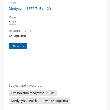
Title:
Medycyna 1877 T. 5 nr 20
Date:
1877
Resource Type:
czasopismo
More
Subject and keywords:
Czasopisma medyczne - 19 w.
Medycyna - Polska - 19 w. - czasopisma