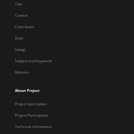
Title
Creator
Contributor
Date
Uwagi
Subject and Keywords
Relation
About Project
Project description
Project Participants
Technical information