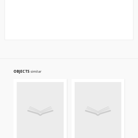
OBJECTS
similar