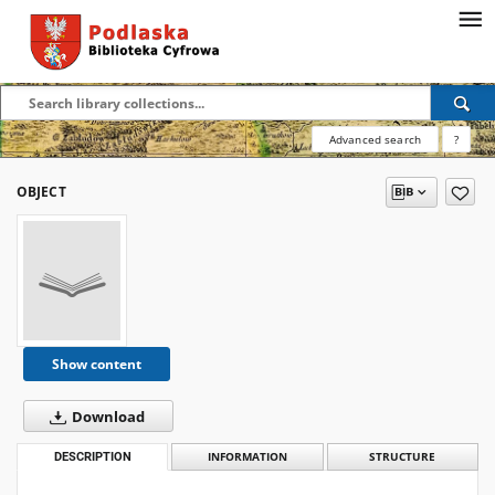
Advanced search
?
OBJECT
Show content
Download
DESCRIPTION
INFORMATION
STRUCTURE