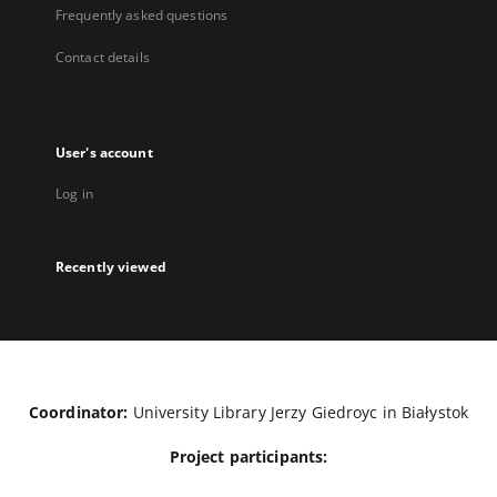
Frequently asked questions
Contact details
User's account
Log in
Recently viewed
Coordinator:
University Library Jerzy Giedroyc in Białystok
Project participants: