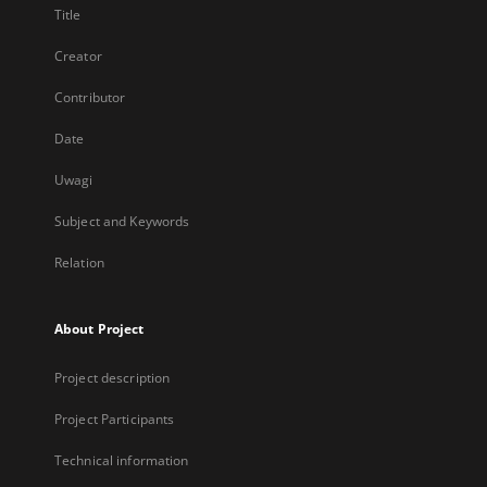
Title
Creator
Contributor
Date
Uwagi
Subject and Keywords
Relation
About Project
Project description
Project Participants
Technical information