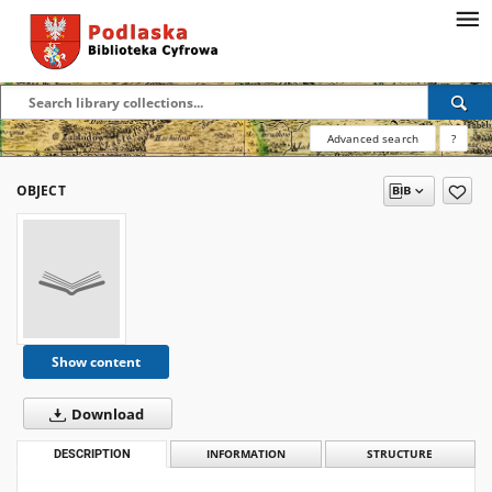
Advanced search
?
OBJECT
Show content
Download
DESCRIPTION
INFORMATION
STRUCTURE