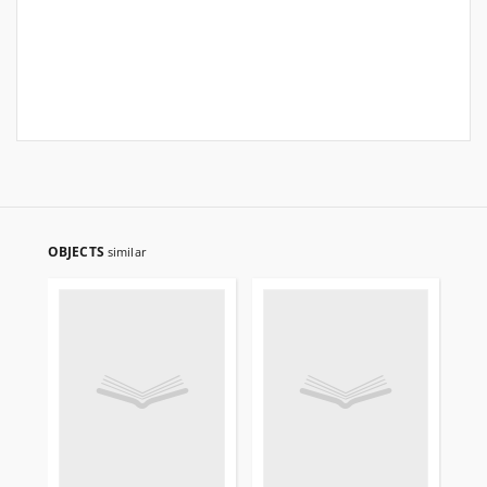
OBJECTS
similar