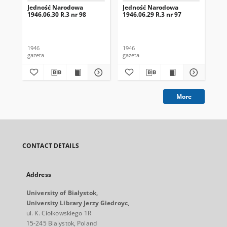
Jedność Narodowa
Jedność Narodowa
Je
1946.06.30 R.3 nr 98
1946.06.29 R.3 nr 97
194
1946
1946
194
gazeta
gazeta
gaz
More
CONTACT DETAILS
Address
University of Bialystok,
University Library Jerzy Giedroyc,
ul. K. Ciołkowskiego 1R
15-245 Bialystok, Poland