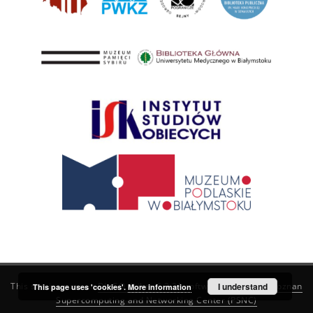
This service runs on
DInGO dLibra 6.3.21
software created by
I understand
Poznan
This page uses 'cookies'.
More information
Supercomputing and Networking Center (PSNC)