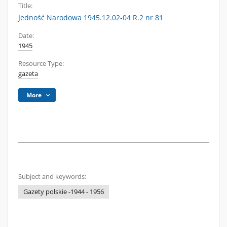
Title:
Jedność Narodowa 1945.12.02-04 R.2 nr 81
Date:
1945
Resource Type:
gazeta
More
Subject and keywords:
Gazety polskie -1944 - 1956