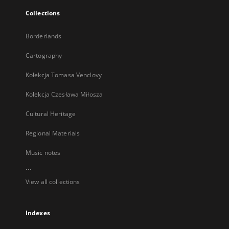
Collections
Borderlands
Cartography
Kolekcja Tomasa Venclovy
Kolekcja Czesława Miłosza
Cultural Heritage
Regional Materials
Music notes
...
View all collections
Indexes