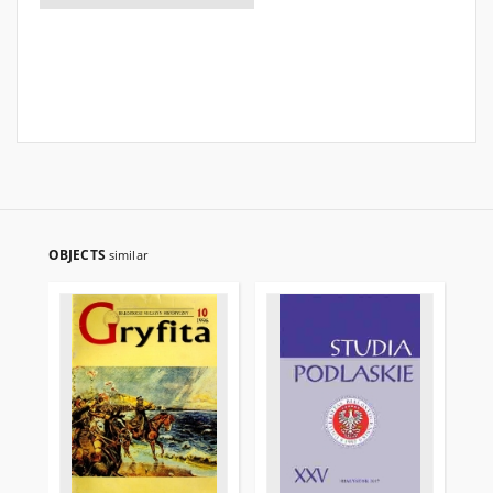
OBJECTS
similar