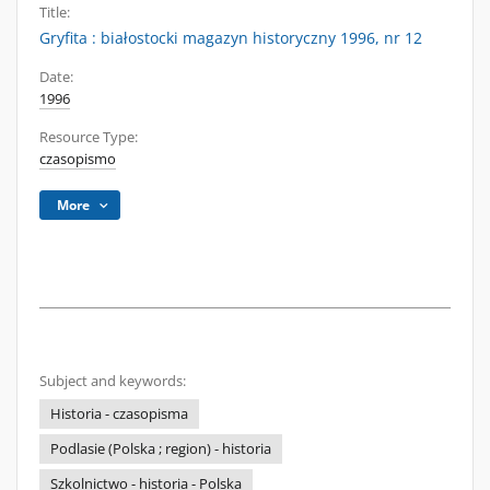
Title:
Gryfita : białostocki magazyn historyczny 1996, nr 12
Date:
1996
Resource Type:
czasopismo
More
Subject and keywords:
Historia - czasopisma
Podlasie (Polska ; region) - historia
Szkolnictwo - historia - Polska