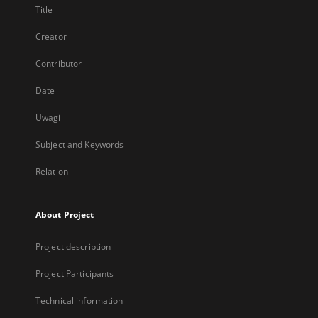
Title
Creator
Contributor
Date
Uwagi
Subject and Keywords
Relation
About Project
Project description
Project Participants
Technical information