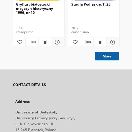
Gryfita : białostocki
Studia Podlaskie. T. 25
Stu
magazyn historyczny
1996, nr 10
1996
2017
201
czasopismo
czasopismo
cza
More
CONTACT DETAILS
Address
University of Bialystok,
University Library Jerzy Giedroyc,
ul. K. Ciołkowskiego 1R
15-245 Bialystok, Poland