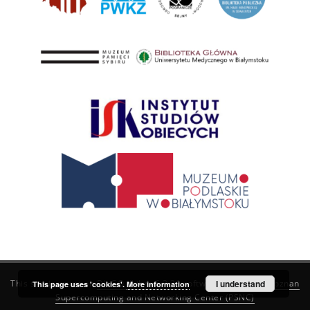
This service runs on
DInGO dLibra 6.3.21
software created by
I understand
Poznan
This page uses 'cookies'.
More information
Supercomputing and Networking Center (PSNC)