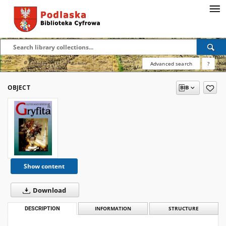
Advanced search
?
OBJECT
Show content
Download
DESCRIPTION
INFORMATION
STRUCTURE