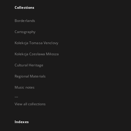
Collections
Borderlands
Cartography
Kolekcja Tomasa Venclovy
Kolekcja Czesława Miłosza
Cultural Heritage
Regional Materials
Music notes
...
View all collections
Indexes