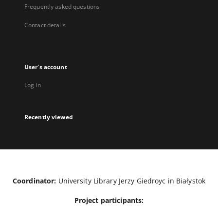
Frequently asked questions
Contact details
User's account
Log in
Recently viewed
Coordinator:
University Library Jerzy Giedroyc in Białystok
Project participants: