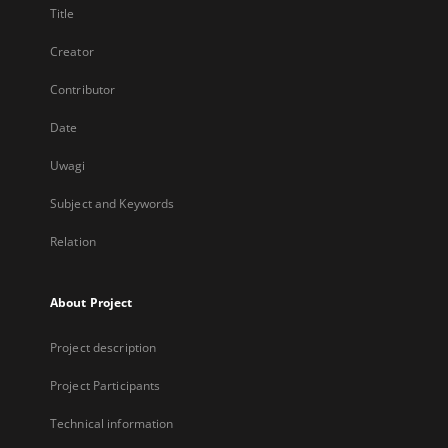
Title
Creator
Contributor
Date
Uwagi
Subject and Keywords
Relation
About Project
Project description
Project Participants
Technical information