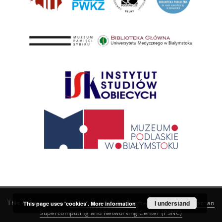
This service runs on
DInGO dLibra 6.3.21
software created by
I understand
Poznan
This page uses 'cookies'.
More information
Supercomputing and Networking Center (PSNC)