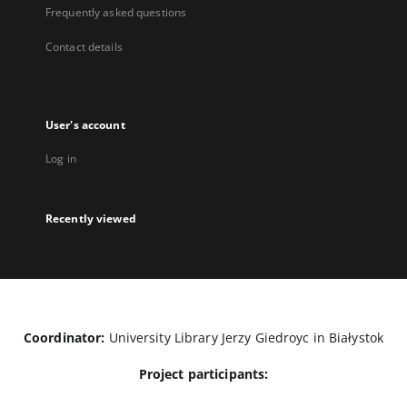
Frequently asked questions
Contact details
User's account
Log in
Recently viewed
Coordinator:
University Library Jerzy Giedroyc in Białystok
Project participants: