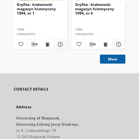
Gryfita : białostocki
Gryfita : białostocki
Gry
magazyn historyczny
magazyn historyczny
ma
1994, nr 1
1994, nr 4
199
1994
1994
199
czasopismo
czasopismo
cza
More
CONTACT DETAILS
Address
University of Bialystok,
University Library Jerzy Giedroyc,
ul. K. Ciołkowskiego 1R
15-245 Bialystok, Poland