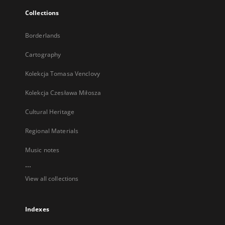
Collections
Borderlands
Cartography
Kolekcja Tomasa Venclovy
Kolekcja Czesława Miłosza
Cultural Heritage
Regional Materials
Music notes
...
View all collections
Indexes