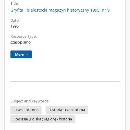
Title:
Gryfita : białostocki magazyn historyczny 1995, nr 9
Date:
1995
Resource Type:
czasopismo
More
Subject and keywords:
Litwa - historia
Historia - czasopisma
Podlasie (Polska ; region) - historia