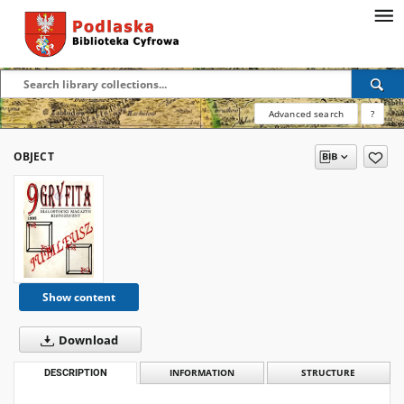
Advanced search
?
OBJECT
Show content
Download
DESCRIPTION
INFORMATION
STRUCTURE