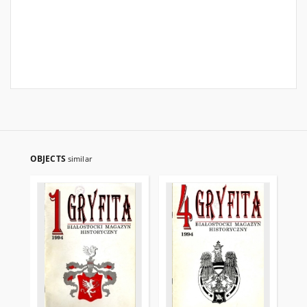
OBJECTS
similar