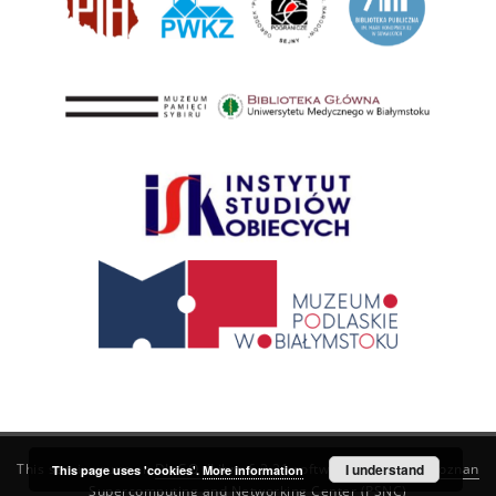
This service runs on
DInGO dLibra 6.3.21
software created by
I understand
Poznan
This page uses 'cookies'.
More information
Supercomputing and Networking Center (PSNC)