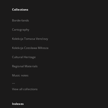
Collections
Borderlands
Cartography
Kolekcja Tomasa Venclovy
Kolekcja Czesława Miłosza
Cultural Heritage
Regional Materials
Music notes
...
View all collections
Indexes