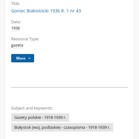
Title:
Goniec Białostocki 1936 R. 1 nr 43
Date:
1936
Resource Type:
gazeta
More
Subject and keywords:
Gazety polskie - 1918-1939 r.
Białystok (woj. podlaskie) - czasopisma - 1918-1939 r.