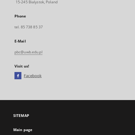
15-245 Bialystok, Poland
Phone
tel. 85 738 85 37
E-Mail
pbc@uwb.edu.pl
Visit us!
Facebook
External
link,
will
open
in
a
SITEMAP
new
tab
Main page