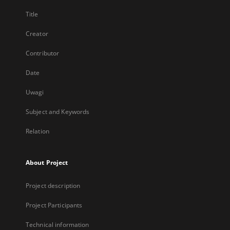
Title
Creator
Contributor
Date
Uwagi
Subject and Keywords
Relation
About Project
Project description
Project Participants
Technical information