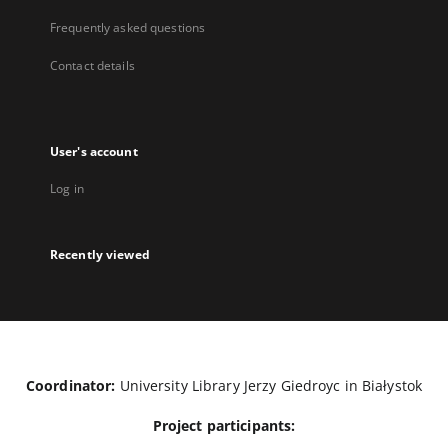
Frequently asked questions
Contact details
User's account
Log in
Recently viewed
Coordinator:
University Library Jerzy Giedroyc in Białystok
Project participants: