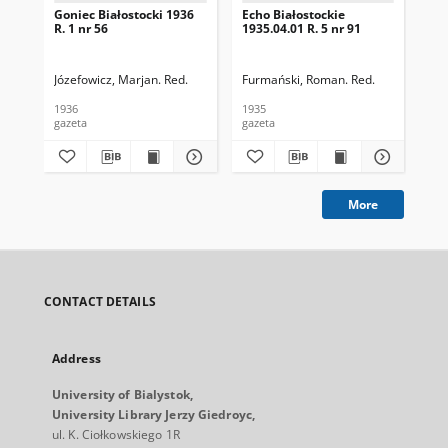
Goniec Białostocki 1936
Echo Białostockie
Ech
R. 1 nr 56
1935.04.01 R. 5 nr 91
193
Józefowicz, Marjan. Red.
Furmański, Roman. Red.
Fur
1936
1935
193
gazeta
gazeta
gaz
More
CONTACT DETAILS
Address
University of Bialystok,
University Library Jerzy Giedroyc,
ul. K. Ciołkowskiego 1R