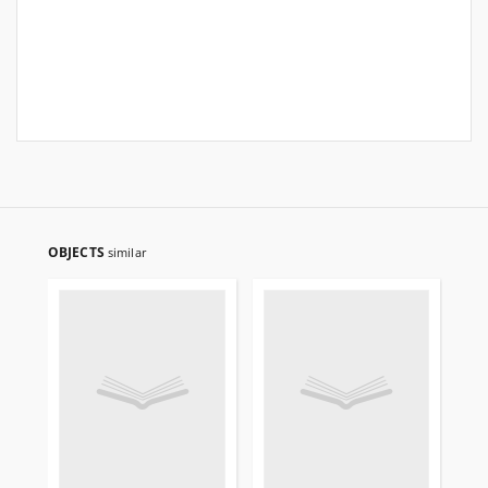
OBJECTS
similar