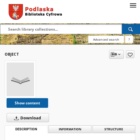
Advanced search
?
OBJECT
Show content
Download
DESCRIPTION
INFORMATION
STRUCTURE