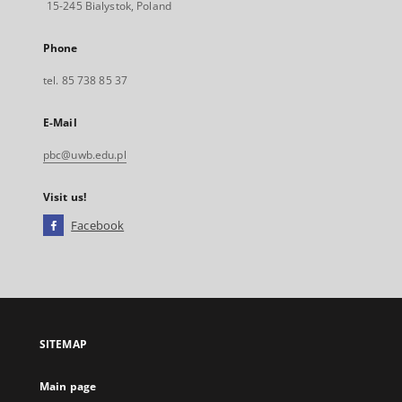
15-245 Bialystok, Poland
Phone
tel. 85 738 85 37
E-Mail
pbc@uwb.edu.pl
Visit us!
Facebook
External
link,
will
open
in
a
SITEMAP
new
tab
Main page