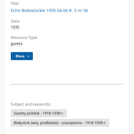
Title:
Echo Białostockie 1935.04.06 R. 5 nr 96
Date:
1935
Resource Type:
gazeta
More
Subject and keywords:
Gazety polskie - 1918-1939 r.
Białystok (woj. podlaskie) - czasopisma - 1918-1939 r.