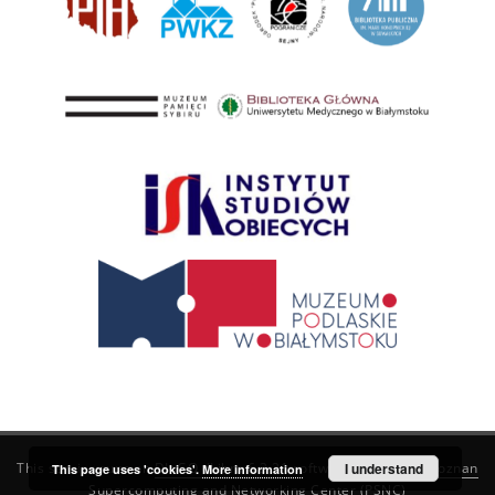
This service runs on
DInGO dLibra 6.3.21
software created by
I understand
Poznan
This page uses 'cookies'.
More information
Supercomputing and Networking Center (PSNC)