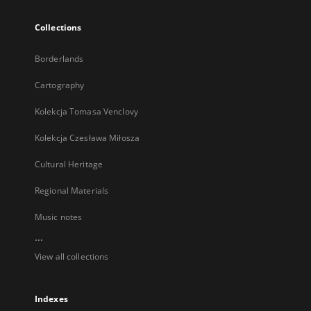
Collections
Borderlands
Cartography
Kolekcja Tomasa Venclovy
Kolekcja Czesława Miłosza
Cultural Heritage
Regional Materials
Music notes
...
View all collections
Indexes