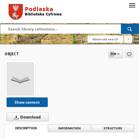
Advanced search
?
OBJECT
Show content
Download
DESCRIPTION
INFORMATION
STRUCTURE