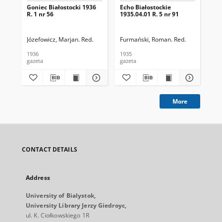
Goniec Białostocki 1936
Echo Białostockie
Ech
R. 1 nr 56
1935.04.01 R. 5 nr 91
193
Józefowicz, Marjan. Red.
Furmański, Roman. Red.
Fur
1936
1935
193
gazeta
gazeta
gaz
More
CONTACT DETAILS
Address
University of Bialystok,
University Library Jerzy Giedroyc,
ul. K. Ciołkowskiego 1R