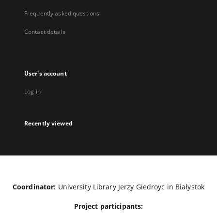
Frequently asked questions
Contact details
User's account
Log in
Recently viewed
Coordinator:
University Library Jerzy Giedroyc in Białystok
Project participants: