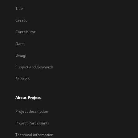
Title
Creator
Contributor
Date
Uwagi
Subject and Keywords
Relation
About Project
Project description
Project Participants
Technical information