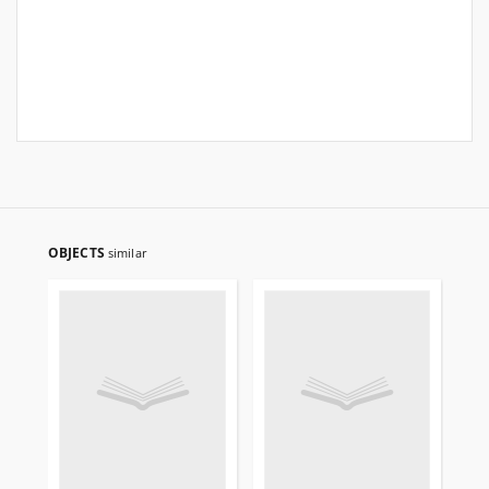
OBJECTS
similar