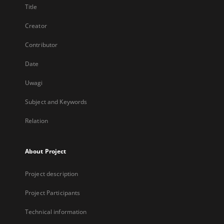
Title
Creator
Contributor
Date
Uwagi
Subject and Keywords
Relation
About Project
Project description
Project Participants
Technical information