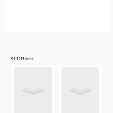
OBJECTS
similar