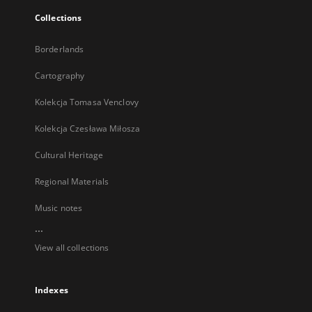
Collections
Borderlands
Cartography
Kolekcja Tomasa Venclovy
Kolekcja Czesława Miłosza
Cultural Heritage
Regional Materials
Music notes
...
View all collections
Indexes