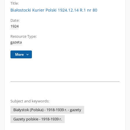
Title:
Białostocki Kurier Polski 1924.12.14 R.1 nr 80
Date:
1924
Resource Type:
gazeta
More
Subject and keywords:
Białystok (Polska) - 1918-1939 r. - gazety
Gazety polskie - 1918-1939 r.