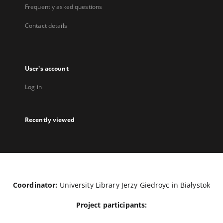
Frequently asked questions
Contact details
User's account
Log in
Recently viewed
Coordinator:
University Library Jerzy Giedroyc in Białystok
Project participants: