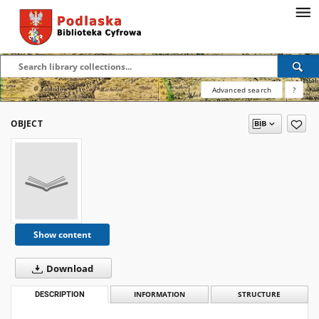
Advanced search
?
OBJECT
Show content
Download
DESCRIPTION
INFORMATION
STRUCTURE