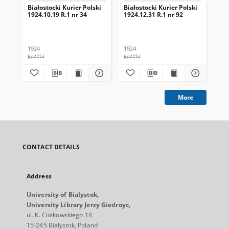
Białostocki Kurier Polski
Białostocki Kurier Polski
Bia
1924.10.19 R.1 nr 34
1924.12.31 R.1 nr 92
192
1924
1924
192
gazeta
gazeta
gaz
More
CONTACT DETAILS
Address
University of Bialystok,
University Library Jerzy Giedroyc,
ul. K. Ciołkowskiego 1R
15-245 Bialystok, Poland