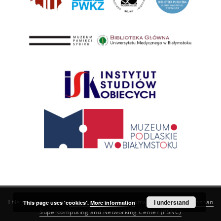
This service runs on
DInGO dLibra 6.3.21
software created by
I understand
Poznan
This page uses 'cookies'.
More information
Supercomputing and Networking Center (PSNC)