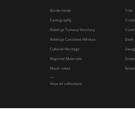
Borderlands
Title
Cartography
Creat
Kolekcja Tomasa Venclovy
Contr
Kolekcja Czesława Miłosza
Date
Cultural Heritage
Uwag
Regional Materials
Subje
Music notes
Relat
...
View all collections