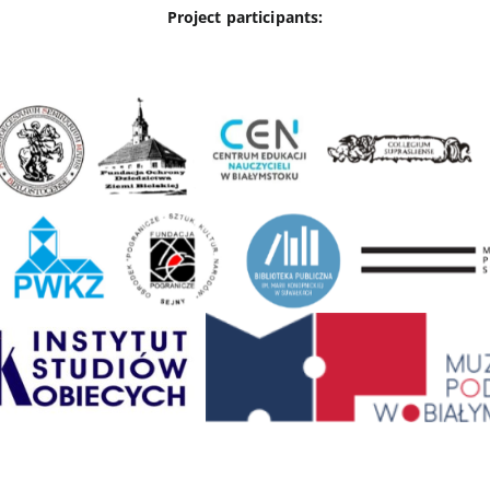
Project participants: