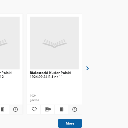
r Polski
Białostocki Kurier Polski
Białostocki Kurier Pols
 12
1924.09.24 R.1 nr 11
1924.09.20 R.1 nr 8
1924
1924
gazeta
gazeta
More