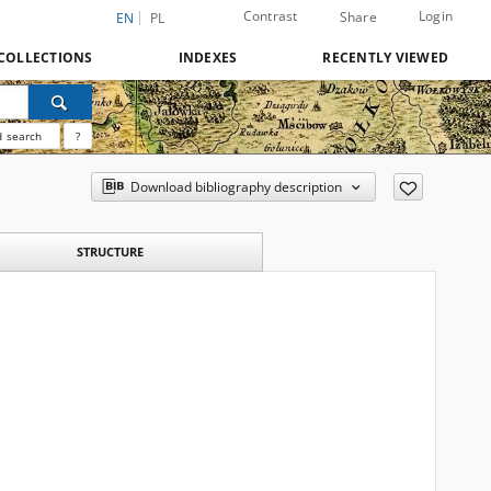
Contrast
Login
Share
EN
PL
COLLECTIONS
INDEXES
RECENTLY VIEWED
 search
?
Download bibliography description
STRUCTURE