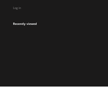
Log in
Recently viewed