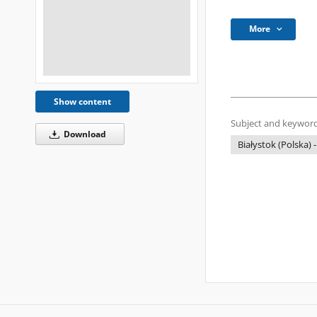
More
Show content
Subject and keyword
Download
Białystok (Polska) -