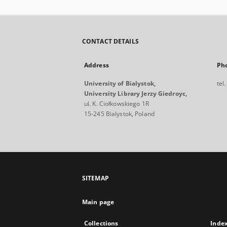
CONTACT DETAILS
Address
Ph
University of Bialystok,
tel
University Library Jerzy Giedroyc,
ul. K. Ciołkowskiego 1R
15-245 Bialystok, Poland
SITEMAP
Main page
Collections
Inde