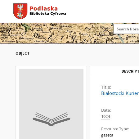
OBJECT
DESCRIPT
Title:
Białostocki Kurie
Date:
1924
Resource Type:
gazeta