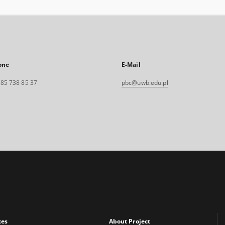
one
E-Mail
. 85 738 85 37
pbc@uwb.edu.pl
xes
About Project