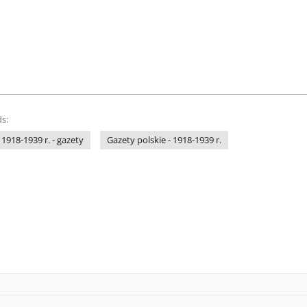
s:
 1918-1939 r. - gazety
Gazety polskie - 1918-1939 r.