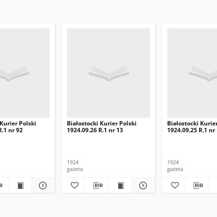
 Kurier Polski
Białostocki Kurier Polski
Białostocki Kurie
R.1 nr 92
1924.09.26 R.1 nr 13
1924.09.25 R.1 nr
1924
1924
gazeta
gazeta