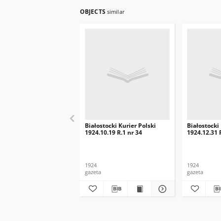
OBJECTS
similar
Białostocki Kurier Polski
Białostocki
1924.10.19 R.1 nr 34
1924.12.31 
1924
1924
gazeta
gazeta