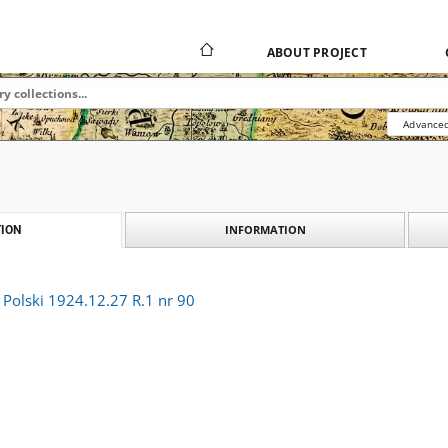
ABOUT PROJECT
Advanced
INFORMATION
ION
r Polski 1924.12.27 R.1 nr 90