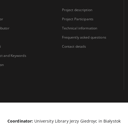
Project description
or
Project Participants
ibutor
Technical information
Frequently asked questions
i
Contact details
ct and Keywords
ion
Coordinator:
University Library Jerzy Giedroyc in Białystok