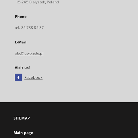
15-245 Bialystok, Poland
Phone
tel. 85 738 85 37
E-Mail
pbc@uwb.edu.pl
Visit us!
Facebook
External
link,
will
open
in
a
SITEMAP
new
tab
Main page