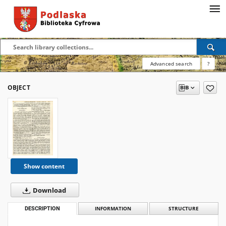
Advanced search
?
OBJECT
Show content
Download
DESCRIPTION
INFORMATION
STRUCTURE