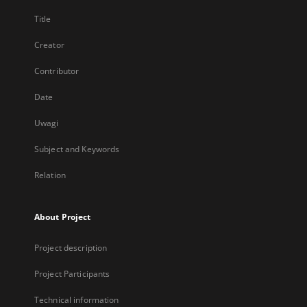
Title
Creator
Contributor
Date
Uwagi
Subject and Keywords
Relation
About Project
Project description
Project Participants
Technical information