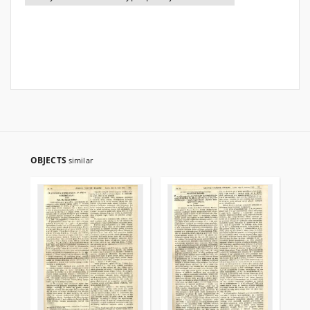
OBJECTS
similar