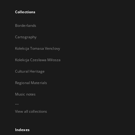
Collections
Borderlands
Cartography
Kolekcja Tomasa Venclovy
Kolekcja Czesława Miłosza
Cultural Heritage
Regional Materials
Music notes
...
View all collections
Indexes