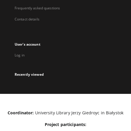
Frequently asked questions
Contact details
User's account
Log in
Recently viewed
Coordinator:
University Library Jerzy Giedroyc in Białystok
Project participants: