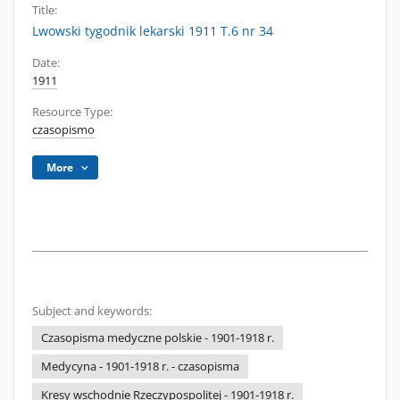
Title:
Lwowski tygodnik lekarski 1911 T.6 nr 34
Date:
1911
Resource Type:
czasopismo
More
Subject and keywords:
Czasopisma medyczne polskie - 1901-1918 r.
Medycyna - 1901-1918 r. - czasopisma
Kresy wschodnie Rzeczypospolitej - 1901-1918 r.