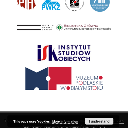
This service runs on
DInGO dLibra 6.3.21
software created by
I understand
Poznan
This page uses 'cookies'.
More information
Supercomputing and Networking Center (PSNC)