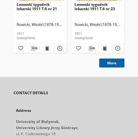
Lwowski tygodnik
Lwowski tygodnik
Lw
lekarski 1911 T.6 nr 21
lekarski 1911 T.6 nr 23
lek
Nowicki, Witołd (1878-1941). Red.
Nowicki, Witołd (1878-1941). Red.
Now
1911
1911
191
czasopismo
czasopismo
cza
More
CONTACT DETAILS
Address
University of Bialystok,
University Library Jerzy Giedroyc,
ul. K. Ciołkowskiego 1R