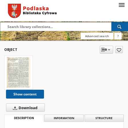
Advanced search
?
OBJECT
Show content
Download
DESCRIPTION
INFORMATION
STRUCTURE