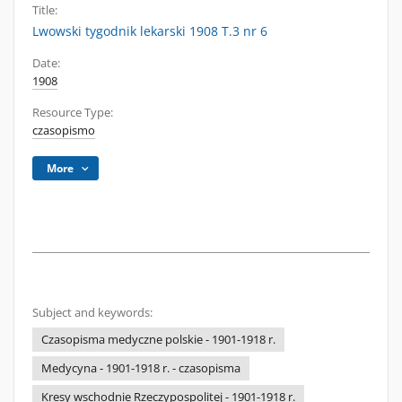
Title:
Lwowski tygodnik lekarski 1908 T.3 nr 6
Date:
1908
Resource Type:
czasopismo
More
Subject and keywords:
Czasopisma medyczne polskie - 1901-1918 r.
Medycyna - 1901-1918 r. - czasopisma
Kresy wschodnie Rzeczypospolitej - 1901-1918 r.