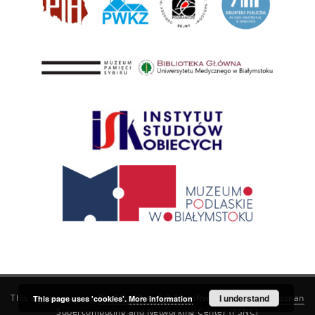
This service runs on
DInGO dLibra 6.3.21
software created by
I understand
Poznan
This page uses 'cookies'.
More information
Supercomputing and Networking Center (PSNC)