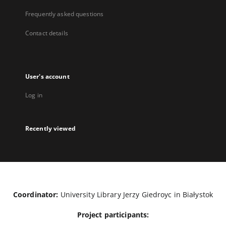
Frequently asked questions
Contact details
User's account
Log in
Recently viewed
Coordinator:
University Library Jerzy Giedroyc in Białystok
Project participants: