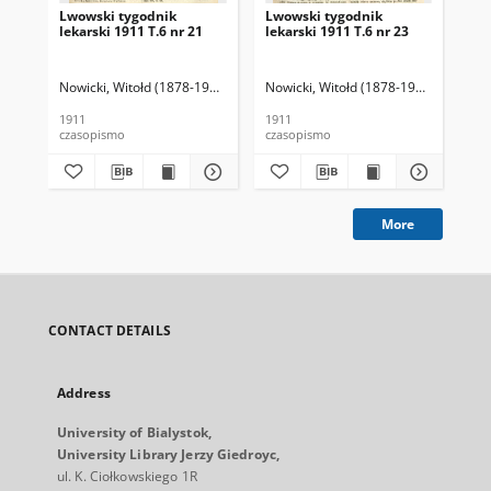
Lwowski tygodnik
Lwowski tygodnik
Lw
lekarski 1911 T.6 nr 21
lekarski 1911 T.6 nr 23
lek
Nowicki, Witołd (1878-1941). Red.
Nowicki, Witołd (1878-1941). Red.
Now
1911
1911
191
czasopismo
czasopismo
cza
More
CONTACT DETAILS
Address
University of Bialystok,
University Library Jerzy Giedroyc,
ul. K. Ciołkowskiego 1R