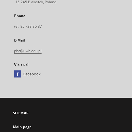
15-245 Bialystok, Poland
Phone
tel. 85 738 85 37
E-Mail
pbc@uwb.edu.pl
Visit us!
Facebook
External
link,
will
open
in
a
SITEMAP
new
tab
Main page