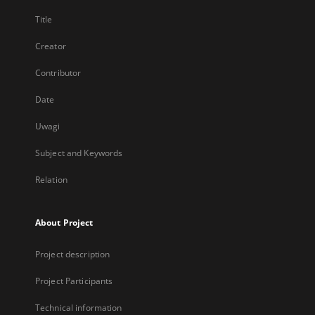
Title
Creator
Contributor
Date
Uwagi
Subject and Keywords
Relation
About Project
Project description
Project Participants
Technical information