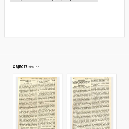
OBJECTS
similar