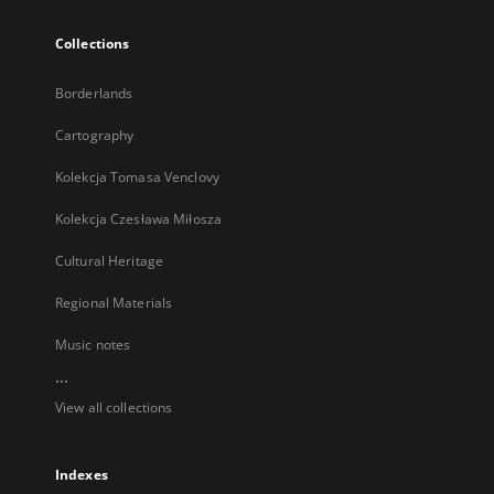
Collections
Borderlands
Cartography
Kolekcja Tomasa Venclovy
Kolekcja Czesława Miłosza
Cultural Heritage
Regional Materials
Music notes
...
View all collections
Indexes