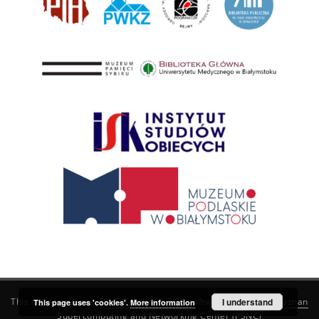
This service runs on
DInGO dLibra 6.3.21
software created by
I understand
Poznan
This page uses 'cookies'.
More information
Supercomputing and Networking Center (PSNC)