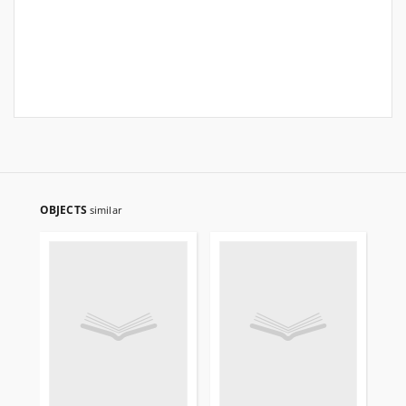
OBJECTS
similar