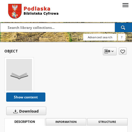
Advanced search
?
OBJECT
Show content
Download
DESCRIPTION
INFORMATION
STRUCTURE