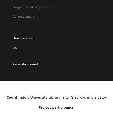
Frequently asked questions
Contact details
User's account
Log in
Recently viewed
Coordinator:
University Library Jerzy Giedroyc in Białystok
Project participants: