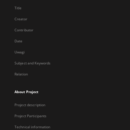
Title
Creator
Contributor
Date
Uwagi
Subject and Keywords
Relation
About Project
Project description
Project Participants
Technical information