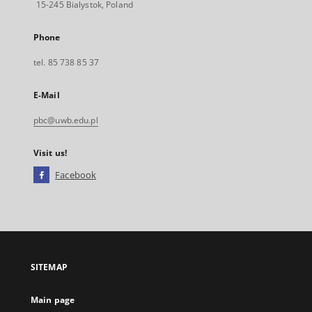
15-245 Bialystok, Poland
Phone
tel. 85 738 85 37
E-Mail
pbc@uwb.edu.pl
Visit us!
Facebook
External
link,
will
open
in
a
SITEMAP
new
tab
Main page