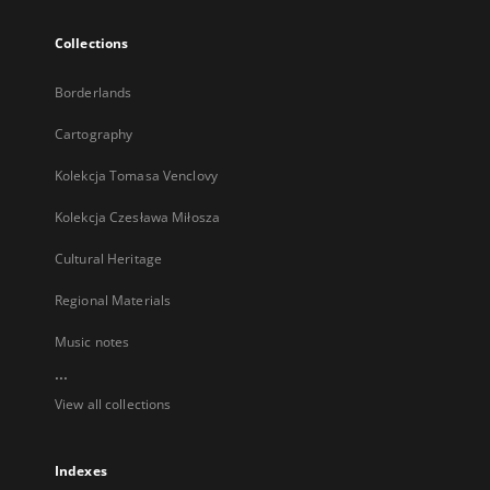
Collections
Borderlands
Cartography
Kolekcja Tomasa Venclovy
Kolekcja Czesława Miłosza
Cultural Heritage
Regional Materials
Music notes
...
View all collections
Indexes