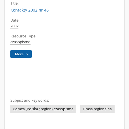
Title:
Kontakty 2002 nr 46
Date:
2002
Resource Type:
czasopismo
More
Subject and keywords:
Łomża (Polska ; region) czasopisma
Prasa regionalna