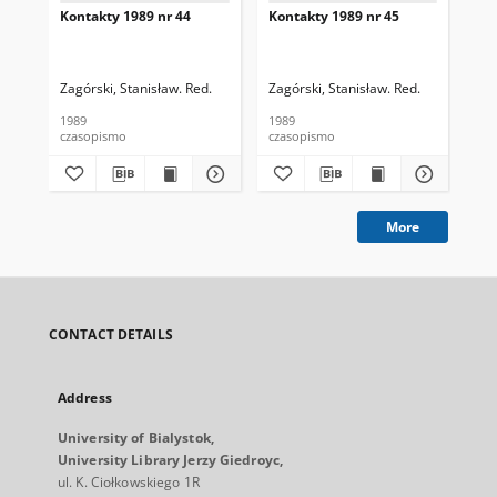
Kontakty 1989 nr 44
Kontakty 1989 nr 45
Kon
Zagórski, Stanisław. Red.
Zagórski, Stanisław. Red.
Zag
1989
1989
198
czasopismo
czasopismo
cza
More
CONTACT DETAILS
Address
University of Bialystok,
University Library Jerzy Giedroyc,
ul. K. Ciołkowskiego 1R