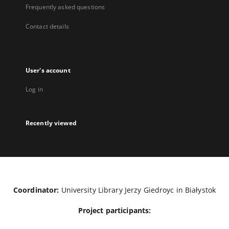
Frequently asked questions
Contact details
User's account
Log in
Recently viewed
Coordinator:
University Library Jerzy Giedroyc in Białystok
Project participants: