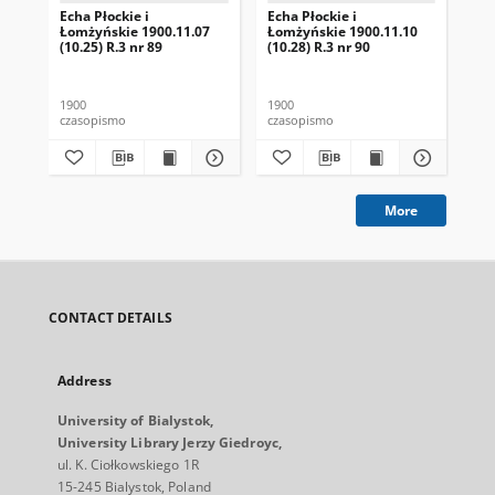
Echa Płockie i
Echa Płockie i
Ech
Łomżyńskie 1900.11.07
Łomżyńskie 1900.11.10
Ło
(10.25) R.3 nr 89
(10.28) R.3 nr 90
(1)
1900
1900
190
czasopismo
czasopismo
cza
More
CONTACT DETAILS
Address
University of Bialystok,
University Library Jerzy Giedroyc,
ul. K. Ciołkowskiego 1R
15-245 Bialystok, Poland