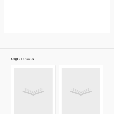
OBJECTS
similar