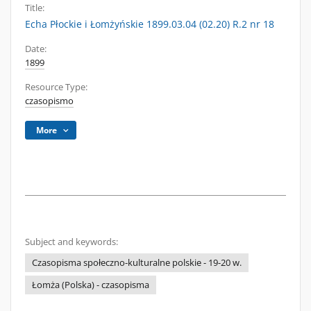
Title:
Echa Płockie i Łomżyńskie 1899.03.04 (02.20) R.2 nr 18
Date:
1899
Resource Type:
czasopismo
More
Subject and keywords:
Czasopisma społeczno-kulturalne polskie - 19-20 w.
Łomża (Polska) - czasopisma