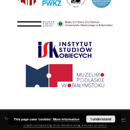
This service runs on
DInGO dLibra 6.3.21
software created by
I understand
Poznan
This page uses 'cookies'.
More information
Supercomputing and Networking Center (PSNC)