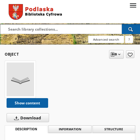
Advanced search
?
OBJECT
Show content
Download
DESCRIPTION
INFORMATION
STRUCTURE