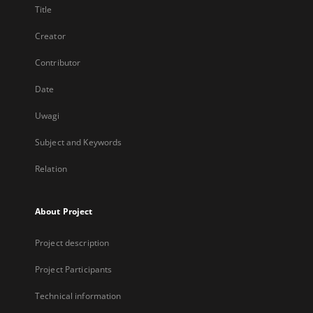
Title
Creator
Contributor
Date
Uwagi
Subject and Keywords
Relation
About Project
Project description
Project Participants
Technical information