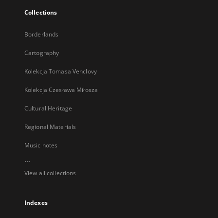
Collections
Borderlands
Cartography
Kolekcja Tomasa Venclovy
Kolekcja Czesława Miłosza
Cultural Heritage
Regional Materials
Music notes
...
View all collections
Indexes