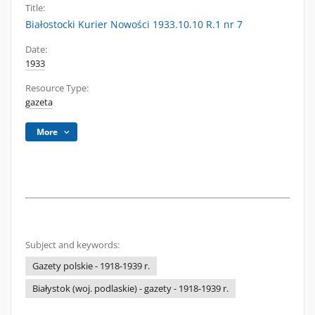
Title:
Białostocki Kurier Nowości 1933.10.10 R.1 nr 7
Date:
1933
Resource Type:
gazeta
More
Subject and keywords:
Gazety polskie - 1918-1939 r.
Białystok (woj. podlaskie) - gazety - 1918-1939 r.