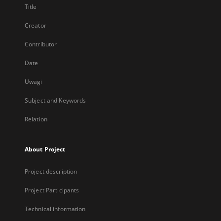
Title
Creator
Contributor
Date
Uwagi
Subject and Keywords
Relation
About Project
Project description
Project Participants
Technical information