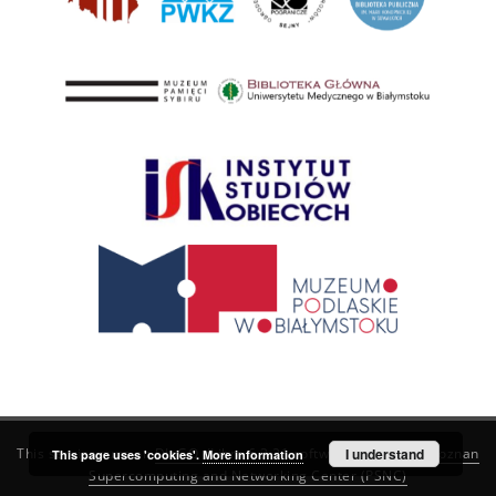
This service runs on
DInGO dLibra 6.3.21
software created by
I understand
Poznan
This page uses 'cookies'.
More information
Supercomputing and Networking Center (PSNC)