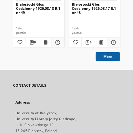
Białostocki Głos
Białostocki Głos
Bia
Codzienny 1926.08.18 R.1
Codzienny 1926.08.17 R.1
Cod
nr 49
nr 48
nr 
1926
1926
192
gazeta
gazeta
gaz
More
CONTACT DETAILS
Address
University of Bialystok,
University Library Jerzy Giedroyc,
ul. K. Ciołkowskiego 1R
15-245 Bialystok, Poland