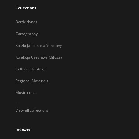
Collections
Borderlands
Cartography
Kolekcja Tomasa Venclovy
Kolekcja Czesława Miłosza
Cultural Heritage
Regional Materials
Music notes
...
View all collections
Indexes