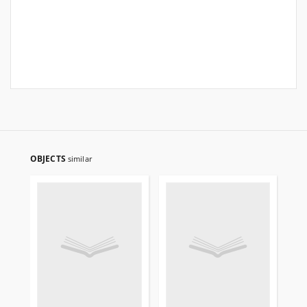
OBJECTS
similar