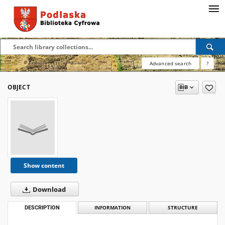
Advanced search
?
OBJECT
Show content
Download
DESCRIPTION
INFORMATION
STRUCTURE