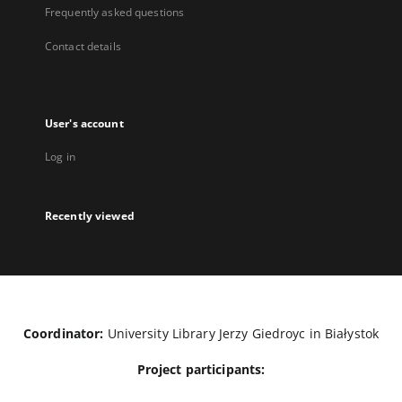
Frequently asked questions
Contact details
User's account
Log in
Recently viewed
Coordinator:
University Library Jerzy Giedroyc in Białystok
Project participants: