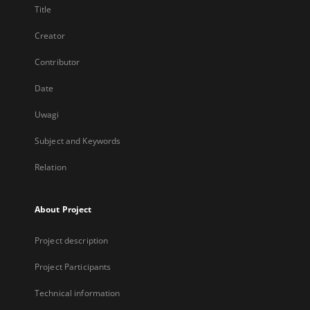
Title
Creator
Contributor
Date
Uwagi
Subject and Keywords
Relation
About Project
Project description
Project Participants
Technical information