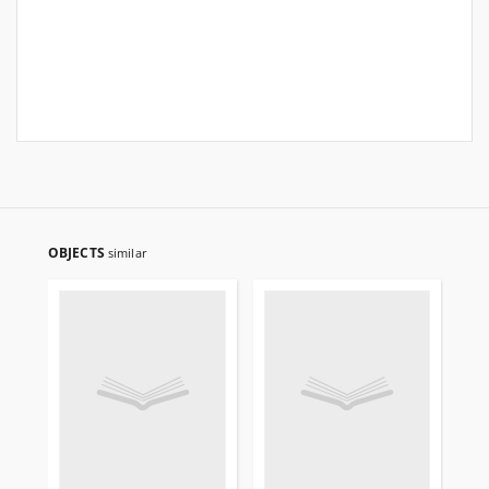
OBJECTS
similar