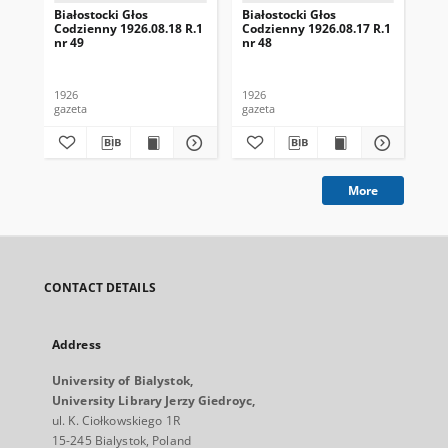
Białostocki Głos
Białostocki Głos
Bia
Codzienny 1926.08.18 R.1
Codzienny 1926.08.17 R.1
Cod
nr 49
nr 48
nr 
1926
1926
192
gazeta
gazeta
gaz
More
CONTACT DETAILS
Address
University of Bialystok,
University Library Jerzy Giedroyc,
ul. K. Ciołkowskiego 1R
15-245 Bialystok, Poland