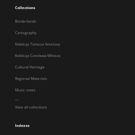
Collections
Borderlands
Cartography
Kolekcja Tomasa Venclovy
Kolekcja Czesława Miłosza
Cultural Heritage
Regional Materials
Music notes
...
View all collections
Indexes