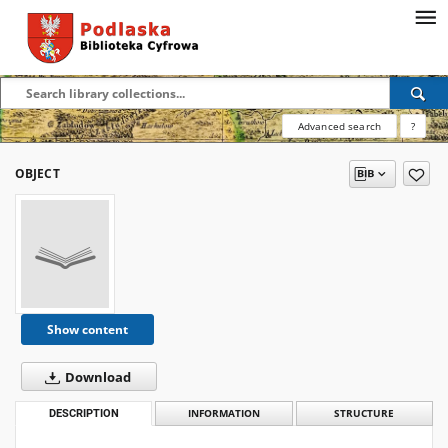
Advanced search
?
OBJECT
Show content
Download
DESCRIPTION
INFORMATION
STRUCTURE