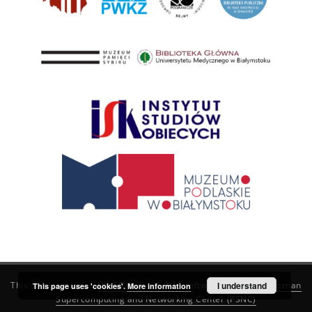
This service runs on
DInGO dLibra 6.3.21
software created by
I understand
Poznan
This page uses 'cookies'.
More information
Supercomputing and Networking Center (PSNC)