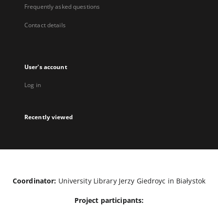
Frequently asked questions
Contact details
User's account
Log in
Recently viewed
Coordinator:
University Library Jerzy Giedroyc in Białystok
Project participants: