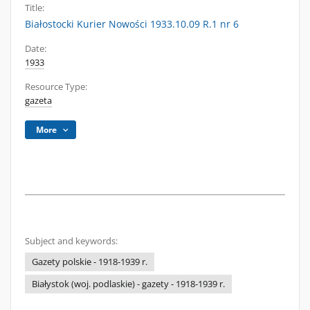
Title:
Białostocki Kurier Nowości 1933.10.09 R.1 nr 6
Date:
1933
Resource Type:
gazeta
More
Subject and keywords:
Gazety polskie - 1918-1939 r.
Białystok (woj. podlaskie) - gazety - 1918-1939 r.