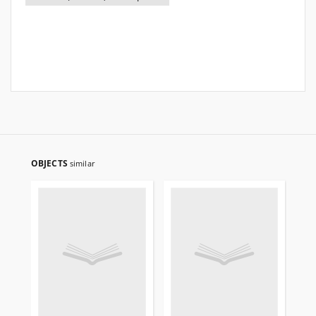
OBJECTS
similar