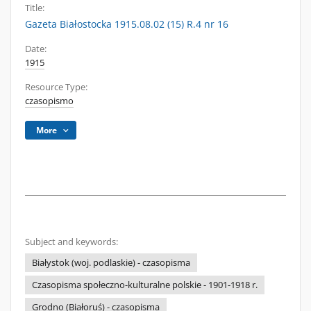
Title:
Gazeta Białostocka 1915.08.02 (15) R.4 nr 16
Date:
1915
Resource Type:
czasopismo
More
Subject and keywords:
Białystok (woj. podlaskie) - czasopisma
Czasopisma społeczno-kulturalne polskie - 1901-1918 r.
Grodno (Białoruś) - czasopisma