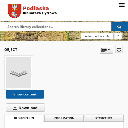
Advanced search
?
OBJECT
Show content
Download
DESCRIPTION
INFORMATION
STRUCTURE