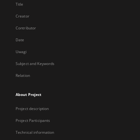
Title
Creator
Contributor
Date
Uwagi
Subject and Keywords
Relation
About Project
Project description
Project Participants
Technical information