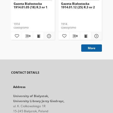
Gazeta Białostocka
Gazeta Białostocka
Gaz
1914.01.05 (18) R.3 nr 1
1914.01.12 (25) R.3 nr 2
191
16
1914
1914
191
czasopismo
czasopismo
cza
More
CONTACT DETAILS
Address
University of Bialystok,
University Library Jerzy Giedroyc,
ul. K. Ciołkowskiego 1R
15-245 Bialystok, Poland