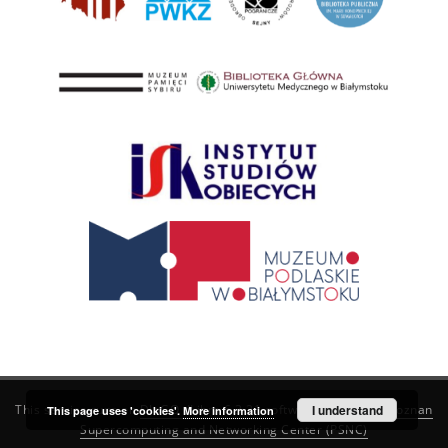
This service runs on
DInGO dLibra 6.3.21
software created by
I understand
Poznan
This page uses 'cookies'.
More information
Supercomputing and Networking Center (PSNC)