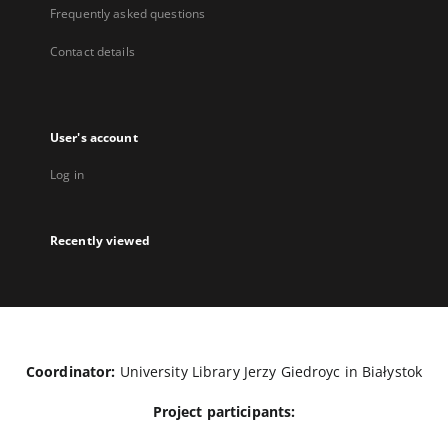
Frequently asked questions
Contact details
User's account
Log in
Recently viewed
Coordinator:
University Library Jerzy Giedroyc in Białystok
Project participants: