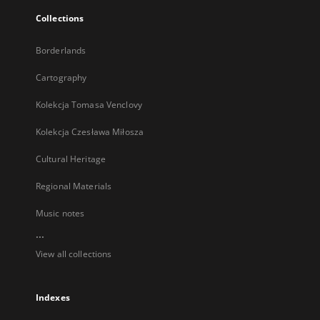
Collections
Borderlands
Cartography
Kolekcja Tomasa Venclovy
Kolekcja Czesława Miłosza
Cultural Heritage
Regional Materials
Music notes
...
View all collections
Indexes