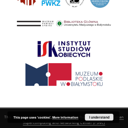
This service runs on
DInGO dLibra 6.3.21
software created by
I understand
Poznan
This page uses 'cookies'.
More information
Supercomputing and Networking Center (PSNC)