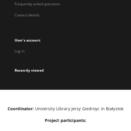
Frequently asked questions
Contact details
User's account
Log in
Recently viewed
Coordinator:
University Library Jerzy Giedroyc in Białystok
Project participants: