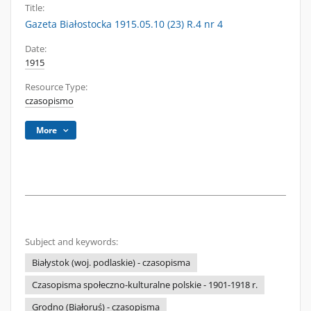
Title:
Gazeta Białostocka 1915.05.10 (23) R.4 nr 4
Date:
1915
Resource Type:
czasopismo
More
Subject and keywords:
Białystok (woj. podlaskie) - czasopisma
Czasopisma społeczno-kulturalne polskie - 1901-1918 r.
Grodno (Białoruś) - czasopisma