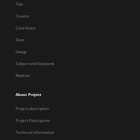
Title
Creator
Contributor
Date
Uwagi
Subject and Keywords
Relation
About Project
Project description
Project Participants
Technical information