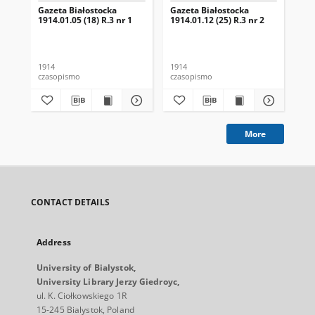
Gazeta Białostocka
Gazeta Białostocka
Gaz
1914.01.05 (18) R.3 nr 1
1914.01.12 (25) R.3 nr 2
191
16
1914
1914
191
czasopismo
czasopismo
cza
More
CONTACT DETAILS
Address
University of Bialystok,
University Library Jerzy Giedroyc,
ul. K. Ciołkowskiego 1R
15-245 Bialystok, Poland