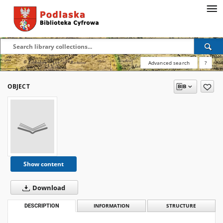
Advanced search
?
OBJECT
Show content
Download
DESCRIPTION
INFORMATION
STRUCTURE