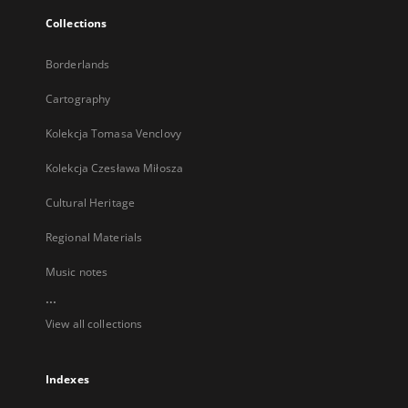
Collections
Borderlands
Cartography
Kolekcja Tomasa Venclovy
Kolekcja Czesława Miłosza
Cultural Heritage
Regional Materials
Music notes
...
View all collections
Indexes