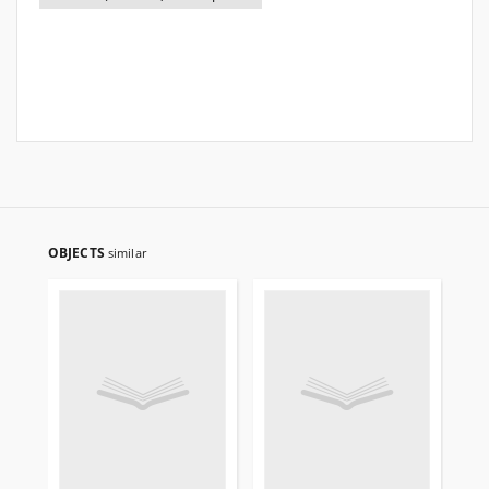
OBJECTS
similar