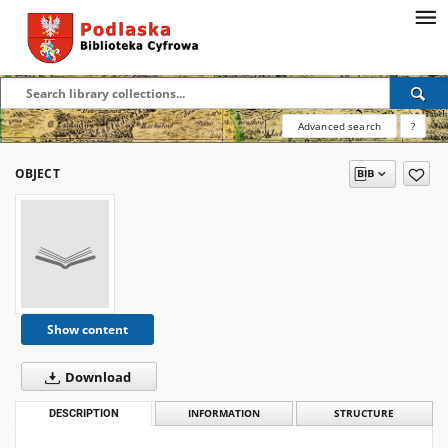
Advanced search
?
OBJECT
Show content
Download
DESCRIPTION
INFORMATION
STRUCTURE