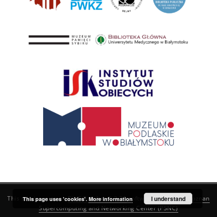
This service runs on
DInGO dLibra 6.3.21
software created by
I understand
Poznan
This page uses 'cookies'.
More information
Supercomputing and Networking Center (PSNC)