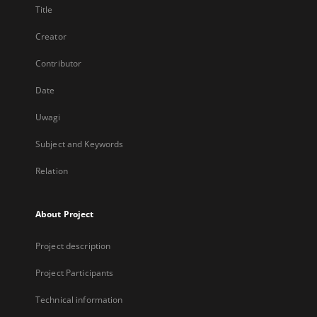
Title
Creator
Contributor
Date
Uwagi
Subject and Keywords
Relation
About Project
Project description
Project Participants
Technical information