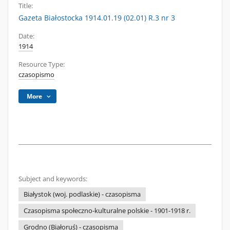
Title:
Gazeta Białostocka 1914.01.19 (02.01) R.3 nr 3
Date:
1914
Resource Type:
czasopismo
More
Subject and keywords:
Białystok (woj. podlaskie) - czasopisma
Czasopisma społeczno-kulturalne polskie - 1901-1918 r.
Grodno (Białoruś) - czasopisma