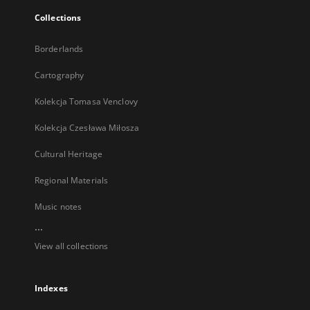
Collections
Borderlands
Cartography
Kolekcja Tomasa Venclovy
Kolekcja Czesława Miłosza
Cultural Heritage
Regional Materials
Music notes
...
View all collections
Indexes