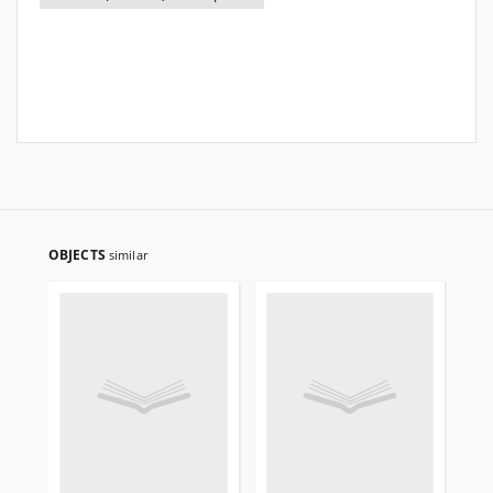
OBJECTS
similar