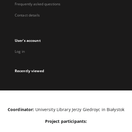
Frequently asked questions
Contact details
User's account
Log in
Recently viewed
Coordinator:
University Library Jerzy Giedroyc in Białystok
Project participants: