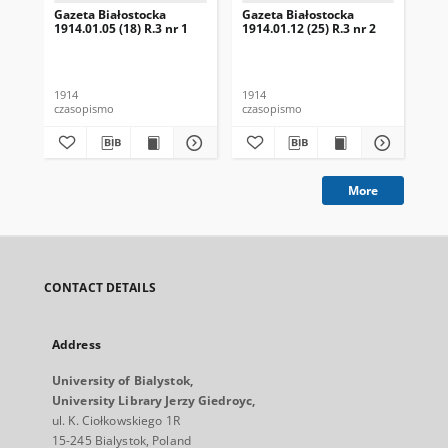
Gazeta Białostocka
Gazeta Białostocka
Gaz
1914.01.05 (18) R.3 nr 1
1914.01.12 (25) R.3 nr 2
191
16
1914
1914
191
czasopismo
czasopismo
cza
More
CONTACT DETAILS
Address
University of Bialystok,
University Library Jerzy Giedroyc,
ul. K. Ciołkowskiego 1R
15-245 Bialystok, Poland