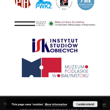
This service runs on
DInGO dLibra 6.3.21
software created by
I understand
Poznan
This page uses 'cookies'.
More information
Supercomputing and Networking Center (PSNC)