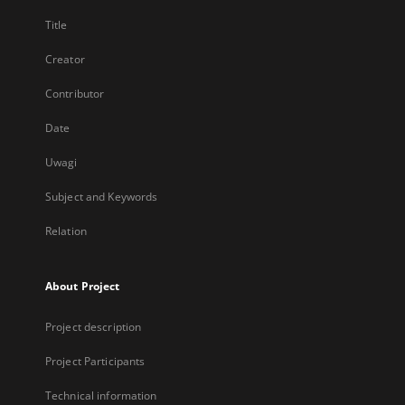
Title
Creator
Contributor
Date
Uwagi
Subject and Keywords
Relation
About Project
Project description
Project Participants
Technical information