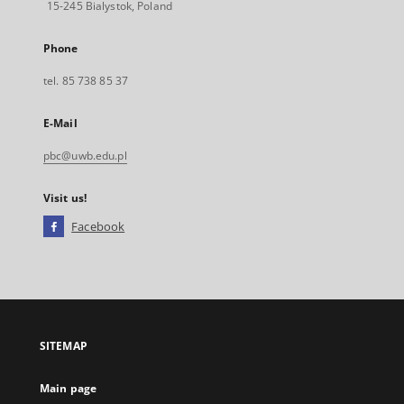
15-245 Bialystok, Poland
Phone
tel. 85 738 85 37
E-Mail
pbc@uwb.edu.pl
Visit us!
Facebook
External
link,
will
open
in
a
SITEMAP
new
tab
Main page