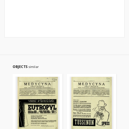
OBJECTS
similar