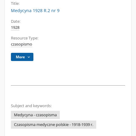
Title:
Medycyna 1928 R.2 nr 9
Date:
1928
Resource Type:
czasopismo
More
Subject and keywords:
Medycyna - czasopisma
Czasopisma medyczne polskie - 1918-1939 r.