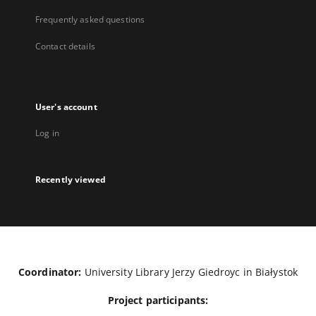
Frequently asked questions
Contact details
User's account
Log in
Recently viewed
Coordinator:
University Library Jerzy Giedroyc in Białystok
Project participants: