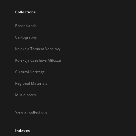
Collections
Borderlands
Cartography
Kolekcja Tomasa Venclovy
Kolekcja Czesława Miłosza
Cultural Heritage
Regional Materials
Music notes
...
View all collections
Indexes