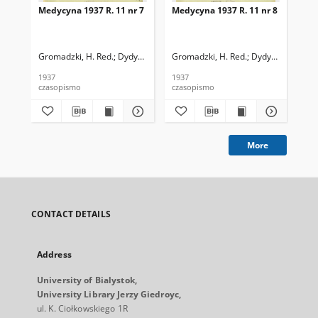
Medycyna 1937 R. 11 nr 7
Medycyna 1937 R. 11 nr 8
Med
Gromadzki, H. Red.
Dydyński, Ludwik. Red.
Gromadzki, H. Red.
Dydyński, Ludwik
Gro
1937
1937
193
czasopismo
czasopismo
cza
More
CONTACT DETAILS
Address
University of Bialystok,
University Library Jerzy Giedroyc,
ul. K. Ciołkowskiego 1R