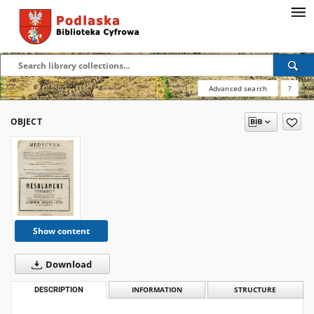
Advanced search
?
OBJECT
Show content
Download
DESCRIPTION
INFORMATION
STRUCTURE