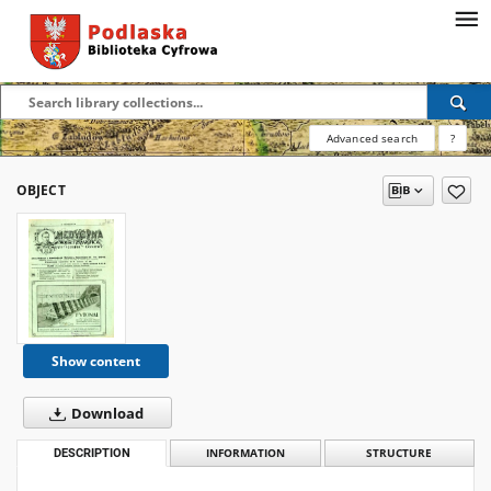
Advanced search
?
OBJECT
Show content
Download
DESCRIPTION
INFORMATION
STRUCTURE