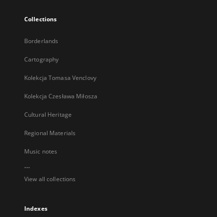
Collections
Borderlands
Cartography
Kolekcja Tomasa Venclovy
Kolekcja Czesława Miłosza
Cultural Heritage
Regional Materials
Music notes
...
View all collections
Indexes