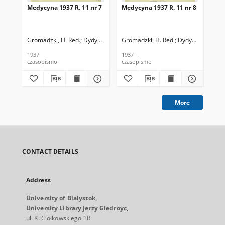
Medycyna 1937 R. 11 nr 7
Medycyna 1937 R. 11 nr 8
Med
Gromadzki, H. Red.
Dydyński, Ludwik. Red.
Gromadzki, H. Red.
Dydyński, Ludwik
Gro
1937
1937
193
czasopismo
czasopismo
cza
More
CONTACT DETAILS
Address
University of Bialystok,
University Library Jerzy Giedroyc,
ul. K. Ciołkowskiego 1R