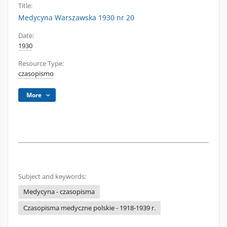
Title:
Medycyna Warszawska 1930 nr 20
Date:
1930
Resource Type:
czasopismo
More
Subject and keywords:
Medycyna - czasopisma
Czasopisma medyczne polskie - 1918-1939 r.