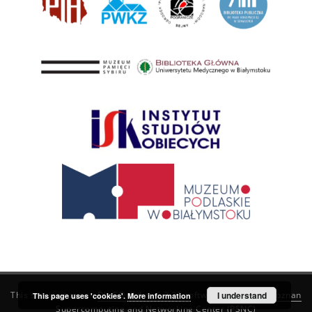
This service runs on
DInGO dLibra 6.3.21
software created by
I understand
Poznan
This page uses 'cookies'.
More information
Supercomputing and Networking Center (PSNC)