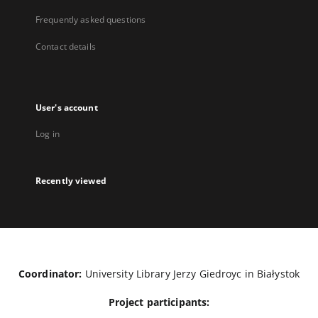
Frequently asked questions
Contact details
User's account
Log in
Recently viewed
Coordinator:
University Library Jerzy Giedroyc in Białystok
Project participants: