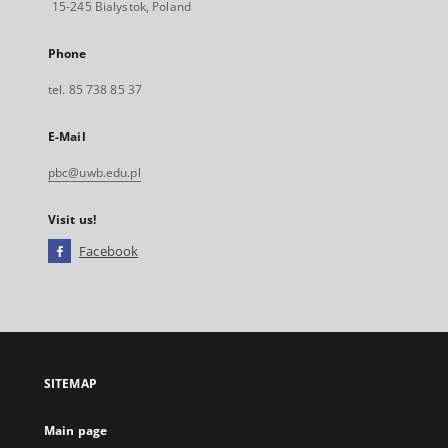
15-245 Bialystok, Poland
Phone
tel. 85 738 85 37
E-Mail
pbc@uwb.edu.pl
Visit us!
Facebook
External
link,
will
open
in
a
SITEMAP
new
tab
Main page