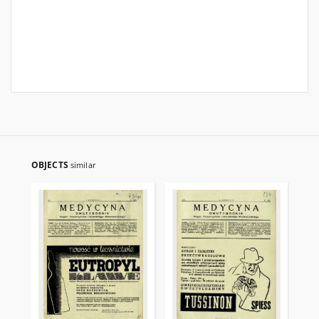
OBJECTS
similar