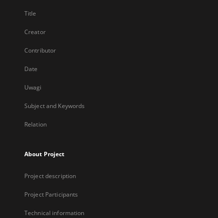
Title
Creator
Contributor
Date
Uwagi
Subject and Keywords
Relation
About Project
Project description
Project Participants
Technical information