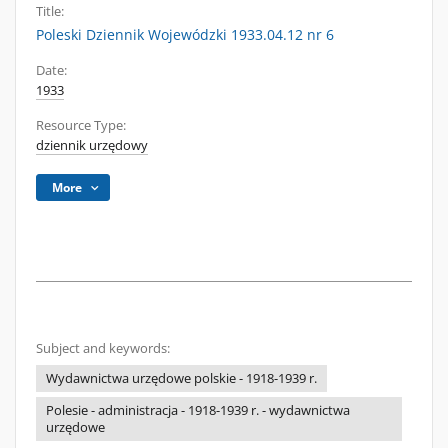
Title:
Poleski Dziennik Wojewódzki 1933.04.12 nr 6
Date:
1933
Resource Type:
dziennik urzędowy
More
Subject and keywords:
Wydawnictwa urzędowe polskie - 1918-1939 r.
Polesie - administracja - 1918-1939 r. - wydawnictwa
urzędowe