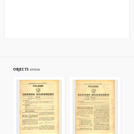
OBJECTS
similar