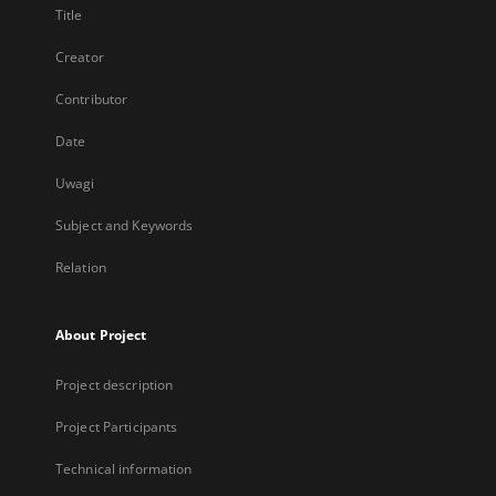
Title
Creator
Contributor
Date
Uwagi
Subject and Keywords
Relation
About Project
Project description
Project Participants
Technical information