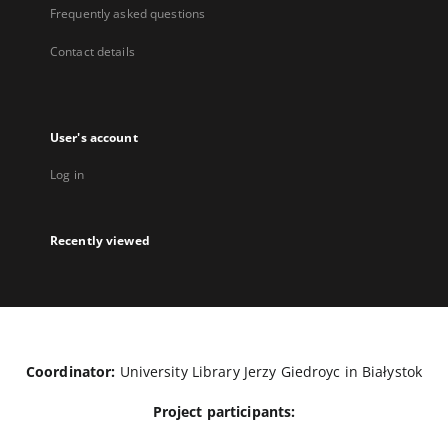
Frequently asked questions
Contact details
User's account
Log in
Recently viewed
Coordinator:
University Library Jerzy Giedroyc in Białystok
Project participants: