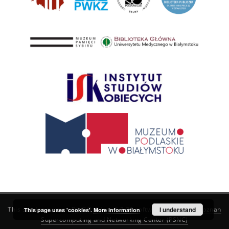
This service runs on
DInGO dLibra 6.3.21
software created by
I understand
Poznan
This page uses 'cookies'.
More information
Supercomputing and Networking Center (PSNC)