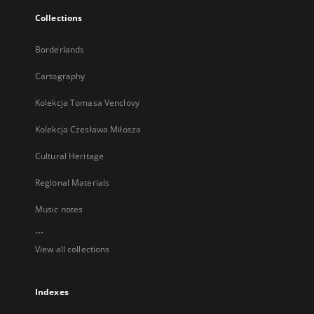
Collections
Borderlands
Cartography
Kolekcja Tomasa Venclovy
Kolekcja Czesława Miłosza
Cultural Heritage
Regional Materials
Music notes
...
View all collections
Indexes