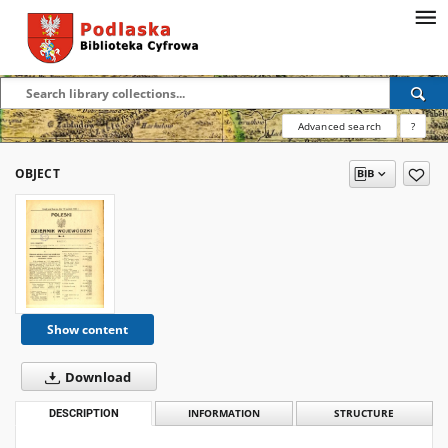
Advanced search
?
OBJECT
Show content
Download
DESCRIPTION
INFORMATION
STRUCTURE