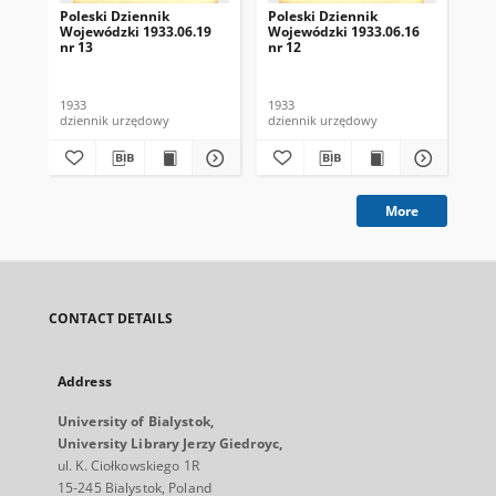
Poleski Dziennik
Poleski Dziennik
Pol
Wojewódzki 1933.06.19
Wojewódzki 1933.06.16
Wo
nr 13
nr 12
nr 
1933
1933
193
dziennik urzędowy
dziennik urzędowy
dzi
More
CONTACT DETAILS
Address
University of Bialystok,
University Library Jerzy Giedroyc,
ul. K. Ciołkowskiego 1R
15-245 Bialystok, Poland