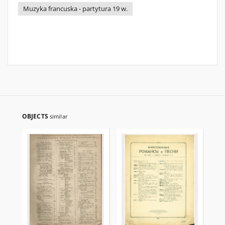
Muzyka francuska - partytura 19 w.
OBJECTS
similar