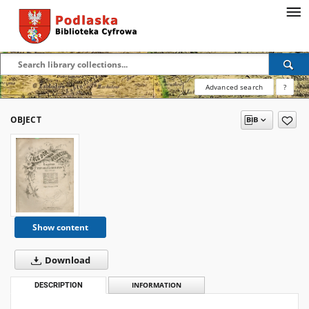
Advanced search
?
OBJECT
Show content
Download
DESCRIPTION
INFORMATION