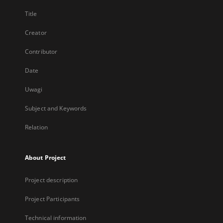
Title
Creator
Contributor
Date
Uwagi
Subject and Keywords
Relation
About Project
Project description
Project Participants
Technical information