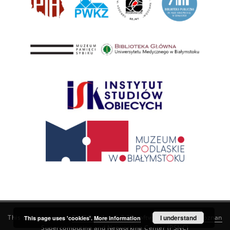
This service runs on
DInGO dLibra 6.3.21
software created by
I understand
Poznan
This page uses 'cookies'.
More information
Supercomputing and Networking Center (PSNC)