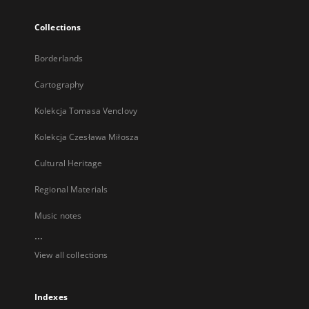
Collections
Borderlands
Cartography
Kolekcja Tomasa Venclovy
Kolekcja Czesława Miłosza
Cultural Heritage
Regional Materials
Music notes
...
View all collections
Indexes