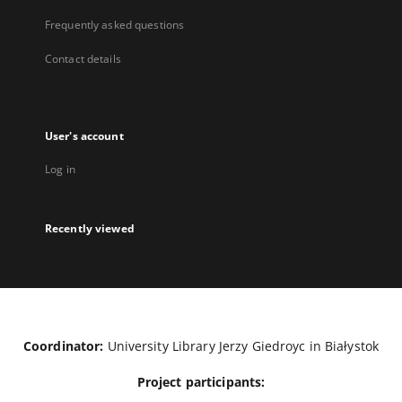
Frequently asked questions
Contact details
User's account
Log in
Recently viewed
Coordinator:
University Library Jerzy Giedroyc in Białystok
Project participants: