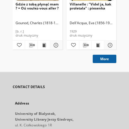
Gdzie z tobą płynąć mam
Villanelle : "Videl ja, kak
Due
? = Oú voulez-vous aller ?
proletala" : piesenka
Par
Pan
Wa
"Ni
Gounod, Charles (1818-1893)
Dell'Acqua, Eva (1856-1930)
Gorchako
Var
Zi
(Sy
[b. r.]
1929
cen
druk muzyczny
druk muzyczny
dru
More
CONTACT DETAILS
Address
University of Bialystok,
University Library Jerzy Giedroyc,
ul. K. Ciołkowskiego 1R