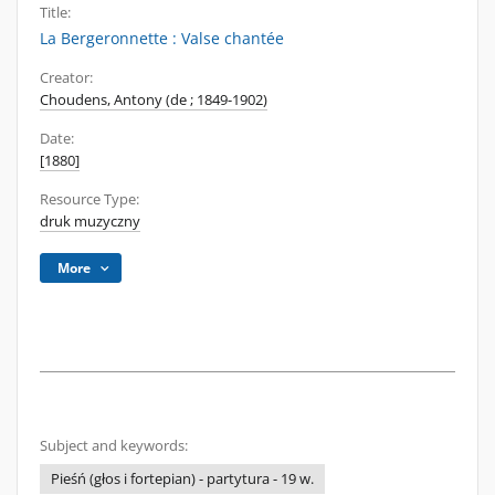
Title:
La Bergeronnette : Valse chantée
Creator:
Choudens, Antony (de ; 1849-1902)
Date:
[1880]
Resource Type:
druk muzyczny
More
Subject and keywords:
Pieśń (głos i fortepian) - partytura - 19 w.