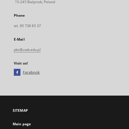
15-245 Bialystok, Poland
Phone
tel. 85 738 85 37
E-Mail
pbc@uwb.edu.pl
Visit us!
Facebook
External
link,
will
open
in
a
SITEMAP
new
tab
Main page