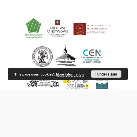
I understand
This page uses 'cookies'.
More information