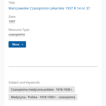
Title:
Warszawskie Czasopismo Lekarskie 1937 R.14 nr 37
Date:
1937
Resource Type:
czasopismo
More
Subject and keywords:
Czasopisma medyczne polskie - 1918-1939 r.
Medycyna - Polska - 1918-1939 r. - czasopisma