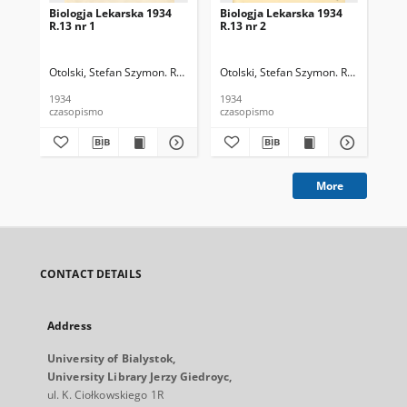
Biologja Lekarska 1934
Biologja Lekarska 1934
Bio
R.13 nr 1
R.13 nr 2
R.1
Otolski, Stefan Szymon. Red.
Otolski, Stefan Szymon. Red.
Oto
1934
1934
193
czasopismo
czasopismo
cza
More
CONTACT DETAILS
Address
University of Bialystok,
University Library Jerzy Giedroyc,
ul. K. Ciołkowskiego 1R