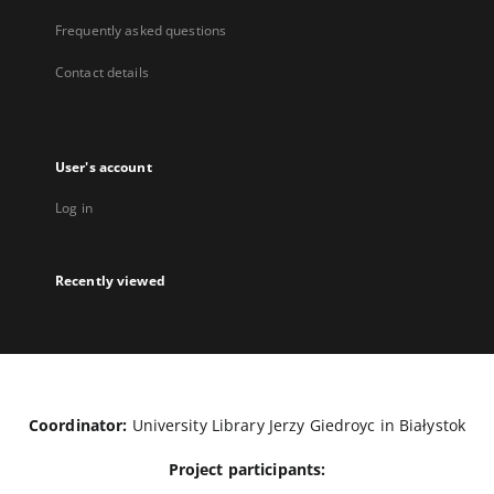
Frequently asked questions
Contact details
User's account
Log in
Recently viewed
Coordinator:
University Library Jerzy Giedroyc in Białystok
Project participants: