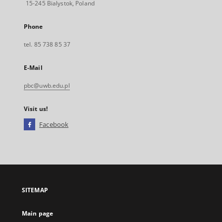
15-245 Bialystok, Poland
Phone
tel. 85 738 85 37
E-Mail
pbc@uwb.edu.pl
Visit us!
Facebook
External
link,
will
open
in
a
SITEMAP
new
tab
Main page