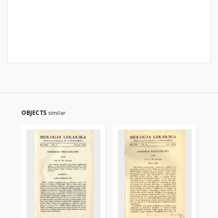
OBJECTS
similar