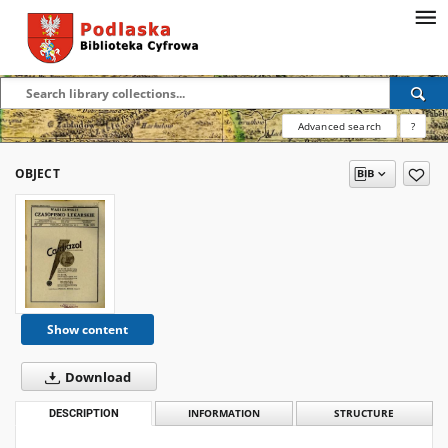
Advanced search
?
OBJECT
Show content
Download
DESCRIPTION
INFORMATION
STRUCTURE