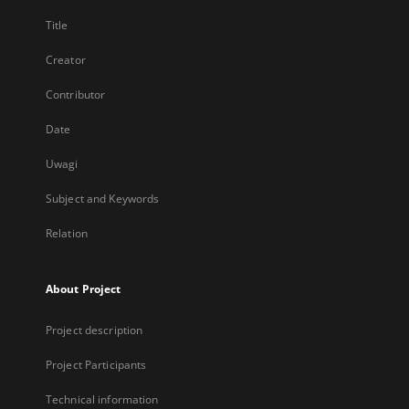
Title
Creator
Contributor
Date
Uwagi
Subject and Keywords
Relation
About Project
Project description
Project Participants
Technical information