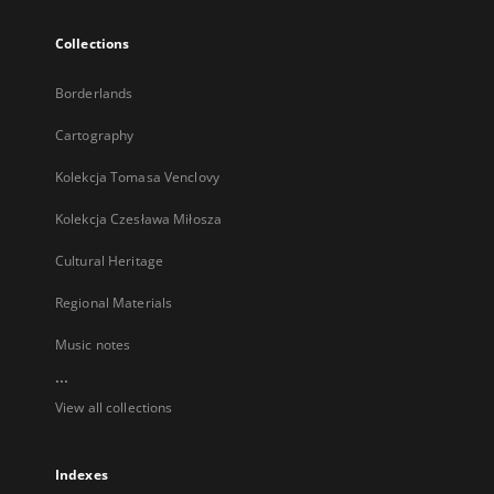
Collections
Borderlands
Cartography
Kolekcja Tomasa Venclovy
Kolekcja Czesława Miłosza
Cultural Heritage
Regional Materials
Music notes
...
View all collections
Indexes