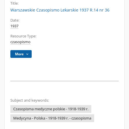
Title:
Warszawskie Czasopismo Lekarskie 1937 R.14 nr 36
Date:
1937
Resource Type:
czasopismo
More
Subject and keywords:
Czasopisma medyczne polskie - 1918-1939 r.
Medycyna - Polska - 1918-1939 r. - czasopisma