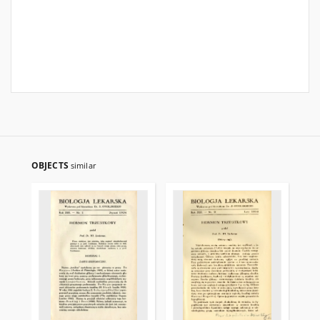
OBJECTS
similar