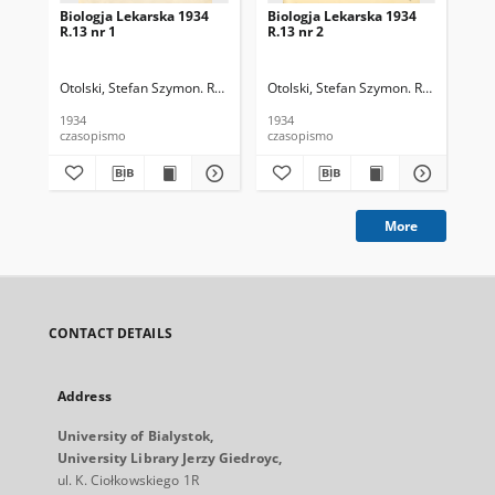
Biologja Lekarska 1934
Biologja Lekarska 1934
Bio
R.13 nr 1
R.13 nr 2
R.1
Otolski, Stefan Szymon. Red.
Otolski, Stefan Szymon. Red.
Oto
1934
1934
193
czasopismo
czasopismo
cza
More
CONTACT DETAILS
Address
University of Bialystok,
University Library Jerzy Giedroyc,
ul. K. Ciołkowskiego 1R