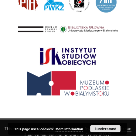
This service runs on
DInGO dLibra 6.3.21
software created by
I understand
Poznan
This page uses 'cookies'.
More information
Supercomputing and Networking Center (PSNC)