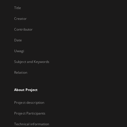
Title
Creator
Contributor
Date
Uwagi
Subject and Keywords
Relation
About Project
Project description
Project Participants
Technical information