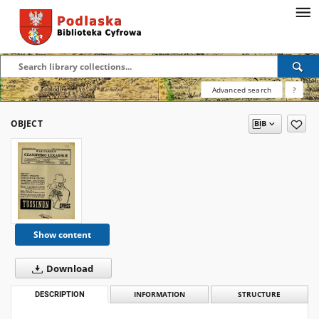
Advanced search
?
OBJECT
Show content
Download
DESCRIPTION
INFORMATION
STRUCTURE