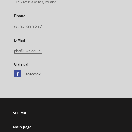
15-245 Bialystok, Poland
Phone
tel. 85 738 85 37
E-Mail
pbc@uwb.edu.pl
Visit us!
Facebook
External
link,
will
open
in
a
SITEMAP
new
tab
Main page