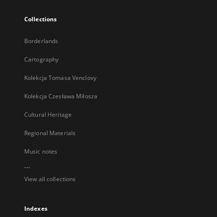
Collections
Borderlands
Cartography
Kolekcja Tomasa Venclovy
Kolekcja Czesława Miłosza
Cultural Heritage
Regional Materials
Music notes
...
View all collections
Indexes