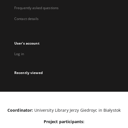
Frequently asked questions
Contact details
User's account
Log in
Recently viewed
Coordinator:
University Library Jerzy Giedroyc in Białystok
Project participants: