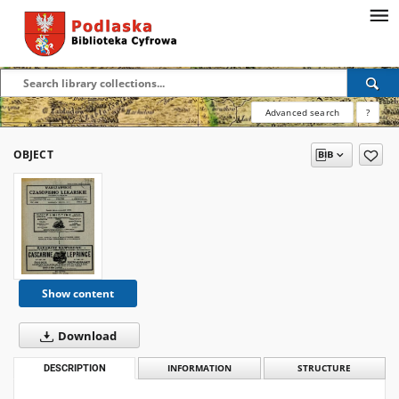
Advanced search
?
OBJECT
Show content
Download
DESCRIPTION
INFORMATION
STRUCTURE