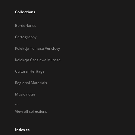
Collections
Borderlands
Cartography
Kolekcja Tomasa Venclovy
Kolekcja Czesława Miłosza
Cultural Heritage
Regional Materials
Music notes
...
View all collections
Indexes