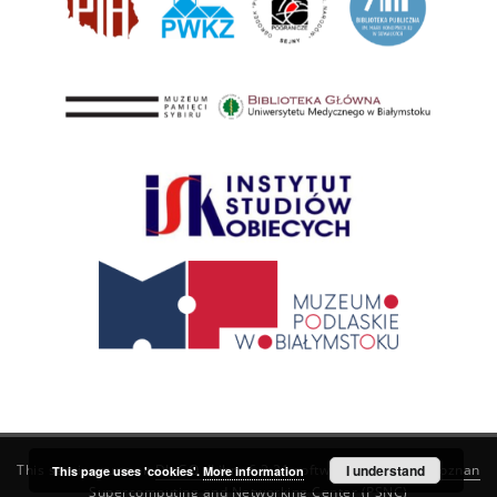
This service runs on
DInGO dLibra 6.3.21
software created by
I understand
Poznan
This page uses 'cookies'.
More information
Supercomputing and Networking Center (PSNC)