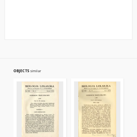
OBJECTS
similar