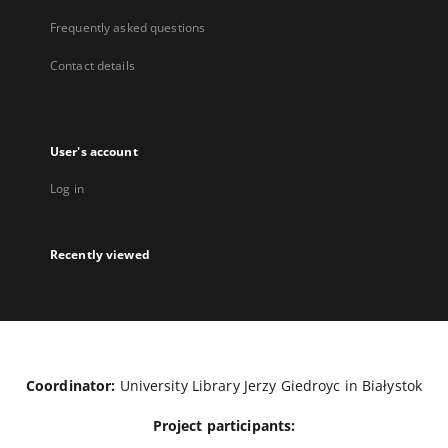
Frequently asked questions
Contact details
User's account
Log in
Recently viewed
Coordinator:
University Library Jerzy Giedroyc in Białystok
Project participants: