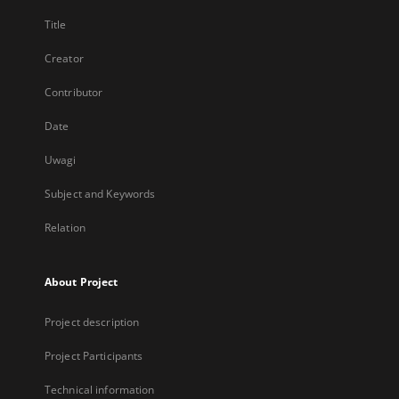
Title
Creator
Contributor
Date
Uwagi
Subject and Keywords
Relation
About Project
Project description
Project Participants
Technical information