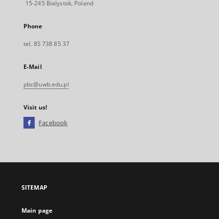
15-245 Bialystok, Poland
Phone
tel. 85 738 85 37
E-Mail
pbc@uwb.edu.pl
Visit us!
Facebook
External
link,
will
open
in
a
SITEMAP
new
tab
Main page