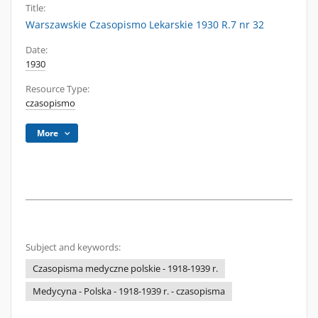
Title:
Warszawskie Czasopismo Lekarskie 1930 R.7 nr 32
Date:
1930
Resource Type:
czasopismo
More
Subject and keywords:
Czasopisma medyczne polskie - 1918-1939 r.
Medycyna - Polska - 1918-1939 r. - czasopisma