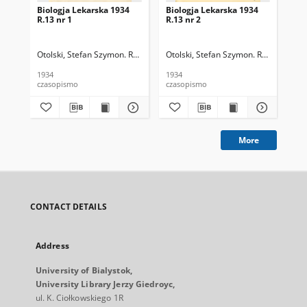
Biologja Lekarska 1934
Biologja Lekarska 1934
Bio
R.13 nr 1
R.13 nr 2
R.1
Otolski, Stefan Szymon. Red.
Otolski, Stefan Szymon. Red.
Oto
1934
1934
193
czasopismo
czasopismo
cza
More
CONTACT DETAILS
Address
University of Bialystok,
University Library Jerzy Giedroyc,
ul. K. Ciołkowskiego 1R