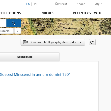
Contrast
Login
Share
EN
PL
COLLECTIONS
INDEXES
RECENTLY VIEWED
 search
?
Download bibliography description
STRUCTURE
o Dioecesi Minscensi in annum domini 1901