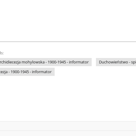
s:
 archidiecezja mohylowska - 1900-1945 - informator
Duchowieństwo - sp
ezja - 1900-1945 - informator