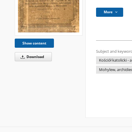
More
Show content
Subject and keyword
Download
Kościół katolicki -
Mohylew, archidiec