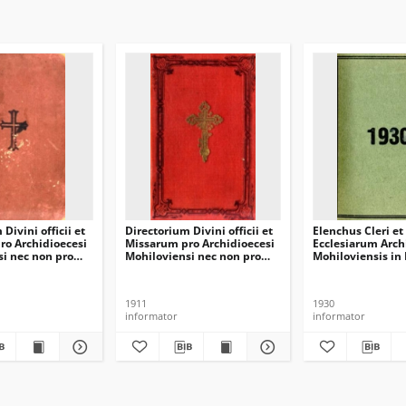
Divini officii et
Directorium Divini officii et
Elenchus Cleri et
ro Archidioecesi
Missarum pro Archidioecesi
Ecclesiarum Arch
i nec non pro
Mohiloviensi nec non pro
Mohiloviensis in 
nscensi in
Dioecesi Minscensi in
diem 1 Januarii 
ini 1917
annum domini 1912
1911
1930
informator
informator