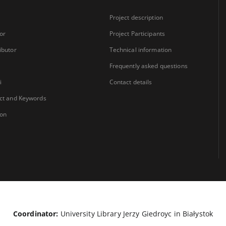
Project description
or
Project Participants
ibutor
Technical information
Frequently asked questions
i
Contact details
ct and Keywords
ion
Coordinator:
University Library Jerzy Giedroyc in Białystok