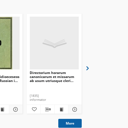
Directorium horarum
Directorium officii Divi
idioeceseos
canonicarum et missarum
missarum ad usum
Russian in
ab usum utriusque cleri
utriusque cleri Archi-
1930
Archi-Dioecesis
Dioecesis Mohileviensi
Mohileviensis in annum
anno domini [1834]
domini [1836]
[1835]
[1833]
informator
informator
More