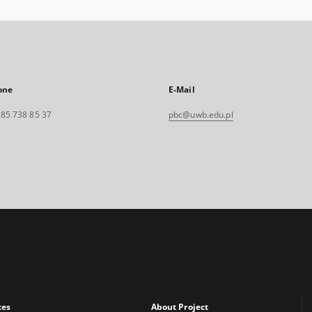
one
E-Mail
. 85 738 85 37
pbc@uwb.edu.pl
xes
About Project