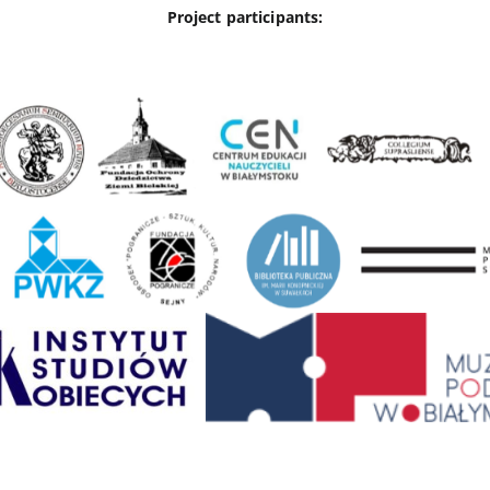
Project participants: