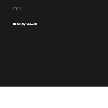
Log in
Recently viewed