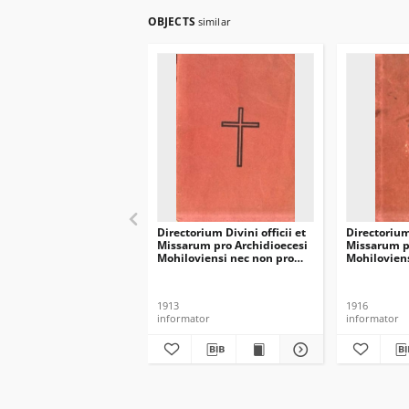
OBJECTS
similar
Directorium Divini officii et
Directorium 
Missarum pro Archidioecesi
Missarum p
Mohiloviensi nec non pro
Mohiloviens
Dioecesi Minscensi in
Dioecesi Mi
annum domini 1914
annum dom
1913
1916
informator
informator