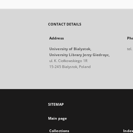
CONTACT DETAILS
Address
Ph
University of Bialystok,
tel
University Library Jerzy Giedroyc,
ul. K. Ciołkowskiego 1R
15-245 Bialystok, Poland
SITEMAP
Main page
Collections
Inde