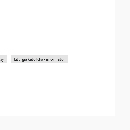
isy
Liturgia katolicka - informator