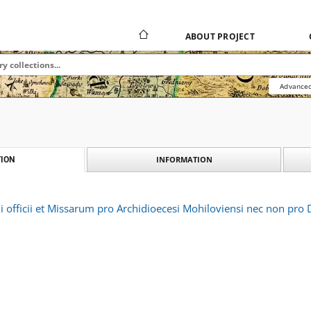
ABOUT PROJECT
Advanced
INFORMATION
ION
i officii et Missarum pro Archidioecesi Mohiloviensi nec non pr