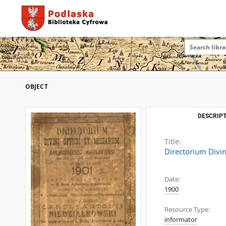
OBJECT
DESCRIPT
Title:
Directorium Divin
Date:
1900
Resource Type:
informator