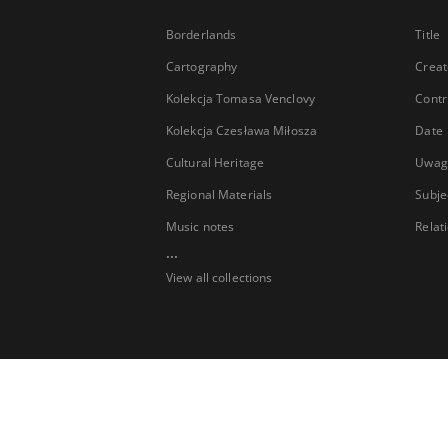
Borderlands
Title
Cartography
Creat
Kolekcja Tomasa Venclovy
Contr
Kolekcja Czesława Miłosza
Date
Cultural Heritage
Uwag
Regional Materials
Subje
Music notes
Relat
...
View all collections