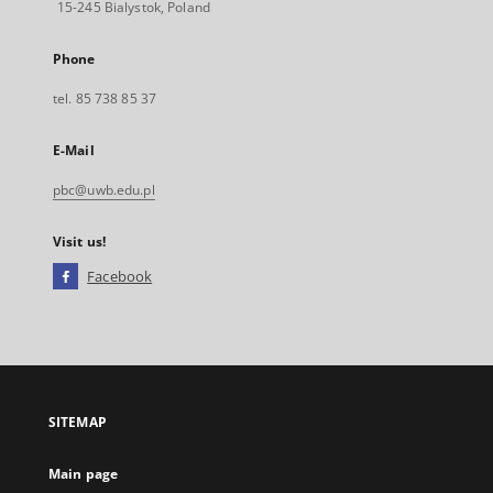
15-245 Bialystok, Poland
Phone
tel. 85 738 85 37
E-Mail
pbc@uwb.edu.pl
Visit us!
Facebook
External
link,
will
open
in
a
SITEMAP
new
tab
Main page