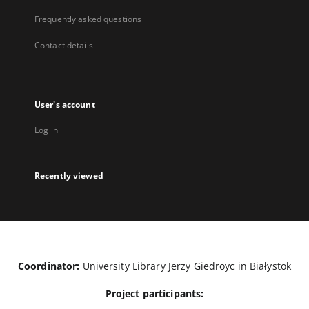
Frequently asked questions
Contact details
User's account
Log in
Recently viewed
Coordinator:
University Library Jerzy Giedroyc in Białystok
Project participants: