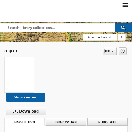
Advanced search
?
OBJECT
Show content
Download
DESCRIPTION
INFORMATION
STRUCTURE