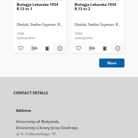
Biologja Lekarska 1934
Biologja Lekarska 1934
Bio
R.13 nr 1
R.13 nr 2
R.1
Otolski, Stefan Szymon. Red.
Otolski, Stefan Szymon. Red.
Oto
1934
1934
193
czasopismo
czasopismo
cza
More
CONTACT DETAILS
Address
University of Bialystok,
University Library Jerzy Giedroyc,
ul. K. Ciołkowskiego 1R