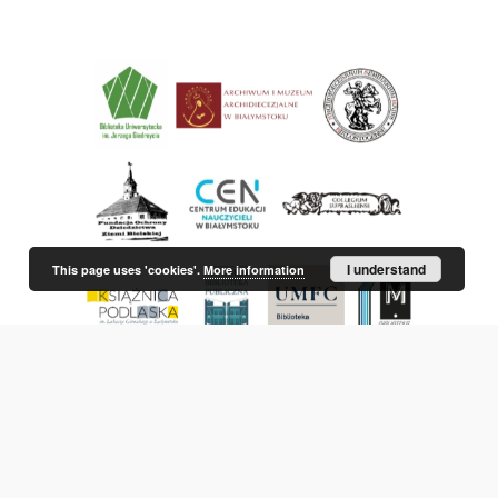
I understand
This page uses 'cookies'.
More information