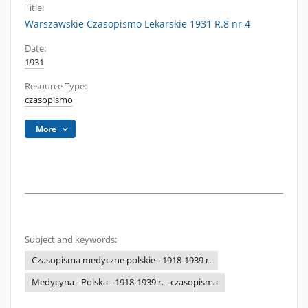
Title:
Warszawskie Czasopismo Lekarskie 1931 R.8 nr 4
Date:
1931
Resource Type:
czasopismo
More
Subject and keywords:
Czasopisma medyczne polskie - 1918-1939 r.
Medycyna - Polska - 1918-1939 r. - czasopisma