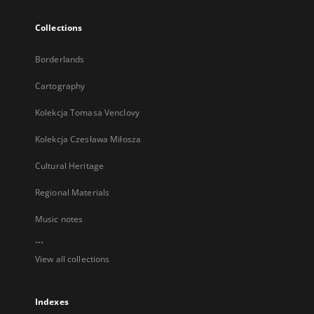
Collections
Borderlands
Cartography
Kolekcja Tomasa Venclovy
Kolekcja Czesława Miłosza
Cultural Heritage
Regional Materials
Music notes
...
View all collections
Indexes