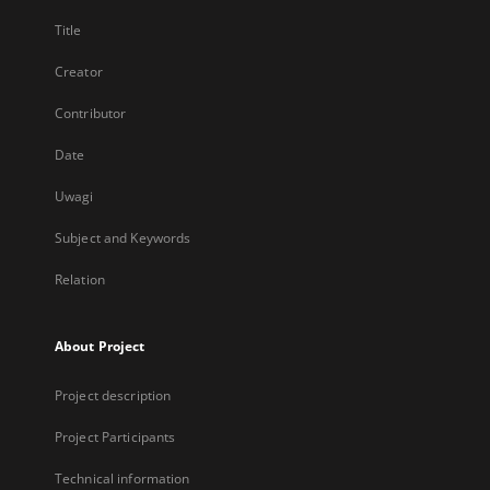
Title
Creator
Contributor
Date
Uwagi
Subject and Keywords
Relation
About Project
Project description
Project Participants
Technical information