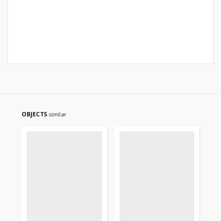
OBJECTS
similar