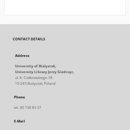
CONTACT DETAILS
Address
University of Bialystok,
University Library Jerzy Giedroyc,
ul. K. Ciołkowskiego 1R
15-245 Bialystok, Poland
Phone
tel. 85 738 85 37
E-Mail