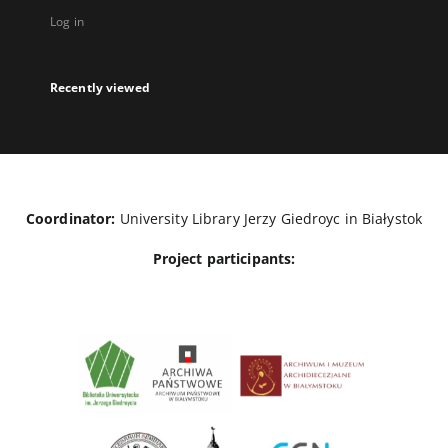
Log in
Recently viewed
Coordinator:
University Library Jerzy Giedroyc in Białystok
Project participants: