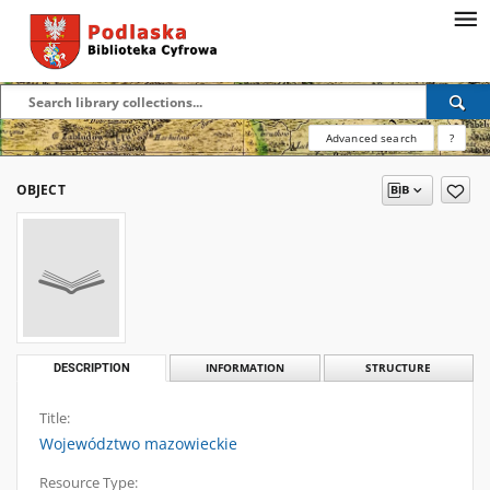
Advanced search
?
OBJECT
DESCRIPTION
INFORMATION
STRUCTURE
Title:
Województwo mazowieckie
Resource Type: