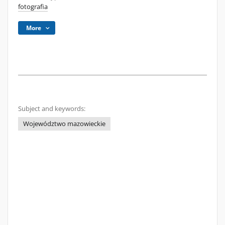
fotografia
More
Subject and keywords:
Województwo mazowieckie