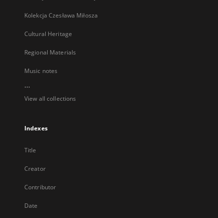
Kolekcja Czesława Miłosza
Cultural Heritage
Regional Materials
Music notes
...
View all collections
Indexes
Title
Creator
Contributor
Date