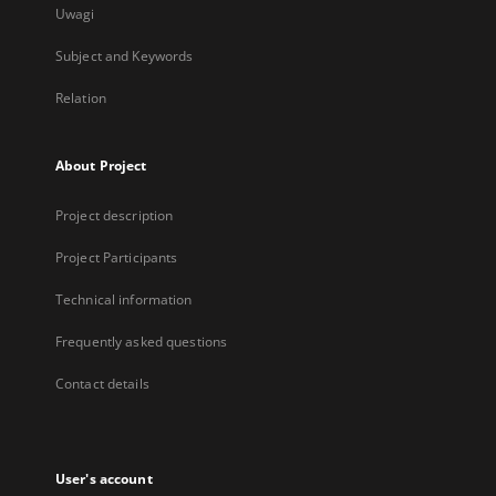
Uwagi
Subject and Keywords
Relation
About Project
Project description
Project Participants
Technical information
Frequently asked questions
Contact details
User's account