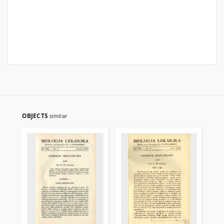
OBJECTS
similar