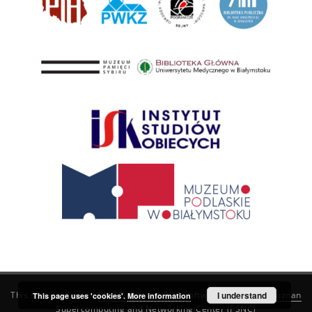
This service runs on
DInGO dLibra 6.3.21
software created by
I understand
Poznan
This page uses 'cookies'.
More information
Supercomputing and Networking Center (PSNC)