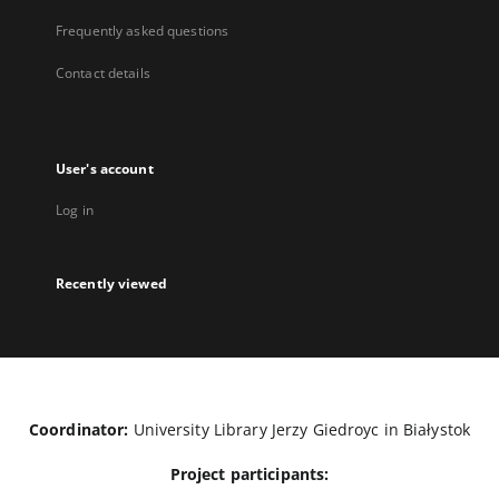
Frequently asked questions
Contact details
User's account
Log in
Recently viewed
Coordinator:
University Library Jerzy Giedroyc in Białystok
Project participants: