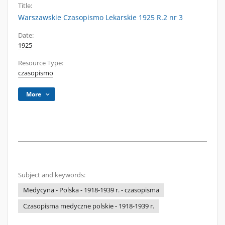
Title:
Warszawskie Czasopismo Lekarskie 1925 R.2 nr 3
Date:
1925
Resource Type:
czasopismo
More
Subject and keywords:
Medycyna - Polska - 1918-1939 r. - czasopisma
Czasopisma medyczne polskie - 1918-1939 r.