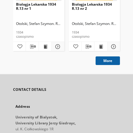
Biologja Lekarska 1934
Biologja Lekarska 1934
Bio
R.13 nr 1
R.13 nr 2
R.1
Otolski, Stefan Szymon. Red.
Otolski, Stefan Szymon. Red.
Oto
1934
1934
193
czasopismo
czasopismo
cza
More
CONTACT DETAILS
Address
University of Bialystok,
University Library Jerzy Giedroyc,
ul. K. Ciołkowskiego 1R