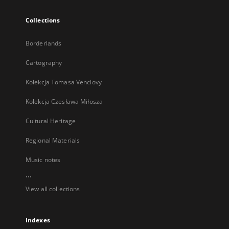
Collections
Borderlands
Cartography
Kolekcja Tomasa Venclovy
Kolekcja Czesława Miłosza
Cultural Heritage
Regional Materials
Music notes
...
View all collections
Indexes