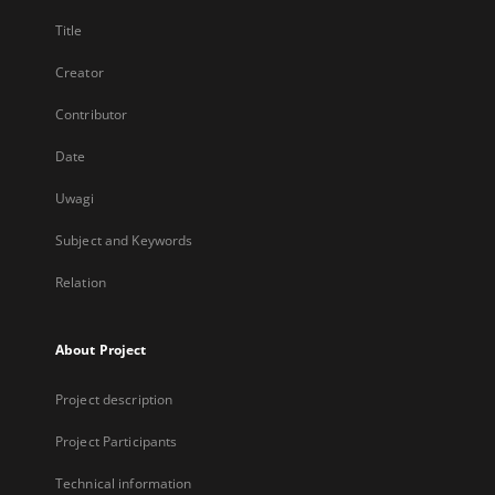
Title
Creator
Contributor
Date
Uwagi
Subject and Keywords
Relation
About Project
Project description
Project Participants
Technical information