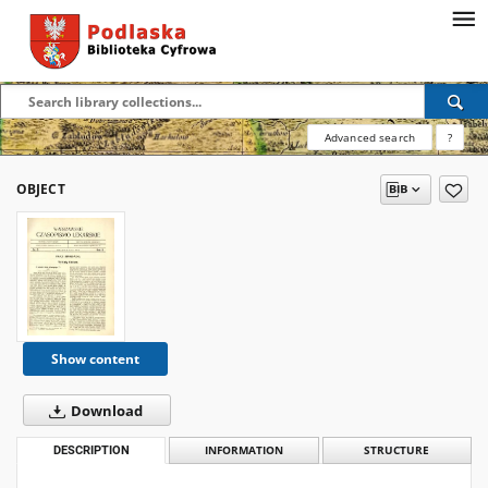
Advanced search
?
OBJECT
Show content
Download
DESCRIPTION
INFORMATION
STRUCTURE