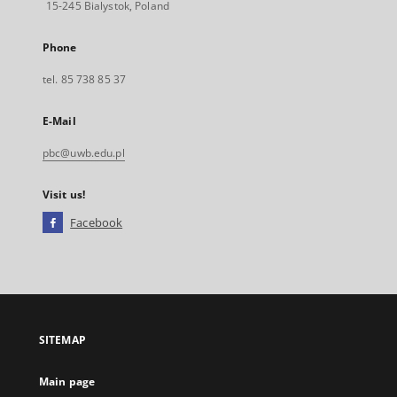
15-245 Bialystok, Poland
Phone
tel. 85 738 85 37
E-Mail
pbc@uwb.edu.pl
Visit us!
Facebook
External
link,
will
open
in
a
SITEMAP
new
tab
Main page