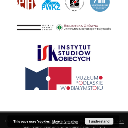
This service runs on
DInGO dLibra 6.3.21
software created by
I understand
Poznan
This page uses 'cookies'.
More information
Supercomputing and Networking Center (PSNC)