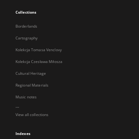
Collections
Borderlands
Cartography
Kolekcja Tomasa Venclovy
Kolekcja Czesława Miłosza
Cultural Heritage
Regional Materials
Music notes
...
View all collections
Indexes