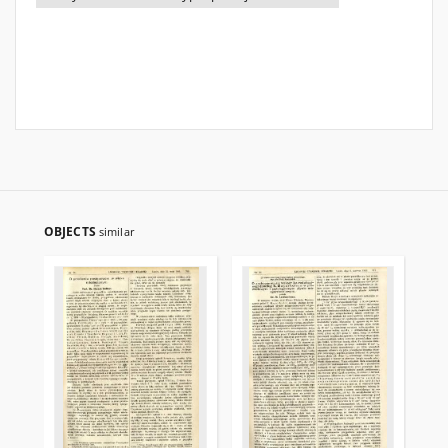
OBJECTS
similar