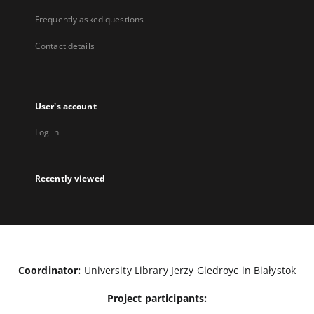
Frequently asked questions
Contact details
User's account
Log in
Recently viewed
Coordinator:
University Library Jerzy Giedroyc in Białystok
Project participants: