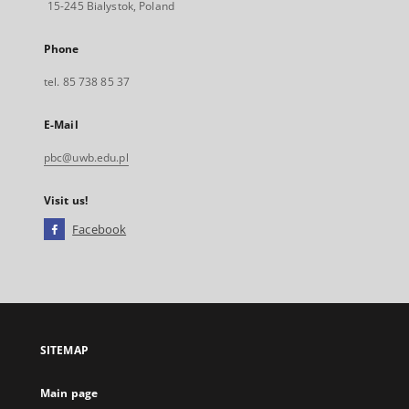
15-245 Bialystok, Poland
Phone
tel. 85 738 85 37
E-Mail
pbc@uwb.edu.pl
Visit us!
Facebook
External
link,
will
open
in
a
SITEMAP
new
tab
Main page