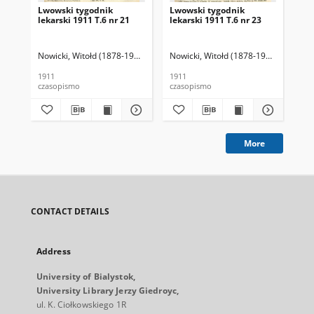
Lwowski tygodnik
Lwowski tygodnik
Lw
lekarski 1911 T.6 nr 21
lekarski 1911 T.6 nr 23
lek
Nowicki, Witołd (1878-1941). Red.
Nowicki, Witołd (1878-1941). Red.
Now
1911
1911
191
czasopismo
czasopismo
cza
More
CONTACT DETAILS
Address
University of Bialystok,
University Library Jerzy Giedroyc,
ul. K. Ciołkowskiego 1R