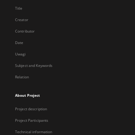
Title
Creator
Contributor
Date
Uwagi
Subject and Keywords
Relation
About Project
Project description
Project Participants
Technical information