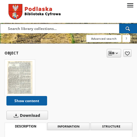
Advanced search
?
OBJECT
Show content
Download
DESCRIPTION
INFORMATION
STRUCTURE