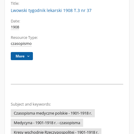
Title:
Lwowski tygodnik lekarski 1908 T.3 nr 37
Date:
1908
Resource Type:
czasopismo
More
Subject and keywords:
Czasopisma medyczne polskie - 1901-1918 r.
Medycyna - 1901-1918 r. - czasopisma
Kresy wschodnie Rzeczypospolitej - 1901-1918 r.