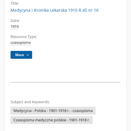
Title:
Medycyna i Kronika Lekarska 1910 R.45 nr 16
Date:
1910
Resource Type:
czasopismo
More
Subject and keywords:
Medycyna - Polska - 1901-1918 r. - czasopisma
Czasopisma medyczne polskie - 1901-1918 r.