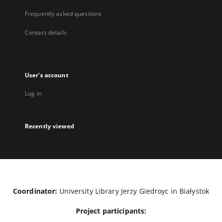
Frequently asked questions
Contact details
User's account
Log in
Recently viewed
Coordinator:
University Library Jerzy Giedroyc in Białystok
Project participants: