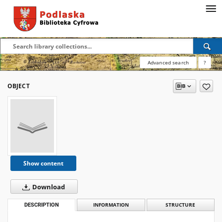
Advanced search
?
OBJECT
Show content
Download
DESCRIPTION
INFORMATION
STRUCTURE