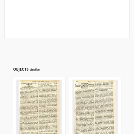
OBJECTS
similar