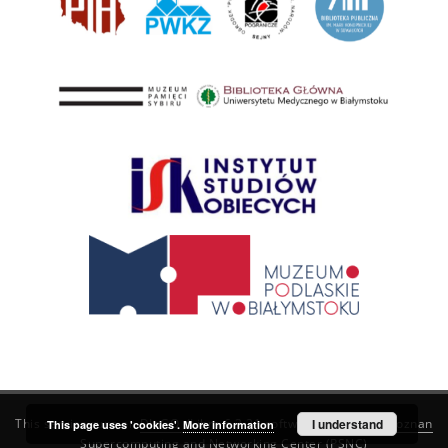
This service runs on
DInGO dLibra 6.3.21
software created by
I understand
Poznan
This page uses 'cookies'.
More information
Supercomputing and Networking Center (PSNC)