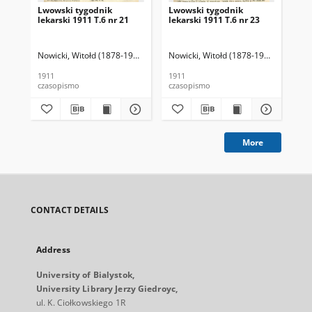
Lwowski tygodnik
Lwowski tygodnik
Lw
lekarski 1911 T.6 nr 21
lekarski 1911 T.6 nr 23
lek
Nowicki, Witołd (1878-1941). Red.
Nowicki, Witołd (1878-1941). Red.
Now
1911
1911
191
czasopismo
czasopismo
cza
More
CONTACT DETAILS
Address
University of Bialystok,
University Library Jerzy Giedroyc,
ul. K. Ciołkowskiego 1R