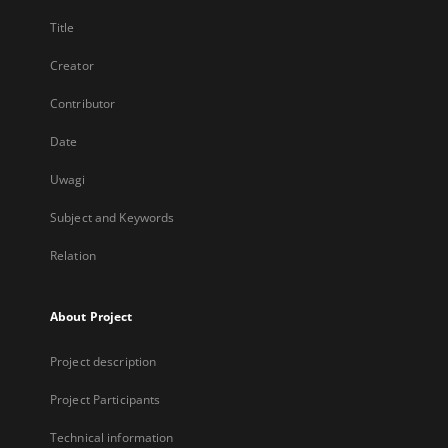
Title
Creator
Contributor
Date
Uwagi
Subject and Keywords
Relation
About Project
Project description
Project Participants
Technical information