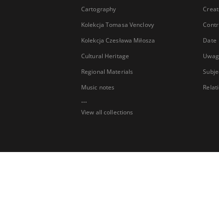
Cartography
Creat
Kolekcja Tomasa Venclovy
Contr
Kolekcja Czesława Miłosza
Date
Cultural Heritage
Uwag
Regional Materials
Subje
Music notes
Relat
...
View all collections