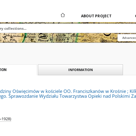
ABOUT PROJECT
Advanced
INFORMATION
ION
odziny Oświęcimów w kościele OO. Franciszkanów w Krośnie ; Kilk
iego. Sprawozdanie Wydziału Towarzystwa Opieki nad Polskimi Zab
6-1928)