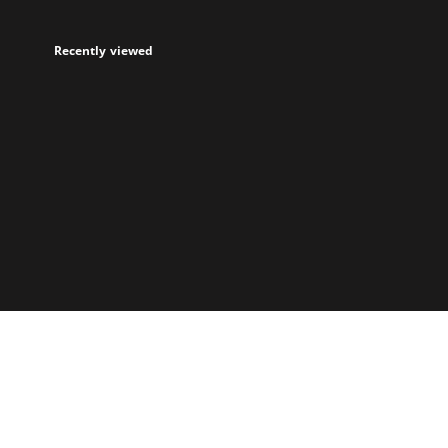
Recently viewed