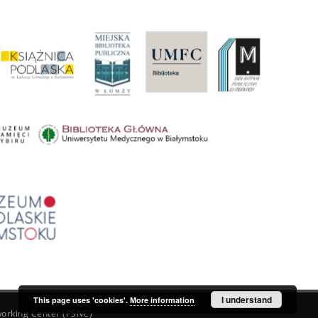
I understand
This page uses 'cookies'.
More information
orking Center (PSNC)