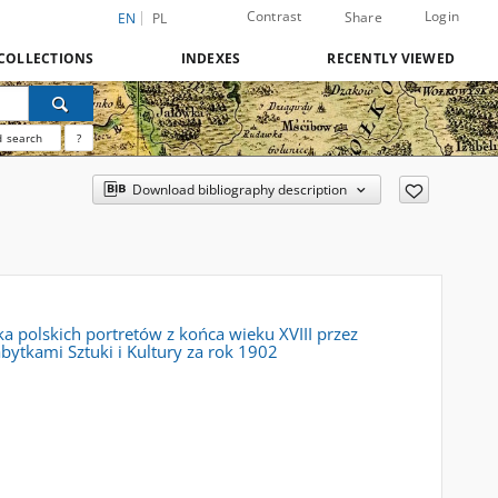
Contrast
Login
Share
EN
PL
COLLECTIONS
INDEXES
RECENTLY VIEWED
 search
?
Download bibliography description
a polskich portretów z końca wieku XVIII przez
ytkami Sztuki i Kultury za rok 1902