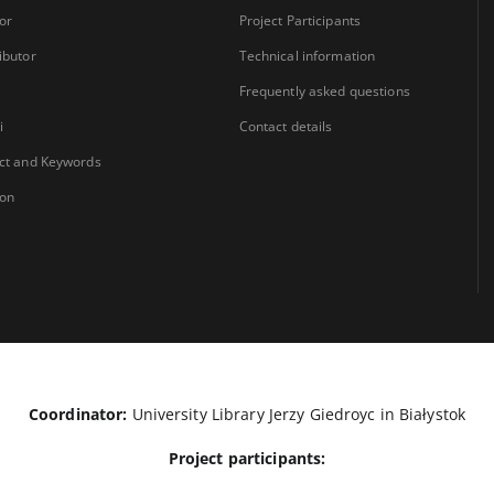
or
Project Participants
ibutor
Technical information
Frequently asked questions
i
Contact details
ct and Keywords
ion
Coordinator:
University Library Jerzy Giedroyc in Białystok
Project participants: