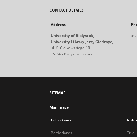
CONTACT DETAILS
Address
Ph
University of Bialystok,
tel
University Library Jerzy Giedroyc,
ul. K. Ciołkowskiego 1R
15-245 Bialystok, Poland
SITEMAP
Main page
Collections
Inde
Borderlands
Title