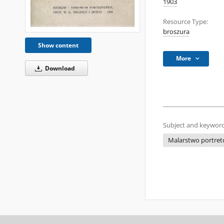
1903
Resource Type:
broszura
Show content
More
Download
Subject and keyword
Malarstwo portreto