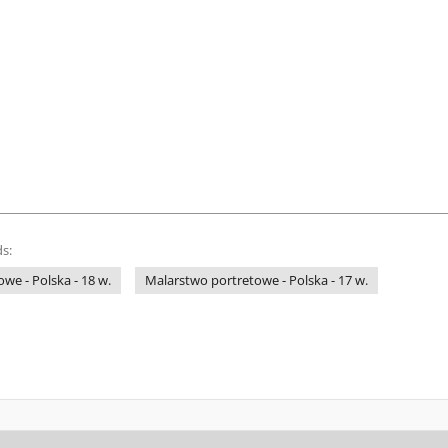
s:
we - Polska - 18 w.
Malarstwo portretowe - Polska - 17 w.