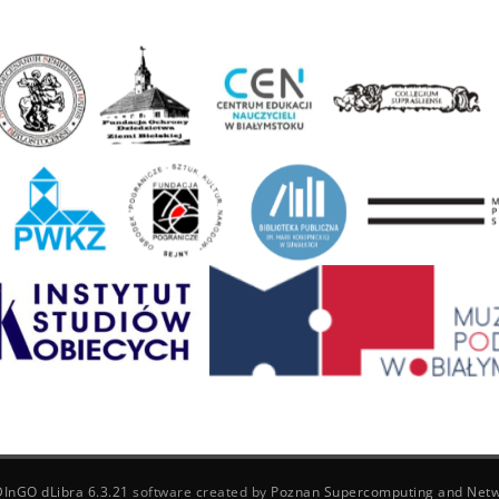
DInGO dLibra 6.3.21
software created by
Poznan Supercomputing and Netw