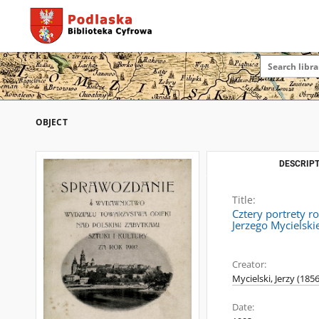
OBJECT
DESCRIPT
Title:
Cztery portrety r
Jerzego Mycielsk
Creator:
Mycielski, Jerzy (185
Date: