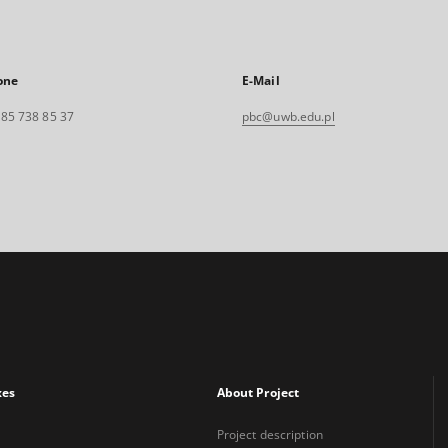
one
E-Mail
. 85 738 85 37
pbc@uwb.edu.pl
xes
About Project
Project description