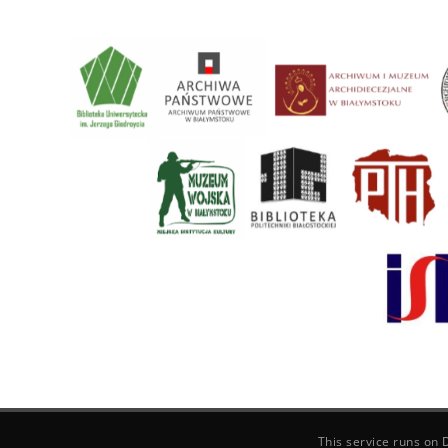
This service runs on