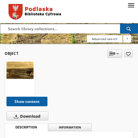
Advanced search
?
OBJECT
Show content
Download
DESCRIPTION
INFORMATION