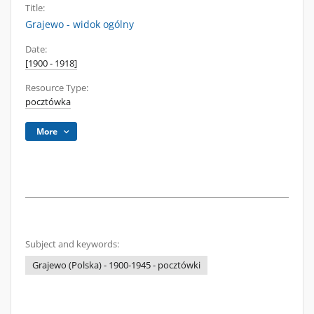
Title:
Grajewo - widok ogólny
Date:
[1900 - 1918]
Resource Type:
pocztówka
More
Subject and keywords:
Grajewo (Polska) - 1900-1945 - pocztówki