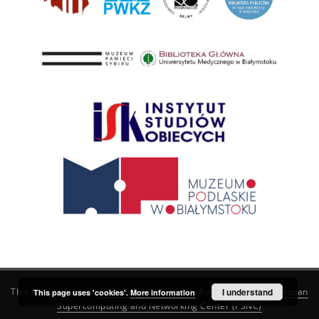
This service runs on
DInGO dLibra 6.3.21
software created by
I understand
Poznan
This page uses 'cookies'.
More information
Supercomputing and Networking Center (PSNC)