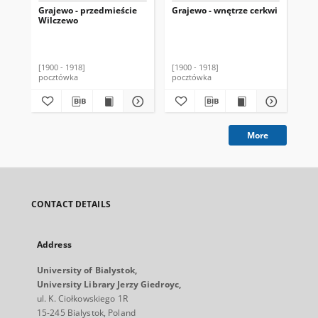
Grajewo - przedmieście
Grajewo - wnętrze cerkwi
Gra
Wilczewo
[1900 - 1918]
[1900 - 1918]
[19
pocztówka
pocztówka
poc
More
CONTACT DETAILS
Address
University of Bialystok,
University Library Jerzy Giedroyc,
ul. K. Ciołkowskiego 1R
15-245 Bialystok, Poland