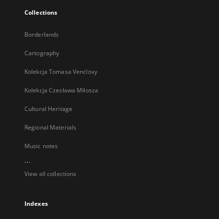
Collections
Borderlands
Cartography
Kolekcja Tomasa Venclovy
Kolekcja Czesława Miłosza
Cultural Heritage
Regional Materials
Music notes
...
View all collections
Indexes