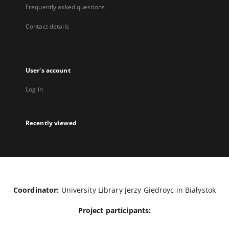
Frequently asked questions
Contact details
User's account
Log in
Recently viewed
Coordinator:
University Library Jerzy Giedroyc in Białystok
Project participants: