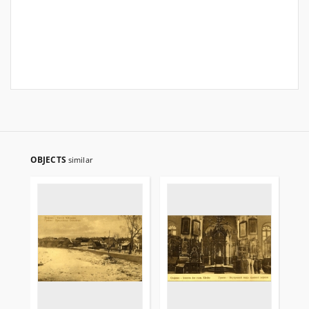
OBJECTS
similar