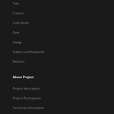
Title
Creator
Contributor
Date
Uwagi
Subject and Keywords
Relation
About Project
Project description
Project Participants
Technical information