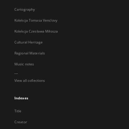
Cartography
Kolekcja Tomasa Venclovy
Kolekcja Czesława Miłosza
Cultural Heritage
Regional Materials
Music notes
...
View all collections
Indexes
Title
Creator