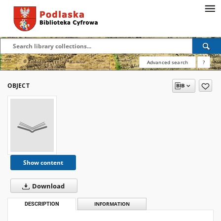
Advanced search
?
OBJECT
Show content
Download
DESCRIPTION
INFORMATION