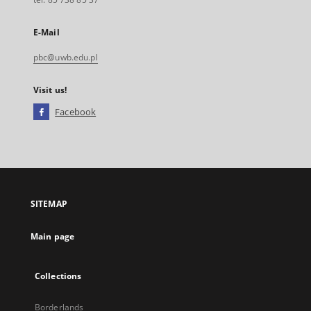
E-Mail
pbc@uwb.edu.pl
Visit us!
Facebook
External
link,
will
open
in
a
SITEMAP
new
tab
Main page
Collections
Borderlands