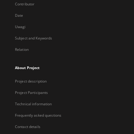
Contributor
Date
Uwagi
Subject and Keywords
Relation
About Project
Project description
Project Participants
Technical information
Frequently asked questions
Contact details