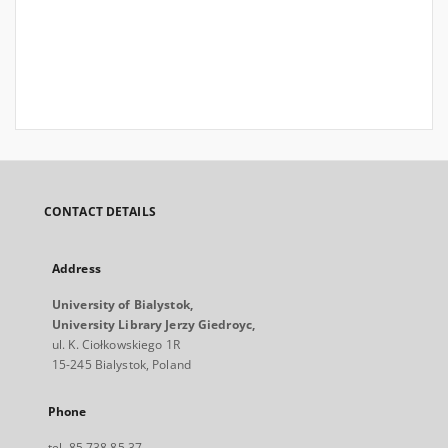
CONTACT DETAILS
Address
University of Bialystok,
University Library Jerzy Giedroyc,
ul. K. Ciołkowskiego 1R
15-245 Bialystok, Poland
Phone
tel. 85 738 85 37