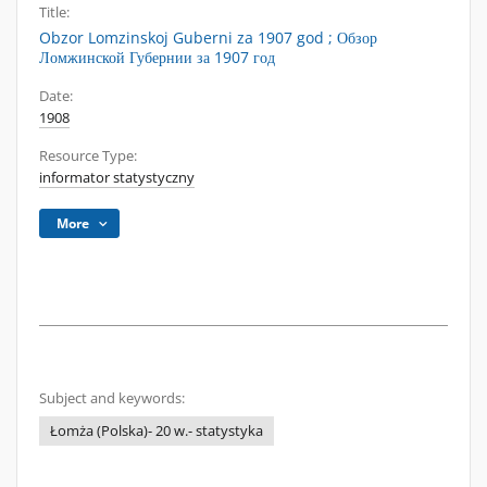
Title:
Obzor Lomzinskoj Guberni za 1907 god ; Обзор
Ломжинской Губернии за 1907 год
Date:
1908
Resource Type:
informator statystyczny
More
Subject and keywords:
Łomża (Polska)- 20 w.- statystyka