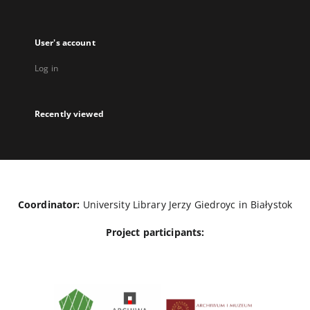
User's account
Log in
Recently viewed
Coordinator:
University Library Jerzy Giedroyc in Białystok
Project participants: