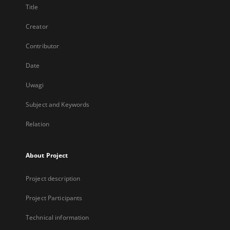
Title
Creator
Contributor
Date
Uwagi
Subject and Keywords
Relation
About Project
Project description
Project Participants
Technical information