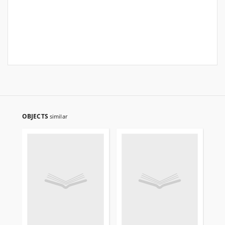
OBJECTS
similar