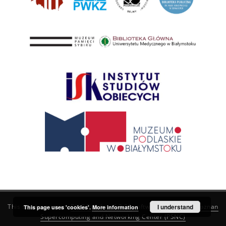
This service runs on
DInGO dLibra 6.3.21
software created by
I understand
Poznan
This page uses 'cookies'.
More information
Supercomputing and Networking Center (PSNC)