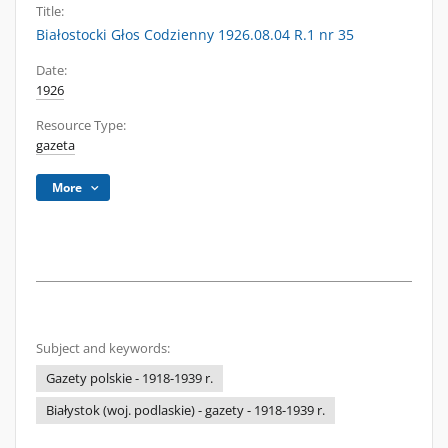
Title:
Białostocki Głos Codzienny 1926.08.04 R.1 nr 35
Date:
1926
Resource Type:
gazeta
More
Subject and keywords:
Gazety polskie - 1918-1939 r.
Białystok (woj. podlaskie) - gazety - 1918-1939 r.