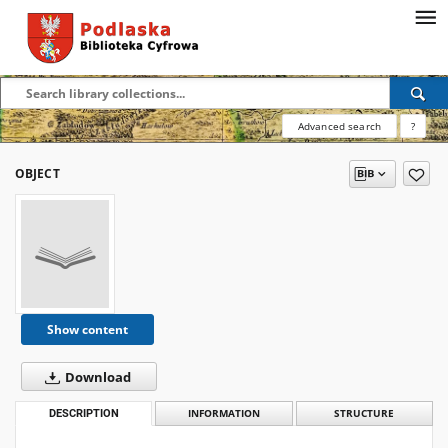
Advanced search
?
OBJECT
Show content
Download
DESCRIPTION
INFORMATION
STRUCTURE