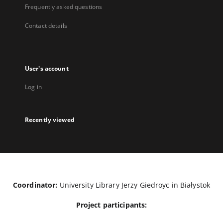
Frequently asked questions
Contact details
User's account
Log in
Recently viewed
Coordinator:
University Library Jerzy Giedroyc in Białystok
Project participants: