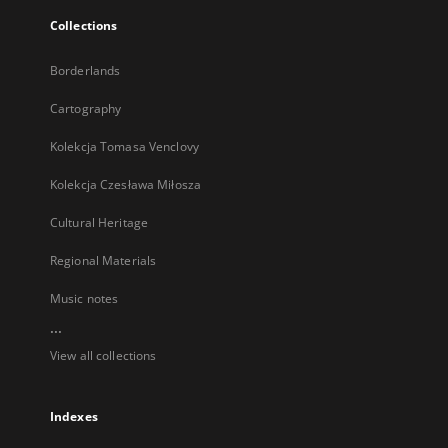
Collections
Borderlands
Cartography
Kolekcja Tomasa Venclovy
Kolekcja Czesława Miłosza
Cultural Heritage
Regional Materials
Music notes
...
View all collections
Indexes