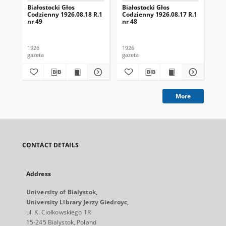
Białostocki Głos
Białostocki Głos
Bia
Codzienny 1926.08.18 R.1
Codzienny 1926.08.17 R.1
Cod
nr 49
nr 48
nr 
1926
1926
192
gazeta
gazeta
gaz
More
CONTACT DETAILS
Address
University of Bialystok,
University Library Jerzy Giedroyc,
ul. K. Ciołkowskiego 1R
15-245 Bialystok, Poland