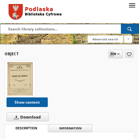
Advanced search
?
OBJECT
Show content
Download
DESCRIPTION
INFORMATION