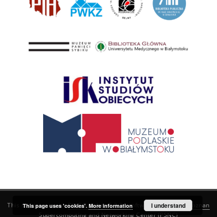
This service runs on
DInGO dLibra 6.3.21
software created by
I understand
Poznan
This page uses 'cookies'.
More information
Supercomputing and Networking Center (PSNC)