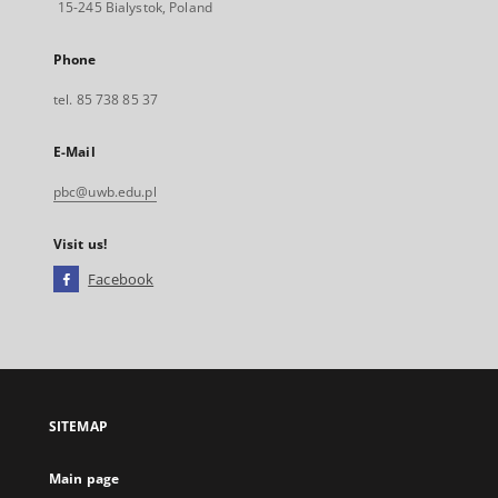
15-245 Bialystok, Poland
Phone
tel. 85 738 85 37
E-Mail
pbc@uwb.edu.pl
Visit us!
Facebook
External
link,
will
open
in
a
SITEMAP
new
tab
Main page