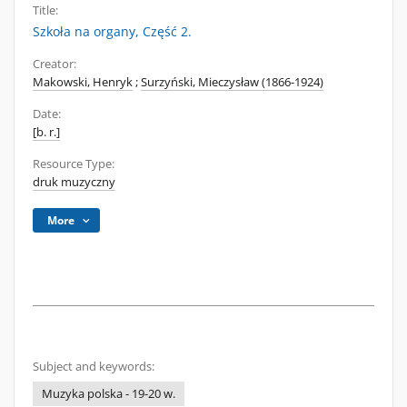
Title:
Szkoła na organy, Część 2.
Creator:
Makowski, Henryk
;
Surzyński, Mieczysław (1866-1924)
Date:
[b. r.]
Resource Type:
druk muzyczny
More
Subject and keywords:
Muzyka polska - 19-20 w.