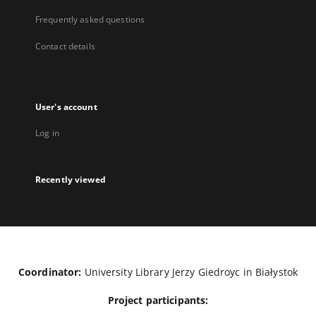
Frequently asked questions
Contact details
User's account
Log in
Recently viewed
Coordinator:
University Library Jerzy Giedroyc in Białystok
Project participants: