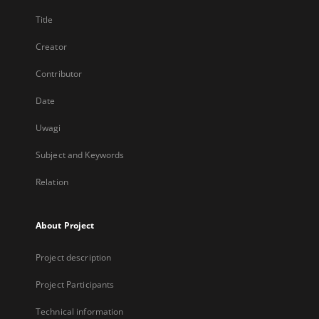
Title
Creator
Contributor
Date
Uwagi
Subject and Keywords
Relation
About Project
Project description
Project Participants
Technical information