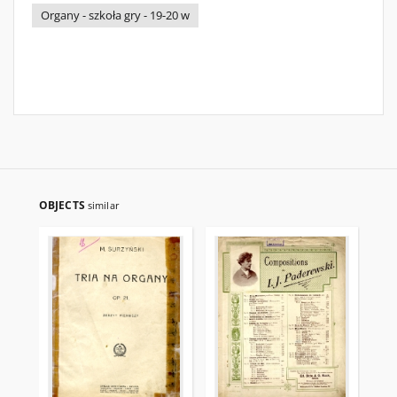
Organy - szkoła gry - 19-20 w
OBJECTS
similar