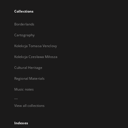
Collections
Borderlands
Cartography
Kolekcja Tomasa Venclovy
Kolekcja Czesława Miłosza
Cultural Heritage
Regional Materials
Music notes
...
View all collections
Indexes