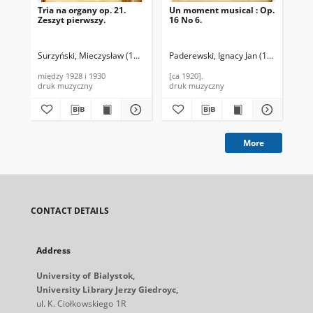
Tria na organy op. 21.
Un moment musical : Op.
Sch
Zeszyt pierwszy.
16 No 6.
Pia
Surzyński, Mieczysław (1866-1924)
Paderewski, Ignacy Jan (1860-1941).
Sch
między 1928 i 1930
[ca 1920].
[18
druk muzyczny
druk muzyczny
dru
More
CONTACT DETAILS
Address
University of Bialystok,
University Library Jerzy Giedroyc,
ul. K. Ciołkowskiego 1R