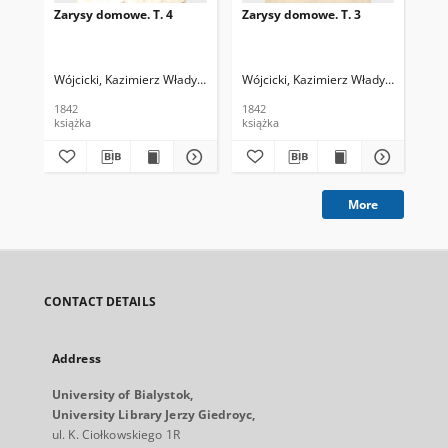
Zarysy domowe. T. 4
Zarysy domowe. T. 3
Zar
Wójcicki, Kazimierz Władysław (1807-1879)
Wójcicki, Kazimierz Władysław (1807
Wój
1842
1842
184
książka
książka
ksi
More
CONTACT DETAILS
Address
University of Bialystok,
University Library Jerzy Giedroyc,
ul. K. Ciołkowskiego 1R