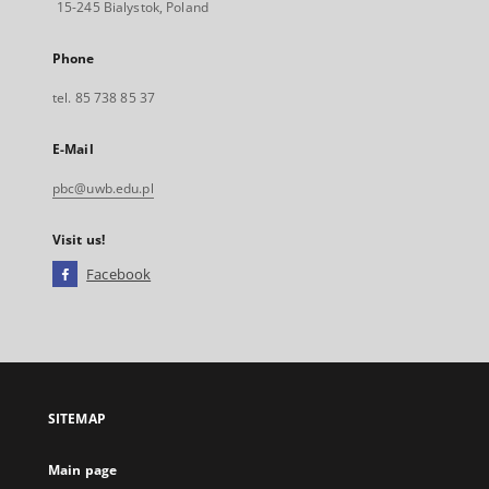
15-245 Bialystok, Poland
Phone
tel. 85 738 85 37
E-Mail
pbc@uwb.edu.pl
Visit us!
Facebook
External
link,
will
open
in
a
SITEMAP
new
tab
Main page