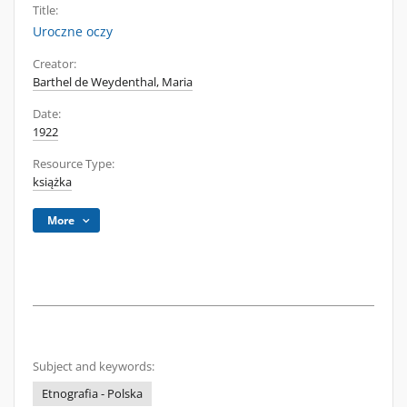
Title:
Uroczne oczy
Creator:
Barthel de Weydenthal, Maria
Date:
1922
Resource Type:
książka
More
Subject and keywords:
Etnografia - Polska