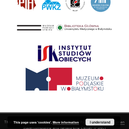
This service runs on
DInGO dLibra 6.3.21
software created by
I understand
Poznan
This page uses 'cookies'.
More information
Supercomputing and Networking Center (PSNC)