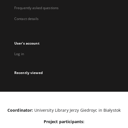
Frequently asked questions
Contact details
User's account
Log in
Recently viewed
Coordinator:
University Library Jerzy Giedroyc in Białystok
Project participants: