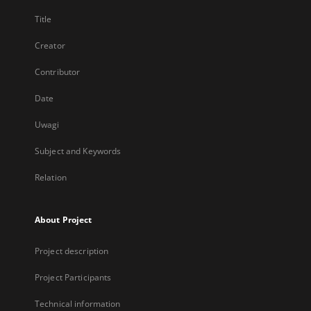
Title
Creator
Contributor
Date
Uwagi
Subject and Keywords
Relation
About Project
Project description
Project Participants
Technical information