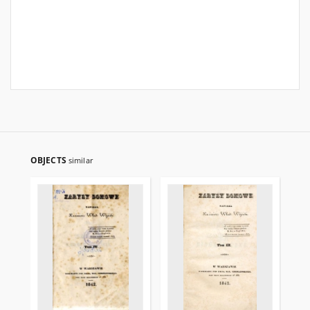
OBJECTS
similar