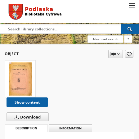
Advanced search
?
OBJECT
Show content
Download
DESCRIPTION
INFORMATION