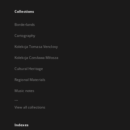
Collections
Borderlands
Cartography
Kolekcja Tomasa Venclovy
Kolekcja Czesława Miłosza
Cultural Heritage
Regional Materials
Music notes
...
View all collections
Indexes