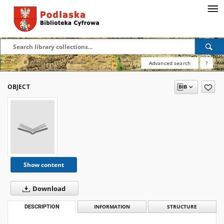
Advanced search
?
OBJECT
Show content
Download
DESCRIPTION
INFORMATION
STRUCTURE