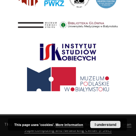
This service runs on
DInGO dLibra 6.3.21
software created by
I understand
Poznan
This page uses 'cookies'.
More information
Supercomputing and Networking Center (PSNC)