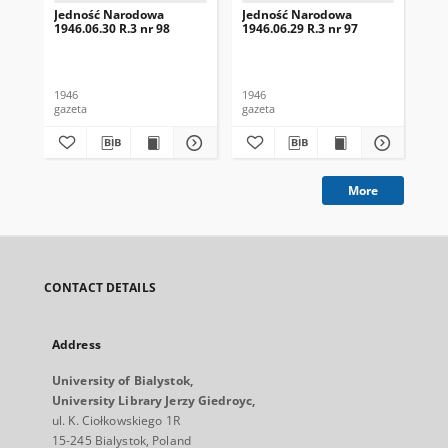
Jedność Narodowa
Jedność Narodowa
Je
1946.06.30 R.3 nr 98
1946.06.29 R.3 nr 97
194
1946
1946
194
gazeta
gazeta
gaz
More
CONTACT DETAILS
Address
University of Bialystok,
University Library Jerzy Giedroyc,
ul. K. Ciołkowskiego 1R
15-245 Bialystok, Poland