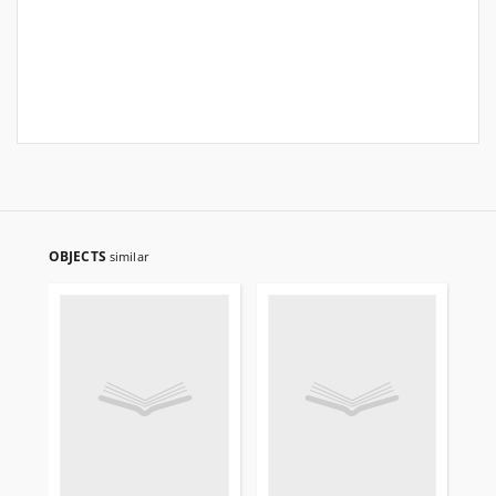
OBJECTS
similar