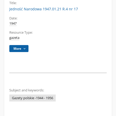
Title:
Jedność Narodowa 1947.01.21 R.4 nr 17
Date:
1947
Resource Type:
gazeta
More
Subject and keywords:
Gazety polskie -1944 - 1956