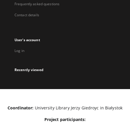
Frequently asked questions
Contact details
User's account
Log in
Recently viewed
Coordinator:
University Library Jerzy Giedroyc in Białystok
Project participants: