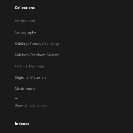
Collections
Borderlands
Cartography
Kolekcja Tomasa Venclovy
Kolekcja Czesława Miłosza
Cultural Heritage
Regional Materials
Music notes
...
View all collections
Indexes