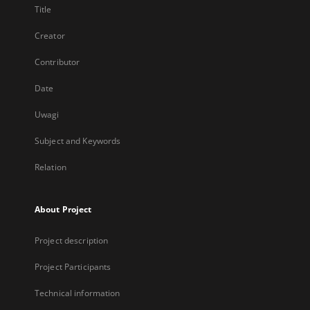
Title
Creator
Contributor
Date
Uwagi
Subject and Keywords
Relation
About Project
Project description
Project Participants
Technical information