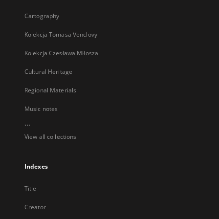
Cartography
Kolekcja Tomasa Venclovy
Kolekcja Czesława Miłosza
Cultural Heritage
Regional Materials
Music notes
...
View all collections
Indexes
Title
Creator