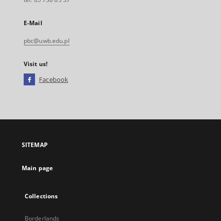
E-Mail
pbc@uwb.edu.pl
Visit us!
Facebook
External
link,
will
open
in
a
SITEMAP
new
tab
Main page
Collections
Borderlands