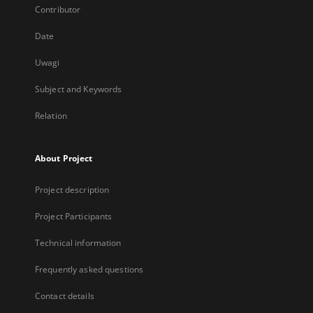
Contributor
Date
Uwagi
Subject and Keywords
Relation
About Project
Project description
Project Participants
Technical information
Frequently asked questions
Contact details