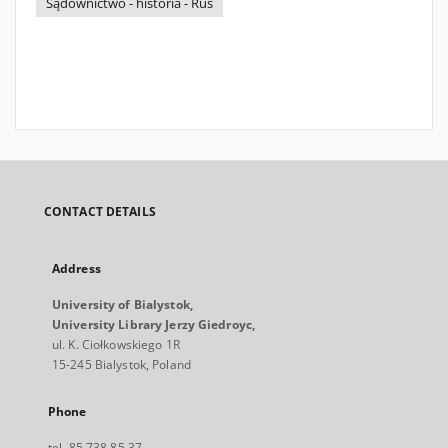
Sądownictwo - historia - Ruś
CONTACT DETAILS
Address
University of Bialystok,
University Library Jerzy Giedroyc,
ul. K. Ciołkowskiego 1R
15-245 Bialystok, Poland
Phone
tel. 85 738 85 37