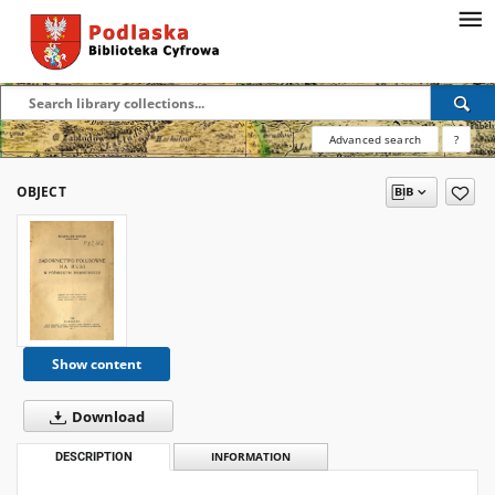
Advanced search
?
OBJECT
Show content
Download
DESCRIPTION
INFORMATION