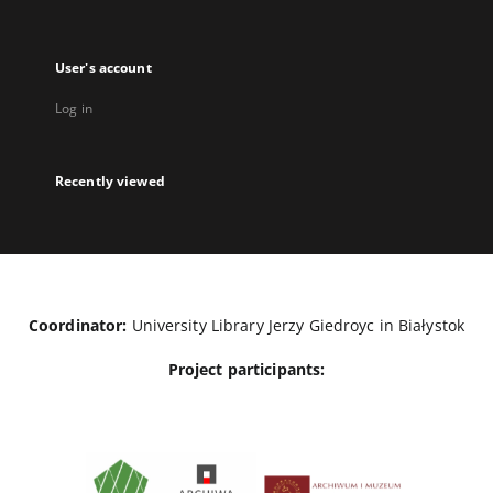
User's account
Log in
Recently viewed
Coordinator:
University Library Jerzy Giedroyc in Białystok
Project participants: