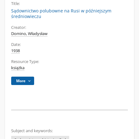
Title:
Sądownictwo polubowne na Rusi w późniejszym
średniowieczu
Creator:
Domino, Władysław
Date:
1938
Resource Type:
książka
More
Subject and keywords: