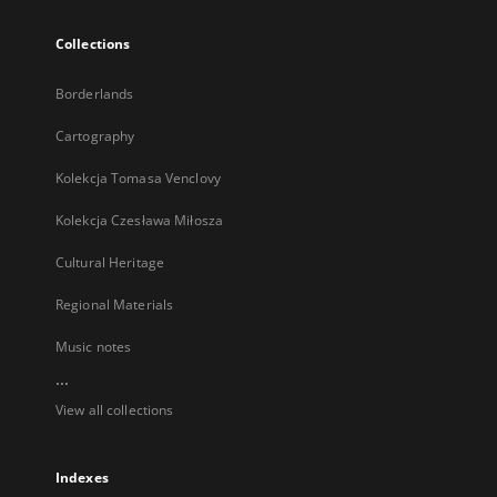
Collections
Borderlands
Cartography
Kolekcja Tomasa Venclovy
Kolekcja Czesława Miłosza
Cultural Heritage
Regional Materials
Music notes
...
View all collections
Indexes