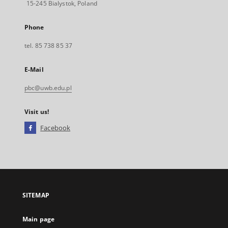
15-245 Bialystok, Poland
Phone
tel. 85 738 85 37
E-Mail
pbc@uwb.edu.pl
Visit us!
Facebook
External
link,
will
open
in
a
SITEMAP
new
tab
Main page