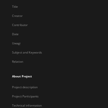
Title
Creator
Contributor
Date
Uwagi
Subject and Keywords
Relation
About Project
Project description
Project Participants
Technical information