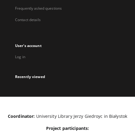
Frequently asked questions
Contact details
User's account
Log in
Recently viewed
Coordinator:
University Library Jerzy Giedroyc in Białystok
Project participants: