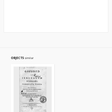
OBJECTS
similar