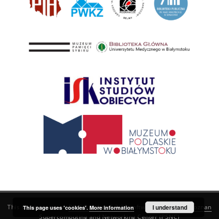
This service runs on
DInGO dLibra 6.3.21
software created by
I understand
Poznan
This page uses 'cookies'.
More information
Supercomputing and Networking Center (PSNC)