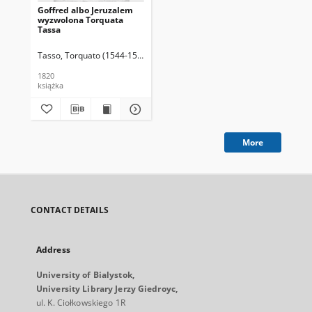
Goffred albo Jeruzalem
wyzwolona Torquata
Tassa
Tasso, Torquato (1544-1595)
Kochanowski, Piotr (1566-1629). Tł.
Czajk
1820
książka
More
CONTACT DETAILS
Address
University of Bialystok,
University Library Jerzy Giedroyc,
ul. K. Ciołkowskiego 1R