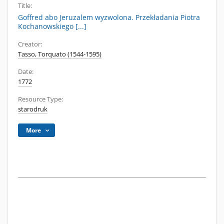
Title:
Goffred abo Jeruzalem wyzwolona. Przekładania Piotra
Kochanowskiego [...]
Creator:
Tasso, Torquato (1544-1595)
Date:
1772
Resource Type:
starodruk
More