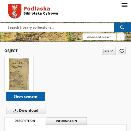
Advanced search
?
OBJECT
Show content
Download
DESCRIPTION
INFORMATION