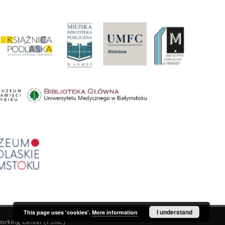
I understand
This page uses 'cookies'.
More information
orking Center (PSNC)