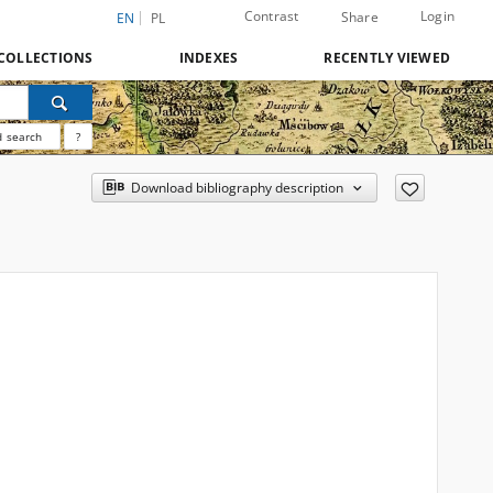
Contrast
Login
Share
EN
PL
COLLECTIONS
INDEXES
RECENTLY VIEWED
 search
?
Download bibliography description