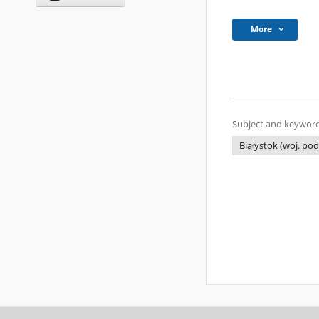
More
Subject and keyword
Białystok (woj. pod