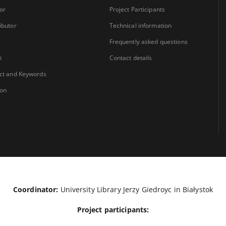
or
Project Participants
ibutor
Technical information
Frequently asked questions
i
Contact details
ct and Keywords
ion
Coordinator:
University Library Jerzy Giedroyc in Białystok
Project participants: