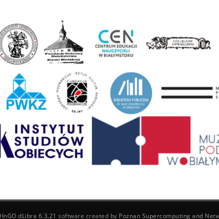
DInGO dLibra 6.3.21
software created by
Poznan Supercomputing and Netw