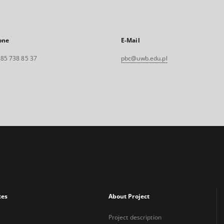
one
E-Mail
. 85 738 85 37
pbc@uwb.edu.pl
xes
About Project
Project description