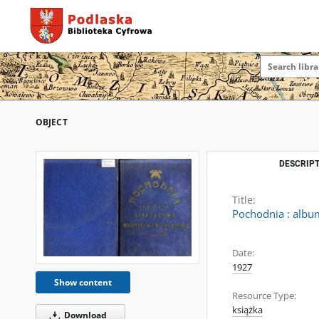
OBJECT
DESCRIPT
Title:
Pochodnia : albu
Date:
1927
Show content
Resource Type:
książka
Download