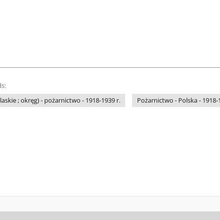
s:
laskie ; okręg) - pożarnictwo - 1918-1939 r.
Pożarnictwo - Polska - 1918-