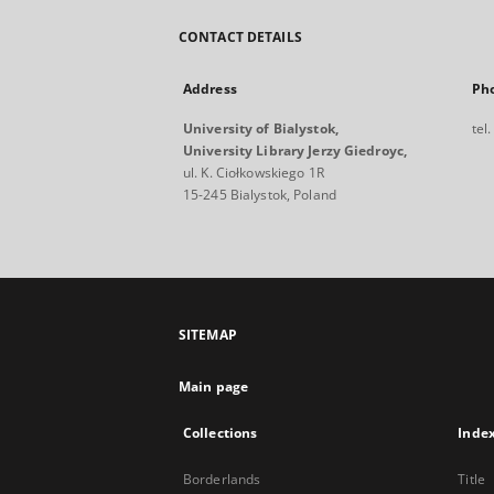
CONTACT DETAILS
Address
Ph
University of Bialystok,
tel
University Library Jerzy Giedroyc,
ul. K. Ciołkowskiego 1R
15-245 Bialystok, Poland
SITEMAP
Main page
Collections
Inde
Borderlands
Title