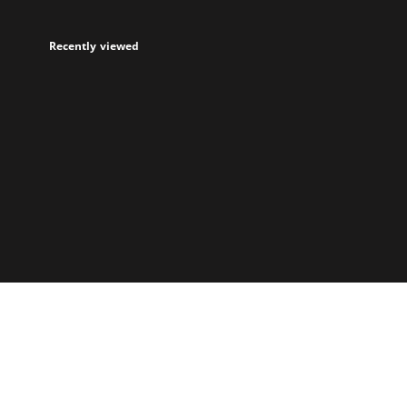
Recently viewed