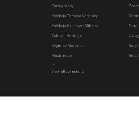
Cartography
Creat
Kolekcja Tomasa Venclovy
Contr
Kolekcja Czesława Miłosza
Date
Cultural Heritage
Uwag
Regional Materials
Subje
Music notes
Relat
...
View all collections