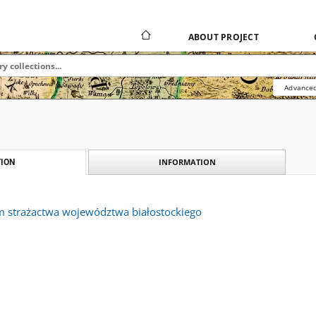
ABOUT PROJECT
Advanced
INFORMATION
ION
m strażactwa województwa białostockiego