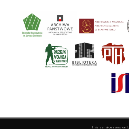
This service runs on