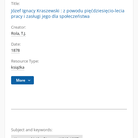
Title:
Józef Ignacy Kraszewski : z powodu pięćdziesięcio-lecia
pracy i zasługi jego dla społeczeństwa
Creator:
Rola, T.J.
Date:
1878
Resource Type:
książka
More
Subject and keywords: