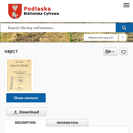
Advanced search
?
OBJECT
Show content
Download
DESCRIPTION
INFORMATION