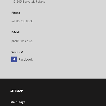
15-245 Bialystok, Poland
Phone
tel. 85 738 85 37
E-Mail
pbc@uwb.edu.pl
Visit us!
Facebook
External
link,
will
open
in
a
SITEMAP
new
tab
Main page