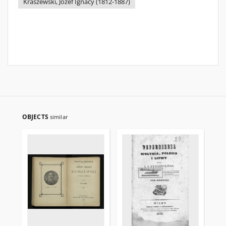
Kraszewski, Józef Ignacy (1812-1887)
OBJECTS
similar