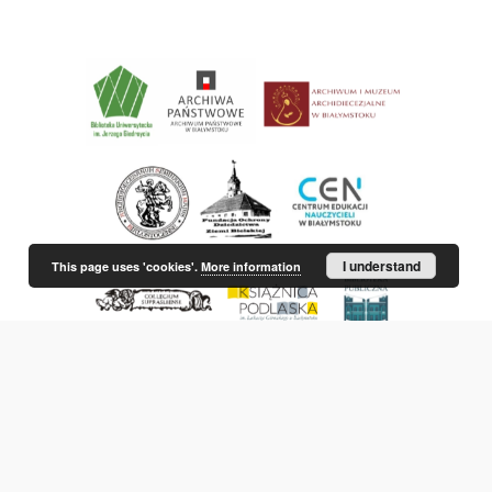
I understand
This page uses 'cookies'.
More information