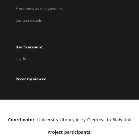
Frequently asked questions
Contact details
User's account
Log in
Recently viewed
Coordinator:
University Library Jerzy Giedroyc in Białystok
Project participants: