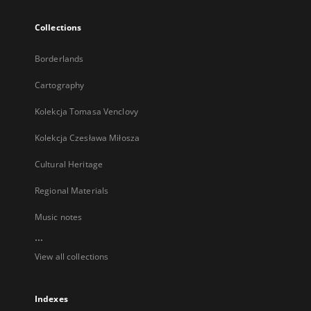
Collections
Borderlands
Cartography
Kolekcja Tomasa Venclovy
Kolekcja Czesława Miłosza
Cultural Heritage
Regional Materials
Music notes
...
View all collections
Indexes