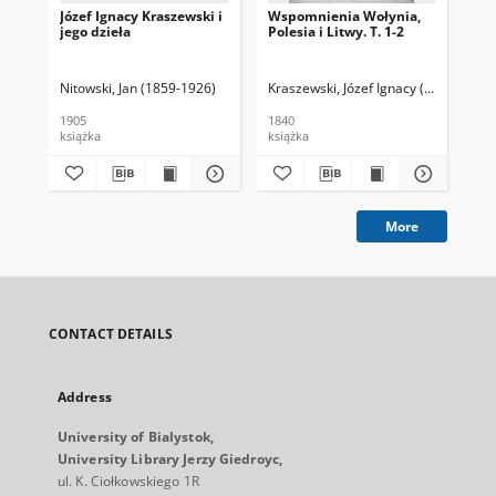
Józef Ignacy Kraszewski i
Wspomnienia Wołynia,
jego dzieła
Polesia i Litwy. T. 1-2
Nitowski, Jan (1859-1926)
Kraszewski, Józef Ignacy (1812-1887)
1905
1840
książka
książka
More
CONTACT DETAILS
Address
University of Bialystok,
University Library Jerzy Giedroyc,
ul. K. Ciołkowskiego 1R