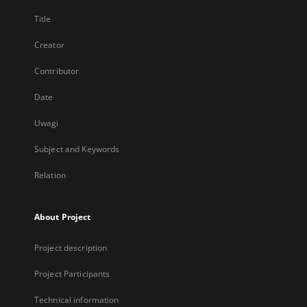
Title
Creator
Contributor
Date
Uwagi
Subject and Keywords
Relation
About Project
Project description
Project Participants
Technical information