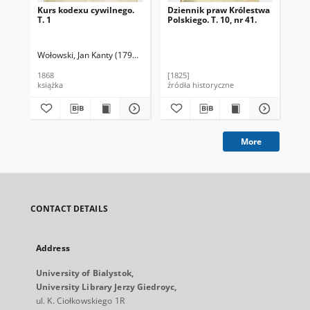
Kurs kodexu cywilnego.
Dziennik praw Królestwa
Za
T. 1
Polskiego. T. 10, nr 41.
cy
ro
Jag
19
Wołowski, Jan Kanty (1793-1864)
Jeziorański, Feliks (1820-1896). Wybór
Gór
1868
[1825]
190
książka
źródła historyczne
ksi
More
CONTACT DETAILS
Address
University of Bialystok,
University Library Jerzy Giedroyc,
ul. K. Ciołkowskiego 1R