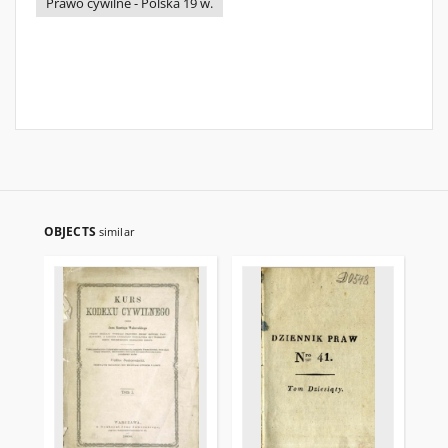
Prawo cywilne - Polska 19 w.
OBJECTS
similar