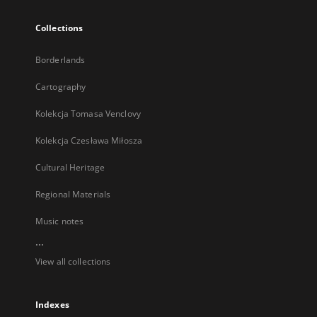
Collections
Borderlands
Cartography
Kolekcja Tomasa Venclovy
Kolekcja Czesława Miłosza
Cultural Heritage
Regional Materials
Music notes
...
View all collections
Indexes