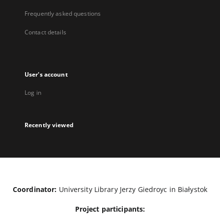
Frequently asked questions
Contact details
User's account
Log in
Recently viewed
Coordinator:
University Library Jerzy Giedroyc in Białystok
Project participants: