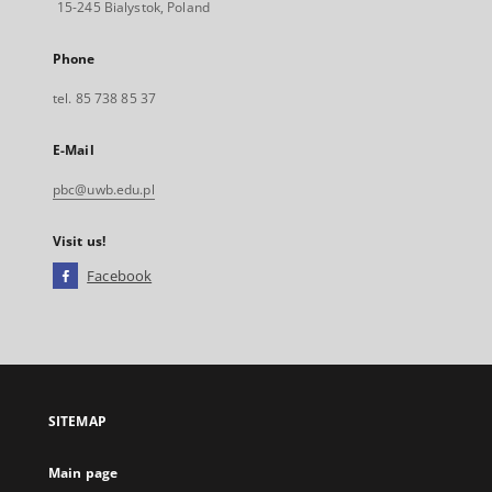
15-245 Bialystok, Poland
Phone
tel. 85 738 85 37
E-Mail
pbc@uwb.edu.pl
Visit us!
Facebook
External
link,
will
open
in
a
SITEMAP
new
tab
Main page