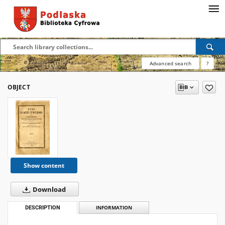
Advanced search
?
OBJECT
Show content
Download
DESCRIPTION
INFORMATION