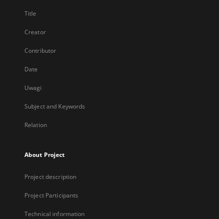
Title
Creator
Contributor
Date
Uwagi
Subject and Keywords
Relation
About Project
Project description
Project Participants
Technical information