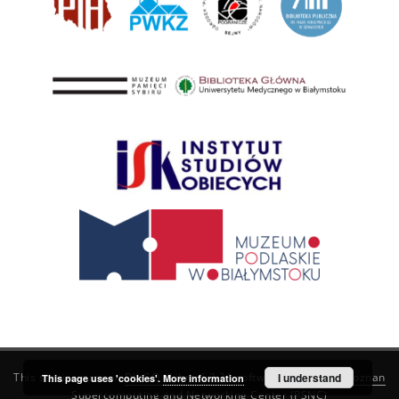
This service runs on
DInGO dLibra 6.3.21
software created by
I understand
Poznan
This page uses 'cookies'.
More information
Supercomputing and Networking Center (PSNC)