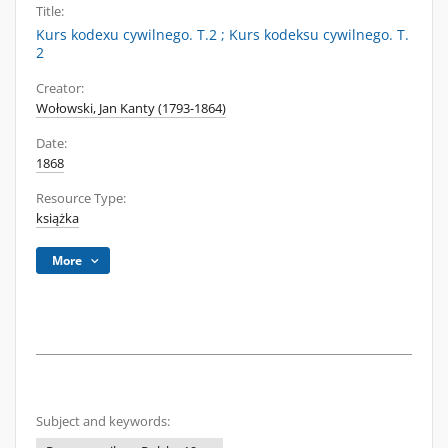
Title:
Kurs kodexu cywilnego. T.2 ; Kurs kodeksu cywilnego. T.
2
Creator:
Wołowski, Jan Kanty (1793-1864)
Date:
1868
Resource Type:
książka
More
Subject and keywords: