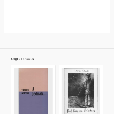
OBJECTS
similar