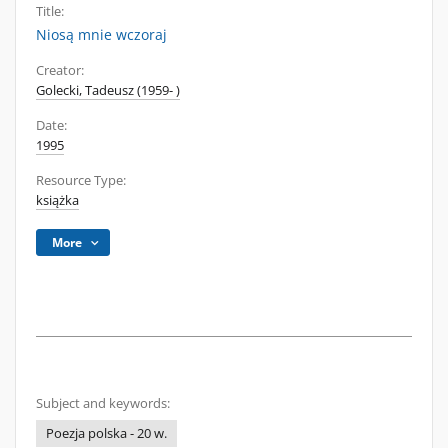
Title:
Niosą mnie wczoraj
Creator:
Golecki, Tadeusz (1959- )
Date:
1995
Resource Type:
książka
More
Subject and keywords:
Poezja polska - 20 w.