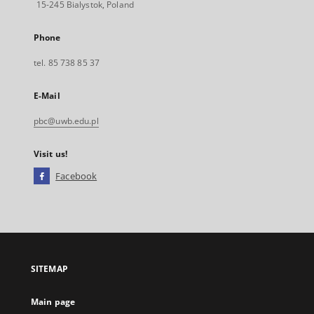
15-245 Bialystok, Poland
Phone
tel. 85 738 85 37
E-Mail
pbc@uwb.edu.pl
Visit us!
Facebook
External
link,
will
open
in
a
SITEMAP
new
tab
Main page