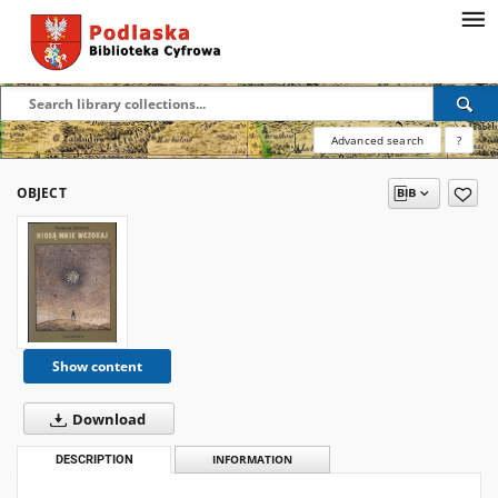
Advanced search
?
OBJECT
Show content
Download
DESCRIPTION
INFORMATION