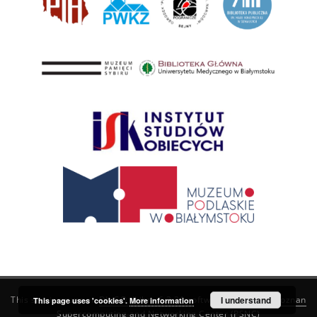
This service runs on
DInGO dLibra 6.3.21
software created by
I understand
Poznan
This page uses 'cookies'.
More information
Supercomputing and Networking Center (PSNC)