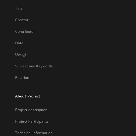
Title
Creator
Contributor
Date
Uwagi
Subject and Keywords
Relation
About Project
Project description
Project Participants
Technical information