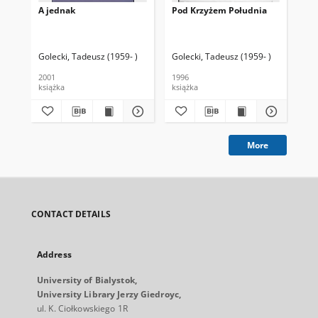
A jednak
Pod Krzyżem Południa
Co
Golecki, Tadeusz (1959- )
Golecki, Tadeusz (1959- )
Gol
2001
1996
200
książka
książka
ksi
More
CONTACT DETAILS
Address
University of Bialystok,
University Library Jerzy Giedroyc,
ul. K. Ciołkowskiego 1R