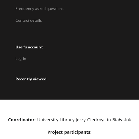
Frequently asked questions
Contact details
User's account
Log in
Recently viewed
Coordinator:
University Library Jerzy Giedroyc in Białystok
Project participants: