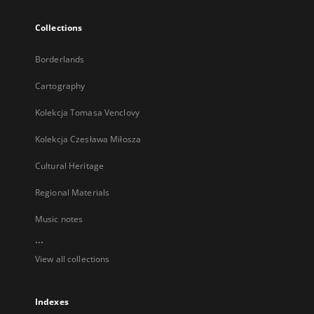
Collections
Borderlands
Cartography
Kolekcja Tomasa Venclovy
Kolekcja Czesława Miłosza
Cultural Heritage
Regional Materials
Music notes
...
View all collections
Indexes