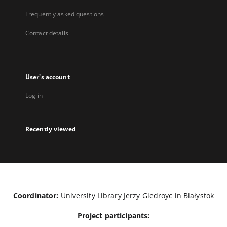
Frequently asked questions
Contact details
User's account
Log in
Recently viewed
Coordinator:
University Library Jerzy Giedroyc in Białystok
Project participants: