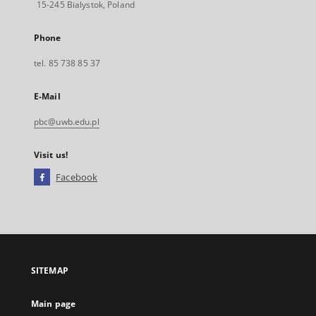
15-245 Bialystok, Poland
Phone
tel. 85 738 85 37
E-Mail
pbc@uwb.edu.pl
Visit us!
Facebook
External
link,
will
open
in
a
SITEMAP
new
tab
Main page