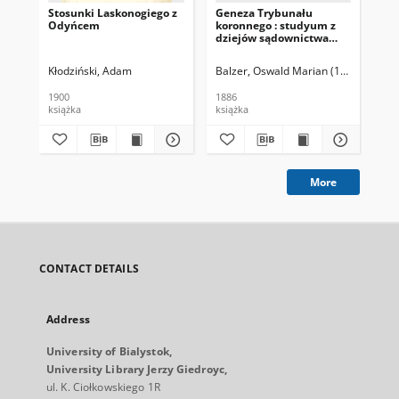
Stosunki Laskonogiego z
Geneza Trybunału
Mod
Odyńcem
koronnego : studyum z
po
dziejów sądownictwa
polskiego XV wieku
Kłodziński, Adam
Balzer, Oswald Marian (1858-1933)
Bal
1900
1886
191
książka
książka
ksi
More
CONTACT DETAILS
Address
University of Bialystok,
University Library Jerzy Giedroyc,
ul. K. Ciołkowskiego 1R