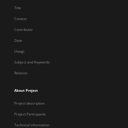
Title
Creator
Contributor
Date
Uwagi
Subject and Keywords
Relation
About Project
Project description
Project Participants
Technical information