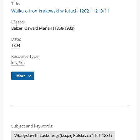
Title:
Walka o tron krakowski w latach 1202 i 1210/11
Creator:
Balzer, Oswald Marian (1858-1933)
Date:
1894
Resource Type:
książka
More
Subject and keywords:
Władysław III Laskonogi (książę Polski ; ca 1161-1231)