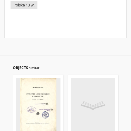
Polska 13 w.
OBJECTS
similar