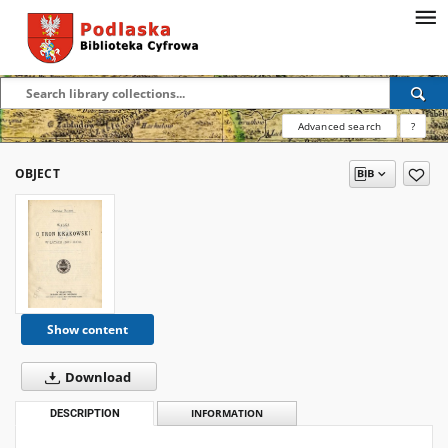
Advanced search
?
OBJECT
Show content
Download
DESCRIPTION
INFORMATION