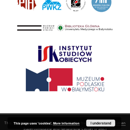
This service runs on
DInGO dLibra 6.3.21
software created by
I understand
Poznan
This page uses 'cookies'.
More information
Supercomputing and Networking Center (PSNC)