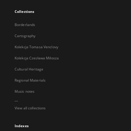
Collections
Borderlands
Cartography
Kolekcja Tomasa Venclovy
Kolekcja Czesława Miłosza
Cultural Heritage
Regional Materials
Music notes
...
View all collections
Indexes