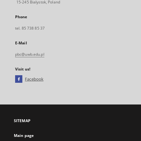
15-245 Bialystok, Poland
Phone
tel. 85 738 85 37
E-Mail
pbc@uwb.edu.pl
Visit us!
Facebook
External
link,
will
open
in
a
SITEMAP
new
tab
Main page