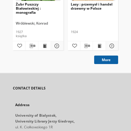
Żubr Puszczy
Lasy : przemysł i handel
Sz
Białowieskiej :
drzewny w Polsce
x.x
monografia
Wróblewski, Konrad
Hed
1927
1924
193
książka
ksi
More
CONTACT DETAILS
Address
University of Bialystok,
University Library Jerzy Giedroyc,
ul. K. Ciołkowskiego 1R