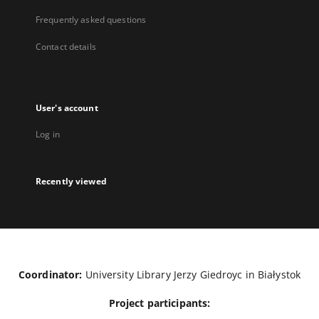
Frequently asked questions
Contact details
User's account
Log in
Recently viewed
Coordinator:
University Library Jerzy Giedroyc in Białystok
Project participants: