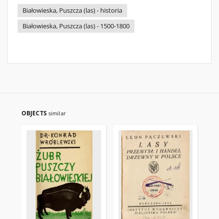
Białowieska, Puszcza (las) - historia
Białowieska, Puszcza (las) - 1500-1800
OBJECTS
similar