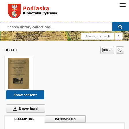
Advanced search
?
OBJECT
Show content
Download
DESCRIPTION
INFORMATION