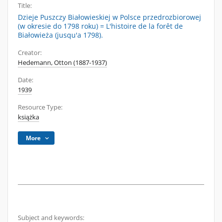
Title:
Dzieje Puszczy Białowieskiej w Polsce przedrozbiorowej
(w okresie do 1798 roku) = L'histoire de la forêt de
Białowieża (jusqu'a 1798).
Creator:
Hedemann, Otton (1887-1937)
Date:
1939
Resource Type:
książka
More
Subject and keywords: