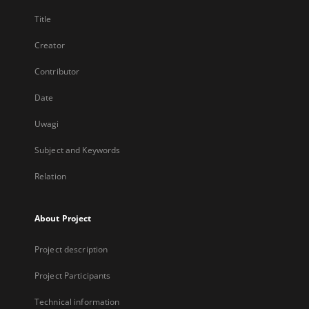
Title
Creator
Contributor
Date
Uwagi
Subject and Keywords
Relation
About Project
Project description
Project Participants
Technical information