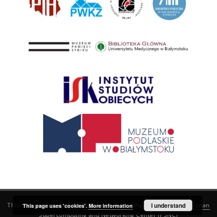
This service runs on
DInGO dLibra 6.3.21
software created by
I understand
Poznan
This page uses 'cookies'.
More information
Supercomputing and Networking Center (PSNC)