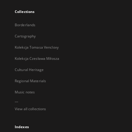
Collections
Borderlands
Cartography
Kolekcja Tomasa Venclovy
Kolekcja Czesława Miłosza
Cultural Heritage
Regional Materials
Music notes
...
View all collections
Indexes