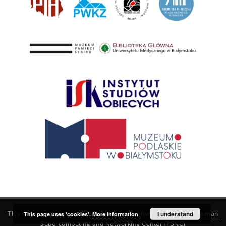
This service runs on
DInGO dLibra 6.3.21
software created by
I understand
Poznan
This page uses 'cookies'.
More information
Supercomputing and Networking Center (PSNC)