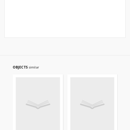
OBJECTS
similar