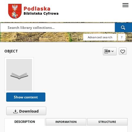
Advanced search
?
OBJECT
Show content
Download
DESCRIPTION
INFORMATION
STRUCTURE