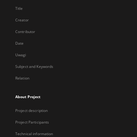
Title
Creator
Contributor
Date
Uwagi
Subject and Keywords
Relation
About Project
Project description
Project Participants
Technical information