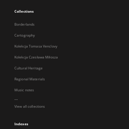
Collections
Borderlands
Cartography
Kolekcja Tomasa Venclovy
Kolekcja Czesława Miłosza
Cultural Heritage
Regional Materials
Music notes
...
View all collections
Indexes