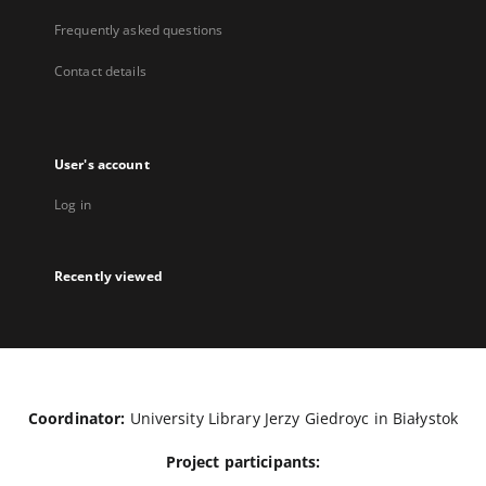
Frequently asked questions
Contact details
User's account
Log in
Recently viewed
Coordinator:
University Library Jerzy Giedroyc in Białystok
Project participants: