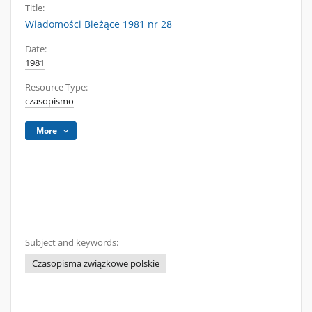
Title:
Wiadomości Bieżące 1981 nr 28
Date:
1981
Resource Type:
czasopismo
More
Subject and keywords:
Czasopisma związkowe polskie