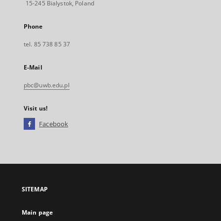
15-245 Bialystok, Poland
Phone
tel. 85 738 85 37
E-Mail
pbc@uwb.edu.pl
Visit us!
Facebook
External
link,
will
open
in
a
SITEMAP
new
tab
Main page